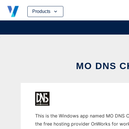
Skip
Products
to
content
MO DNS 
This is the Windows app named MO DNS Ch
the free hosting provider OnWorks for work