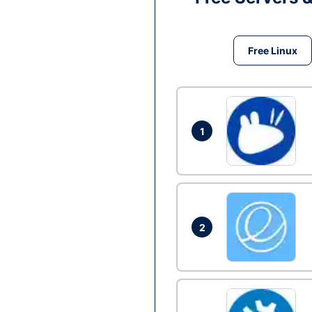
Free Linux
1
2