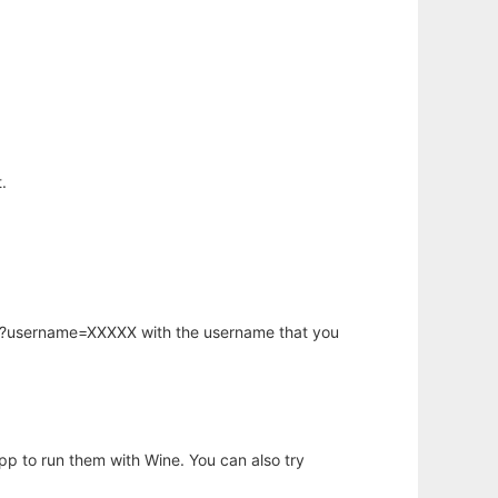
.
hp?username=XXXXX with the username that you
app to run them with Wine. You can also try