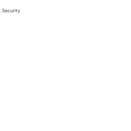
 Security