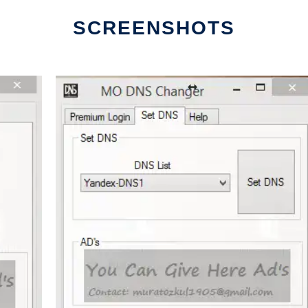
SCREENSHOTS