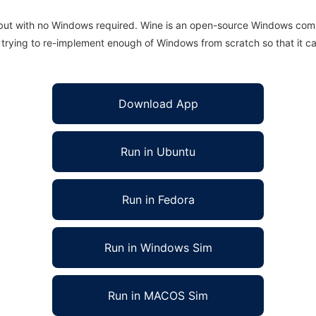
 but with no Windows required. Wine is an open-source Windows comp
is trying to re-implement enough of Windows from scratch so that it c
Download App
Run in Ubuntu
Run in Fedora
Run in Windows Sim
Run in MACOS Sim