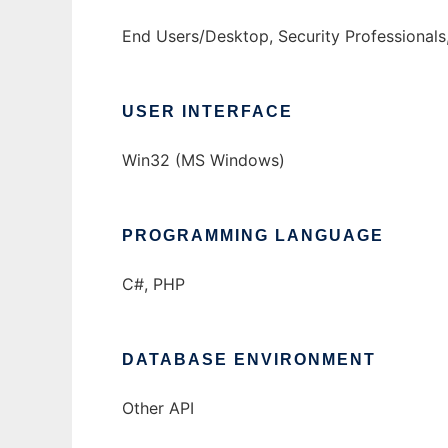
End Users/Desktop, Security Professionals,
USER INTERFACE
Win32 (MS Windows)
PROGRAMMING LANGUAGE
C#, PHP
DATABASE ENVIRONMENT
Other API