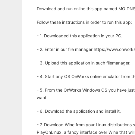
Download and run online this app named MO DNS 
Follow these instructions in order to run this app:
- 1. Downloaded this application in your PC.
- 2. Enter in our file manager https://www.onwo
- 3. Upload this application in such filemanager.
- 4. Start any OS OnWorks online emulator from th
- 5. From the OnWorks Windows OS you have just
want.
- 6. Download the application and install it.
- 7. Download Wine from your Linux distributions s
PlayOnLinux, a fancy interface over Wine that wi