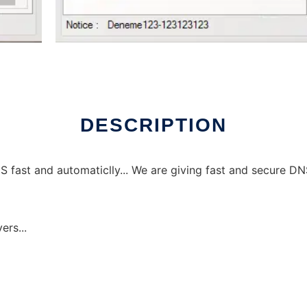
DESCRIPTION
ast and automaticlly... We are giving fast and secure DNS s
ers...