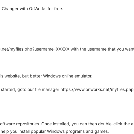
Changer with OnWorks for free.
rks.net/myfiles.php?username=XXXXX with the username that you want
is website, but better Windows online emulator.
 started, goto our file manager https://www.onworks.net/myfiles.p
oftware repositories. Once installed, you can then double-click the 
ll help you install popular Windows programs and games.