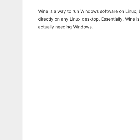
Wine is a way to run Windows software on Linux,
directly on any Linux desktop. Essentially, Wine 
actually needing Windows.