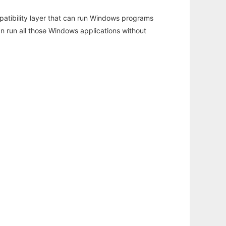
atibility layer that can run Windows programs
an run all those Windows applications without