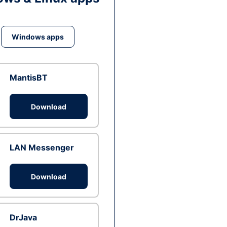
Windows apps
MantisBT
Download
LAN Messenger
Download
DrJava