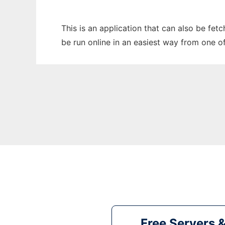
This is an application that can also be fe
be run online in an easiest way from one o
Free Servers 