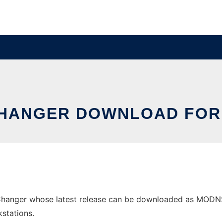
CHANGER DOWNLOAD FOR
anger whose latest release can be downloaded as MODNSCh
stations.