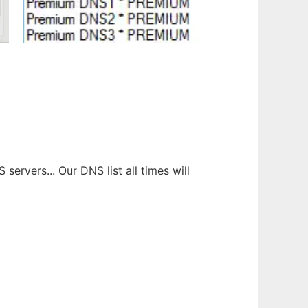
ervers... Our DNS list all times will