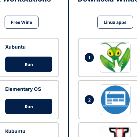
Free Wine
Linux apps
Xubuntu
1
Run
Elementary OS
2
Run
Kubuntu