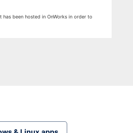
It has been hosted in OnWorks in order to
ws & Linux apps