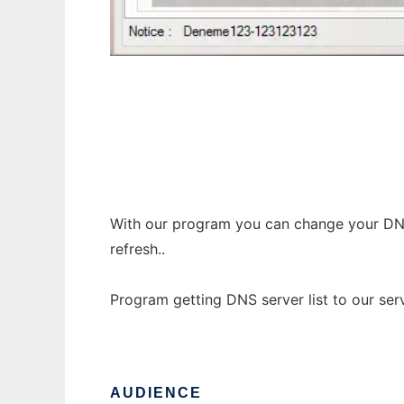
MO DNS Changer
With our program you can change your DNS f
refresh..
Program getting DNS server list to our serv
AUDIENCE