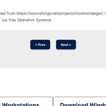
tched from https://sourceforge.net/projects/modnschanger/. 
f our free Operative Systems.
< Prev
Next >
& Workstations
Download Windo