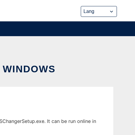
 WINDOWS
angerSetup.exe. It can be run online in