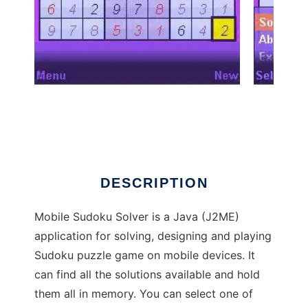
Mobile Sudoku Solver to run in Windows
online over Linux online
DESCRIPTION
Mobile Sudoku Solver is a Java (J2ME)
application for solving, designing and playing
Sudoku puzzle game on mobile devices. It
can find all the solutions available and hold
them all in memory. You can select one of