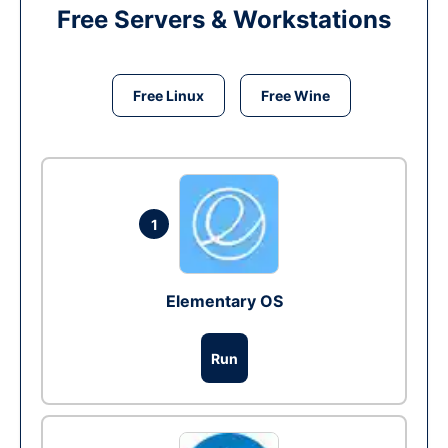
Free Servers & Workstations
Free Linux
Free Wine
1
Elementary OS
Run