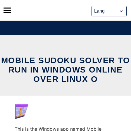
Skip
to
content
MOBILE SUDOKU SOLVER TO
RUN IN WINDOWS ONLINE
OVER LINUX O
This is the Windows app named Mobile