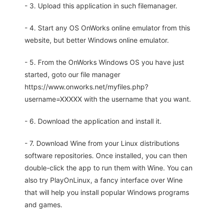
- 3. Upload this application in such filemanager.
- 4. Start any OS OnWorks online emulator from this
website, but better Windows online emulator.
- 5. From the OnWorks Windows OS you have just
started, goto our file manager
https://www.onworks.net/myfiles.php?
username=XXXXX with the username that you want.
- 6. Download the application and install it.
- 7. Download Wine from your Linux distributions
software repositories. Once installed, you can then
double-click the app to run them with Wine. You can
also try PlayOnLinux, a fancy interface over Wine
that will help you install popular Windows programs
and games.