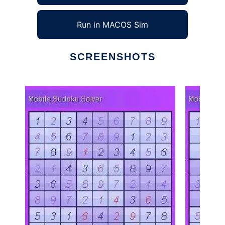
Run in MACOS Sim
SCREENSHOTS
Ad