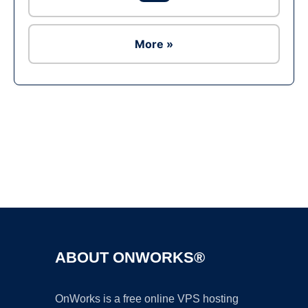
More »
Ad
ABOUT ONWORKS®
OnWorks is a free online VPS hosting