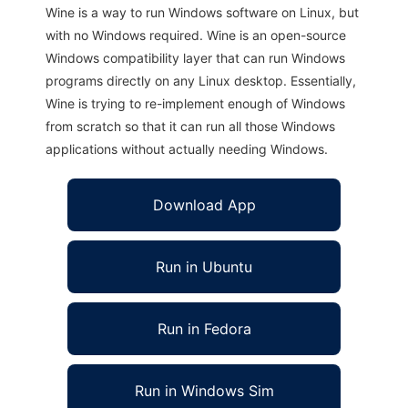
Wine is a way to run Windows software on Linux, but
with no Windows required. Wine is an open-source
Windows compatibility layer that can run Windows
programs directly on any Linux desktop. Essentially,
Wine is trying to re-implement enough of Windows
from scratch so that it can run all those Windows
applications without actually needing Windows.
Download App
Run in Ubuntu
Run in Fedora
Run in Windows Sim