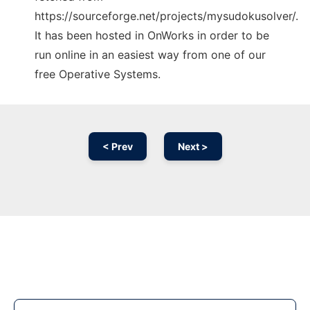
https://sourceforge.net/projects/mysudokusolver/.
It has been hosted in OnWorks in order to be
run online in an easiest way from one of our
free Operative Systems.
< Prev
Next >