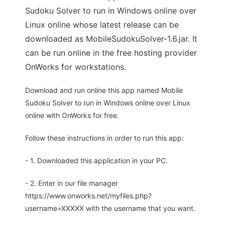
Sudoku Solver to run in Windows online over
Linux online whose latest release can be
downloaded as MobileSudokuSolver-1.6.jar. It
can be run online in the free hosting provider
OnWorks for workstations.
Download and run online this app named Mobile
Sudoku Solver to run in Windows online over Linux
online with OnWorks for free.
Follow these instructions in order to run this app:
- 1. Downloaded this application in your PC.
- 2. Enter in our file manager
https://www.onworks.net/myfiles.php?
username=XXXXX with the username that you want.