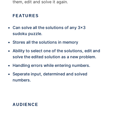
them, edit and solve it again.
FEATURES
Can solve all the solutions of any 3x3
sudoku puzzle.
Stores all the solutions in memory
Ability to select one of the solutions, edit and
solve the edited solution as a new problem.
Handling errors while entering numbers.
Seperate input, determined and solved
numbers.
AUDIENCE