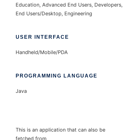
Education, Advanced End Users, Developers,
End Users/Desktop, Engineering
USER INTERFACE
Handheld/Mobile/PDA
PROGRAMMING LANGUAGE
Java
This is an application that can also be
fetched from