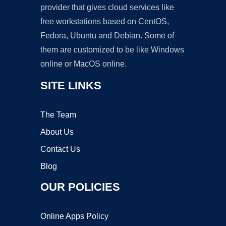
provider that gives cloud services like
free workstations based on CentOS,
Fedora, Ubuntu and Debian. Some of
them are customized to be like Windows
online or MacOS online.
SITE LINKS
The Team
About Us
Contact Us
Blog
OUR POLICIES
Online Apps Policy