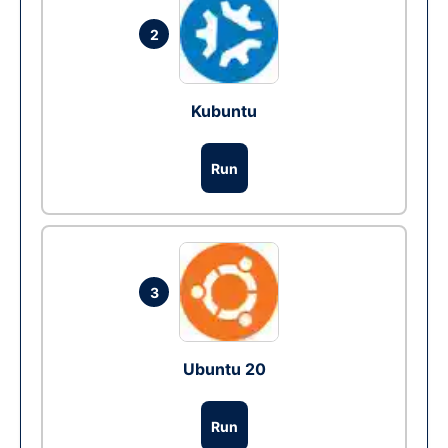
2
Kubuntu
Run
3
Ubuntu 20
Run