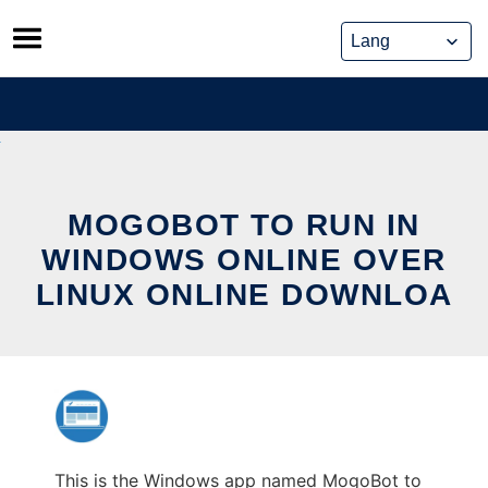
Skip
to
content
MOGOBOT TO RUN IN
WINDOWS ONLINE OVER
LINUX ONLINE DOWNLOA
This is the Windows app named MogoBot to