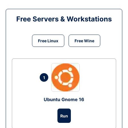
Free Servers & Workstations
Free Linux
Free Wine
1
Ubuntu Gnome 16
Run