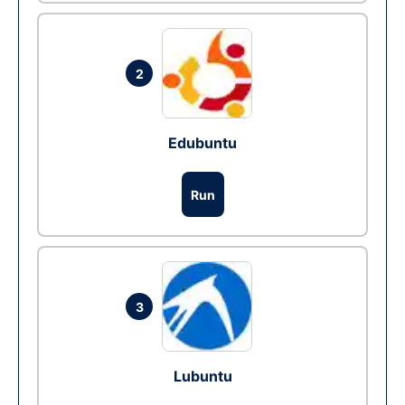
2
Edubuntu
Run
3
Lubuntu