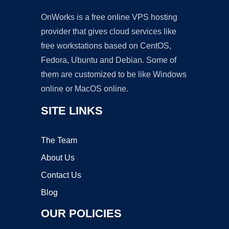
OnWorks is a free online VPS hosting
provider that gives cloud services like
free workstations based on CentOS,
Fedora, Ubuntu and Debian. Some of
them are customized to be like Windows
online or MacOS online.
SITE LINKS
The Team
About Us
Contact Us
Blog
OUR POLICIES