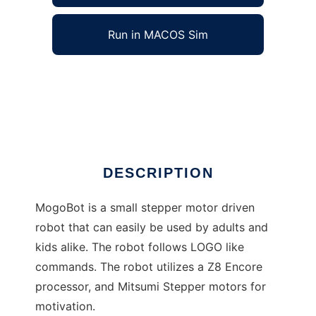
Run in MACOS Sim
MogoBot to run in Windows online over Linux
online
Ad
DESCRIPTION
MogoBot is a small stepper motor driven
robot that can easily be used by adults and
kids alike. The robot follows LOGO like
commands. The robot utilizes a Z8 Encore
processor, and Mitsumi Stepper motors for
motivation.