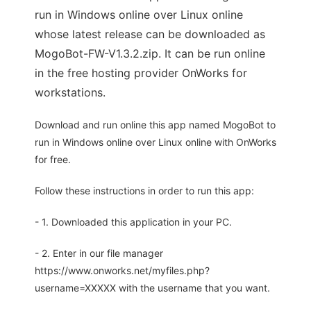
run in Windows online over Linux online
whose latest release can be downloaded as
MogoBot-FW-V1.3.2.zip. It can be run online
in the free hosting provider OnWorks for
workstations.
Download and run online this app named MogoBot to
run in Windows online over Linux online with OnWorks
for free.
Follow these instructions in order to run this app:
- 1. Downloaded this application in your PC.
- 2. Enter in our file manager
https://www.onworks.net/myfiles.php?
username=XXXXX with the username that you want.