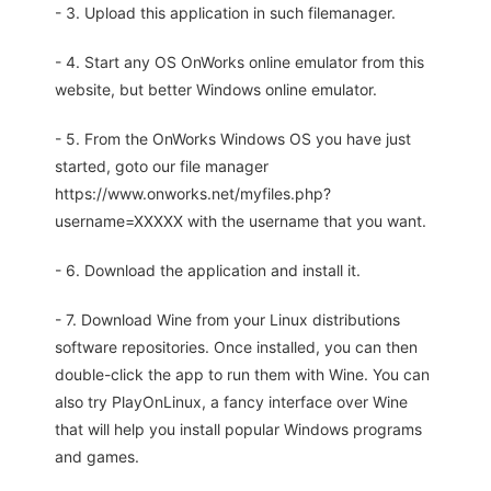
- 3. Upload this application in such filemanager.
- 4. Start any OS OnWorks online emulator from this
website, but better Windows online emulator.
- 5. From the OnWorks Windows OS you have just
started, goto our file manager
https://www.onworks.net/myfiles.php?
username=XXXXX with the username that you want.
- 6. Download the application and install it.
- 7. Download Wine from your Linux distributions
software repositories. Once installed, you can then
double-click the app to run them with Wine. You can
also try PlayOnLinux, a fancy interface over Wine
that will help you install popular Windows programs
and games.