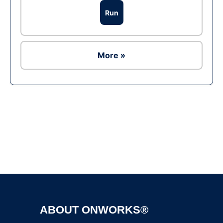
Run
More »
Ad
ABOUT ONWORKS®