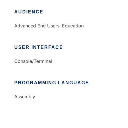
AUDIENCE
Advanced End Users, Education
USER INTERFACE
Console/Terminal
PROGRAMMING LANGUAGE
Assembly