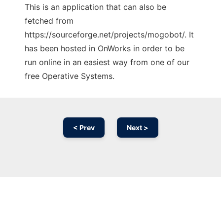
This is an application that can also be
fetched from
https://sourceforge.net/projects/mogobot/. It
has been hosted in OnWorks in order to be
run online in an easiest way from one of our
free Operative Systems.
< Prev
Next >