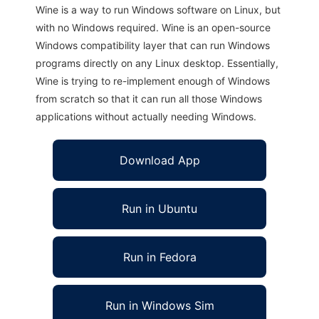
Wine is a way to run Windows software on Linux, but
with no Windows required. Wine is an open-source
Windows compatibility layer that can run Windows
programs directly on any Linux desktop. Essentially,
Wine is trying to re-implement enough of Windows
from scratch so that it can run all those Windows
applications without actually needing Windows.
Download App
Run in Ubuntu
Run in Fedora
Run in Windows Sim