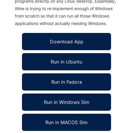
programs directly on any Linux desktop. Essentially,
Wine is trying to re-implement enough of Windows
from scratch so that it can run all those Windows
applications without actually needing Windows.
Download App
Run in Ubuntu
Run in Fedora
Run in Windows Sim
Run in MACOS Sim