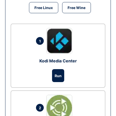
Free Linux
Free Wine
1
Kodi Media Center
Run
2