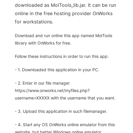
downloaded as MolTools_lib.jar. It can be run
online in the free hosting provider OnWorks
for workstations.
Download and run online this app named MolTools
library with OnWorks for free.
Follow these instructions in order to run this app:
- 1. Downloaded this application in your PC.
- 2. Enter in our file manager
https://www.onworks.net/myfiles.php?
username=XXXXX with the username that you want.
- 3. Upload this application in such filemanager.
- 4. Start any OS OnWorks online emulator from this
website, but better Windows online emulator.