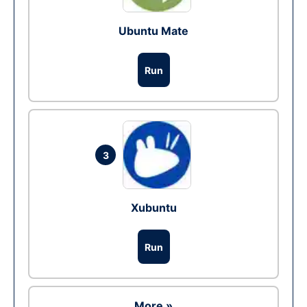
Ubuntu Mate
Run
3
Xubuntu
Run
More »