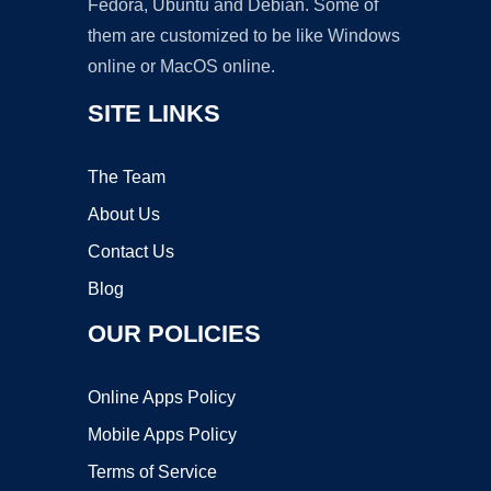
Fedora, Ubuntu and Debian. Some of
them are customized to be like Windows
online or MacOS online.
SITE LINKS
The Team
About Us
Contact Us
Blog
OUR POLICIES
Online Apps Policy
Mobile Apps Policy
Terms of Service