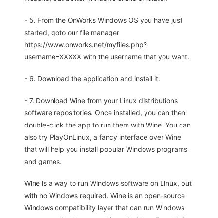
- 5. From the OnWorks Windows OS you have just
started, goto our file manager
https://www.onworks.net/myfiles.php?
username=XXXXX with the username that you want.
- 6. Download the application and install it.
- 7. Download Wine from your Linux distributions
software repositories. Once installed, you can then
double-click the app to run them with Wine. You can
also try PlayOnLinux, a fancy interface over Wine
that will help you install popular Windows programs
and games.
Wine is a way to run Windows software on Linux, but
with no Windows required. Wine is an open-source
Windows compatibility layer that can run Windows