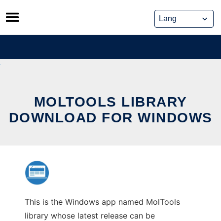
Skip
to
content
MOLTOOLS LIBRARY
DOWNLOAD FOR WINDOWS
This is the Windows app named MolTools
library whose latest release can be