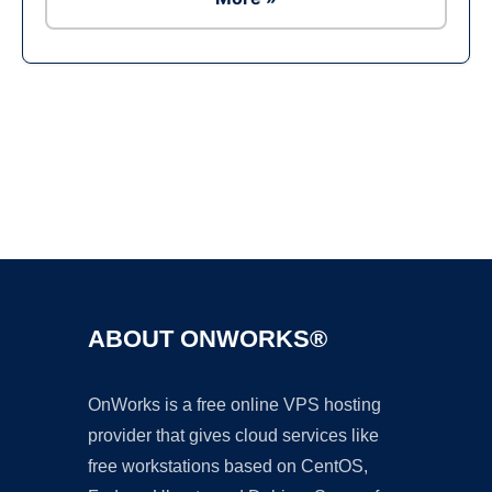
Ad
ABOUT ONWORKS®
OnWorks is a free online VPS hosting
provider that gives cloud services like
free workstations based on CentOS,