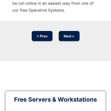
be run online in an easiest way from one of
our free Operative Systems.
< Prev
Next >
Free Servers & Workstations