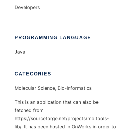
Developers
PROGRAMMING LANGUAGE
Java
CATEGORIES
Molecular Science, Bio-Informatics
This is an application that can also be
fetched from
https://sourceforge.net/projects/moltools-
lib/. It has been hosted in OnWorks in order to