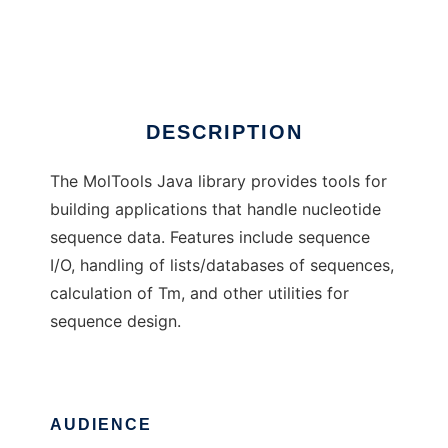
MolTools library
Ad
DESCRIPTION
The MolTools Java library provides tools for
building applications that handle nucleotide
sequence data. Features include sequence
I/O, handling of lists/databases of sequences,
calculation of Tm, and other utilities for
sequence design.
AUDIENCE