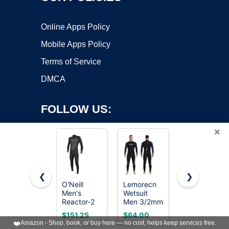
Online Apps Policy
Mobile Apps Policy
Terms of Service
DMCA
FOLLOW US:
×
❮
❯
O'Neill
Lemorecn
O'Neill
Men's
Wetsuit
Men's
Copyright ©2026 OnWorks. All Rights Reserved. OnWorks® is a
Reactor-2
Men 3/2mm
Reactor-2
registered trademark.
3:2mm
Back Zip
3/2mm
VPS hosting
by
OnWorks
$151.25
$64.00
$153.62
Back Zip
Full
Back Zip
❤️
Amazon - Shop, book, or buy here — no cost, helps keep services free.
Full Wetsuit,
Wetsuits
Full Wetsuit,