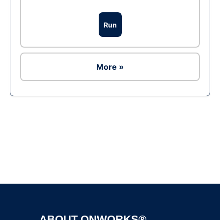
Run
More »
Ad
ABOUT ONWORKS®