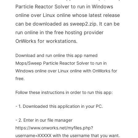
Particle Reactor Solver to run in Windows
online over Linux online whose latest release
can be downloaded as sweep2.zip. It can be
run online in the free hosting provider
OnWorks for workstations.
Download and run online this app named
Mops/Sweep Particle Reactor Solver to run in
Windows online over Linux online with OnWorks for
free.
Follow these instructions in order to run this app:
- 1. Downloaded this application in your PC.
- 2. Enter in our file manager
https://www.onworks.net/myfiles.php?
username=XXXXX with the username that you want.