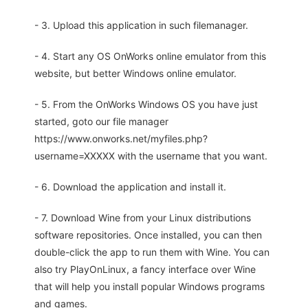
- 3. Upload this application in such filemanager.
- 4. Start any OS OnWorks online emulator from this
website, but better Windows online emulator.
- 5. From the OnWorks Windows OS you have just
started, goto our file manager
https://www.onworks.net/myfiles.php?
username=XXXXX with the username that you want.
- 6. Download the application and install it.
- 7. Download Wine from your Linux distributions
software repositories. Once installed, you can then
double-click the app to run them with Wine. You can
also try PlayOnLinux, a fancy interface over Wine
that will help you install popular Windows programs
and games.