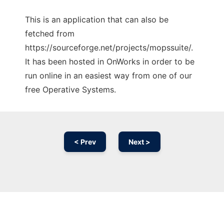
This is an application that can also be
fetched from
https://sourceforge.net/projects/mopssuite/.
It has been hosted in OnWorks in order to be
run online in an easiest way from one of our
free Operative Systems.
< Prev
Next >