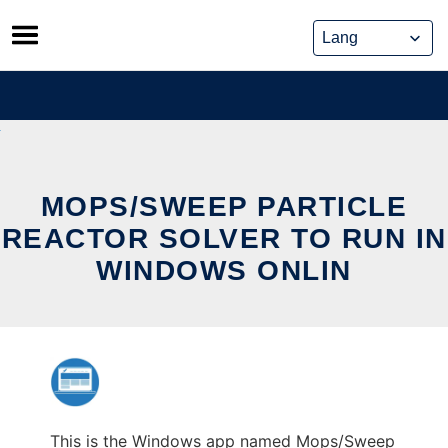
Skip
to
content
MOPS/SWEEP PARTICLE
REACTOR SOLVER TO RUN IN
WINDOWS ONLIN
This is the Windows app named Mops/Sweep