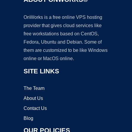
OnWorks is a free online VPS hosting
provider that gives cloud services like
free workstations based on CentOS,
Fedora, Ubuntu and Debian. Some of
them are customized to be like Windows
online or MacOS online.
SITE LINKS
The Team
About Us
Contact Us
Blog
OUR POLICIES