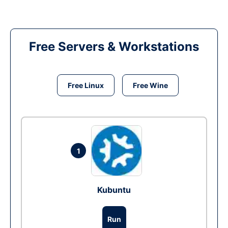
Free Servers & Workstations
Free Linux
Free Wine
1
Kubuntu
Run