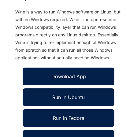
Wine is a way to run Windows software on Linux, but
with no Windows required. Wine is an open-source
Windows compatibility layer that can run Windows
programs directly on any Linux desktop. Essentially,
Wine is trying to re-implement enough of Windows
from scratch so that it can run all those Windows
applications without actually needing Windows.
Download App
Run in Ubuntu
Run in Fedora