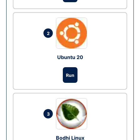
2
Ubuntu 20
Run
3
Bodhi Linux