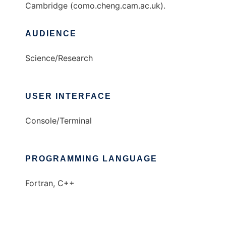
Cambridge (como.cheng.cam.ac.uk).
AUDIENCE
Science/Research
USER INTERFACE
Console/Terminal
PROGRAMMING LANGUAGE
Fortran, C++