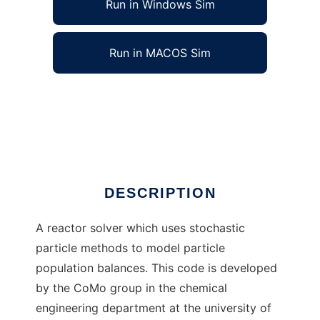
Run in Windows Sim
Run in MACOS Sim
Mops/Sweep Particle Reactor Solver to run in
Windows online over Linux online
Ad
DESCRIPTION
A reactor solver which uses stochastic
particle methods to model particle
population balances. This code is developed
by the CoMo group in the chemical
engineering department at the university of