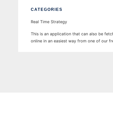
CATEGORIES
Real Time Strategy
This is an application that can also be fet
online in an easiest way from one of our f