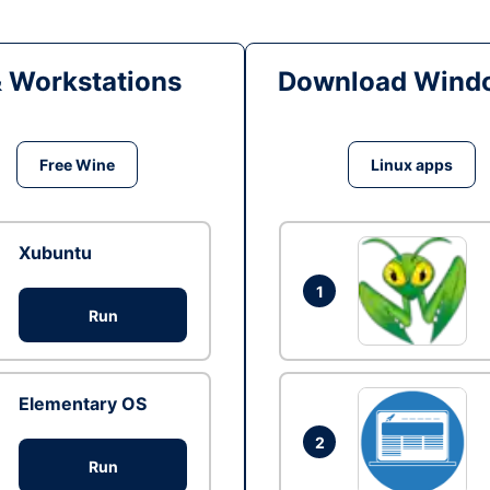
& Workstations
Download Windo
Free Wine
Linux apps
Xubuntu
1
Run
Elementary OS
2
Run