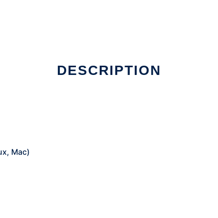
DESCRIPTION
ux, Mac)