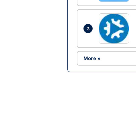
3
More »