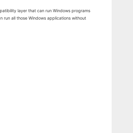
atibility layer that can run Windows programs
an run all those Windows applications without