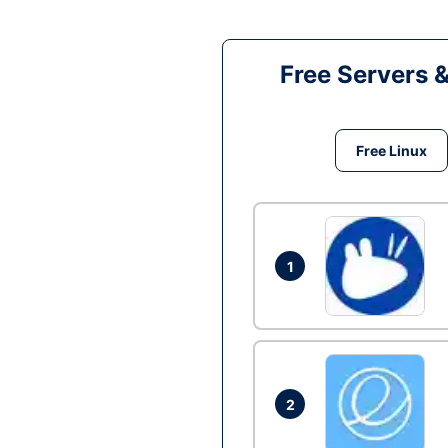
Free Servers 
Free Linux
1
2