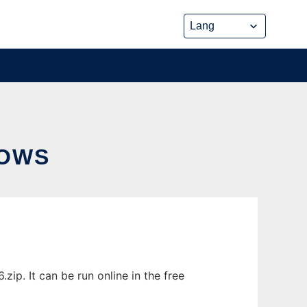
DOWS
p. It can be run online in the free