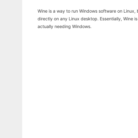
Wine is a way to run Windows software on Linux,
directly on any Linux desktop. Essentially, Wine 
actually needing Windows.