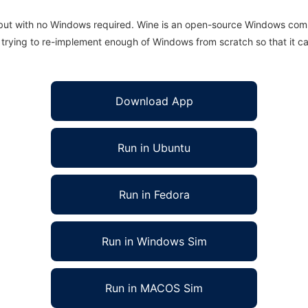
 but with no Windows required. Wine is an open-source Windows comp
is trying to re-implement enough of Windows from scratch so that it c
Download App
Run in Ubuntu
Run in Fedora
Run in Windows Sim
Run in MACOS Sim