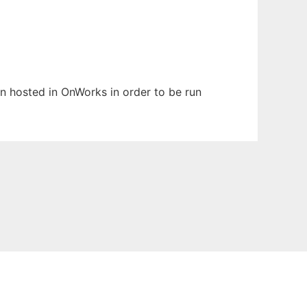
en hosted in OnWorks in order to be run