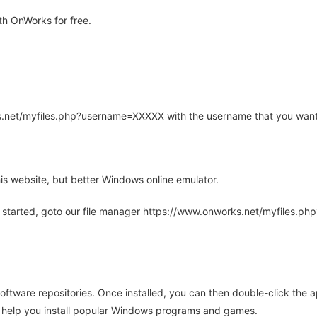
h OnWorks for free.
rks.net/myfiles.php?username=XXXXX with the username that you want
is website, but better Windows online emulator.
 started, goto our file manager https://www.onworks.net/myfiles.p
oftware repositories. Once installed, you can then double-click the 
ll help you install popular Windows programs and games.