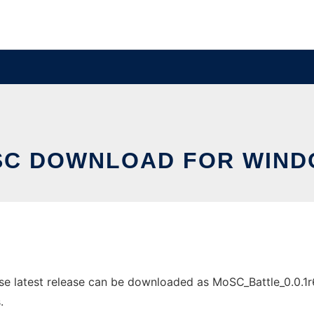
C DOWNLOAD FOR WIN
latest release can be downloaded as MoSC_Battle_0.0.1r6.zi
.