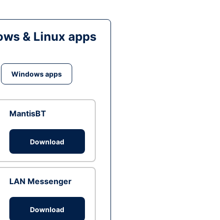
ws & Linux apps
Windows apps
MantisBT
Download
LAN Messenger
Download