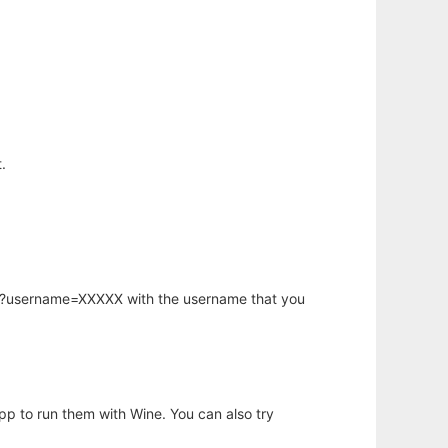
.
hp?username=XXXXX with the username that you
app to run them with Wine. You can also try