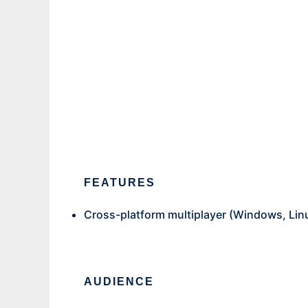
mosc
Ad
FEATURES
Cross-platform multiplayer (Windows, Lin
AUDIENCE