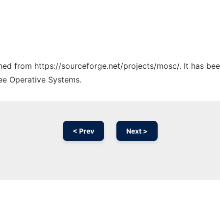
ched from https://sourceforge.net/projects/mosc/. It has be
ree Operative Systems.
< Prev
Next >