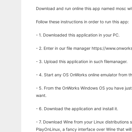
Download and run online this app named mosc wit
Follow these instructions in order to run this app:
- 1. Downloaded this application in your PC.
- 2. Enter in our file manager https://www.onwo
- 3. Upload this application in such filemanager.
- 4. Start any OS OnWorks online emulator from th
- 5. From the OnWorks Windows OS you have just
want.
- 6. Download the application and install it.
- 7. Download Wine from your Linux distributions s
PlayOnLinux, a fancy interface over Wine that wi