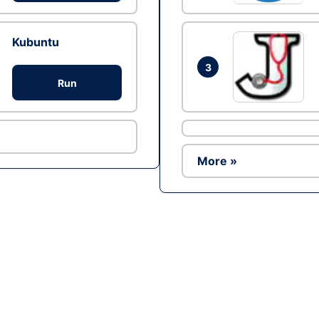
Kubuntu
3
Run
More »
Ad