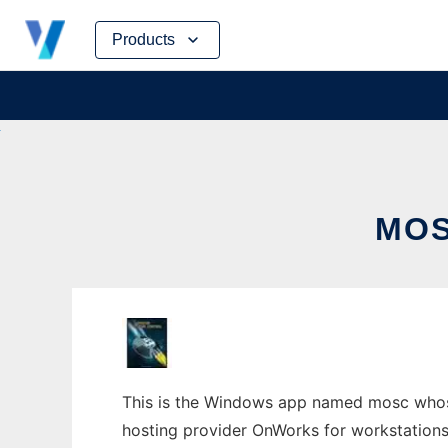
Skip
Products
to
content
MOS
This is the Windows app named mosc whose 
hosting provider OnWorks for workstations