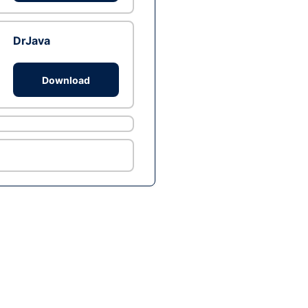
DrJava
Download