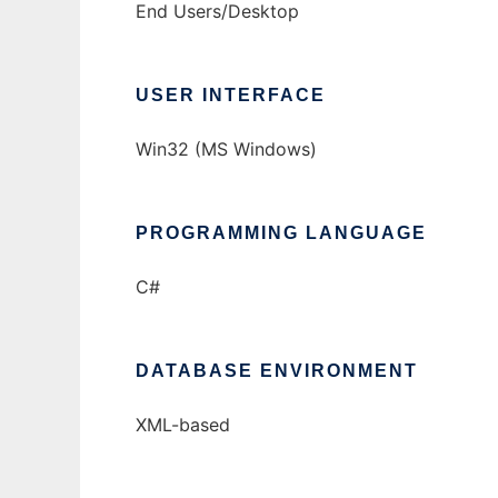
End Users/Desktop
USER INTERFACE
Win32 (MS Windows)
PROGRAMMING LANGUAGE
C#
DATABASE ENVIRONMENT
XML-based