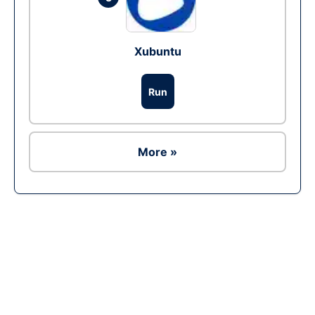
Xubuntu
Run
More »
Ad