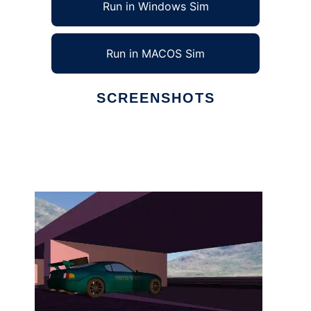
Run in Windows Sim
Run in MACOS Sim
SCREENSHOTS
Ad