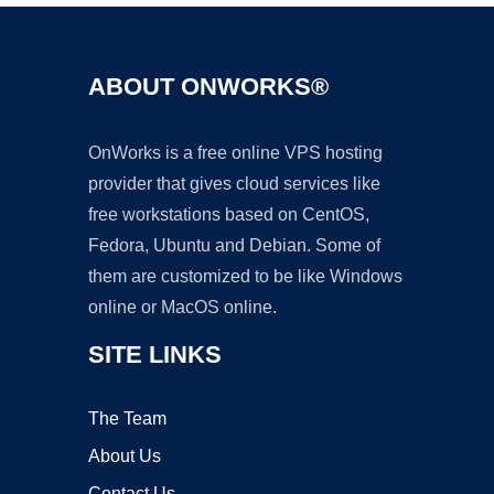
ABOUT ONWORKS®
OnWorks is a free online VPS hosting
provider that gives cloud services like
free workstations based on CentOS,
Fedora, Ubuntu and Debian. Some of
them are customized to be like Windows
online or MacOS online.
SITE LINKS
The Team
About Us
Contact Us