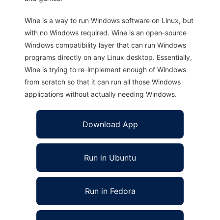
Wine is a way to run Windows software on Linux, but
with no Windows required. Wine is an open-source
Windows compatibility layer that can run Windows
programs directly on any Linux desktop. Essentially,
Wine is trying to re-implement enough of Windows
from scratch so that it can run all those Windows
applications without actually needing Windows.
Download App
Run in Ubuntu
Run in Fedora