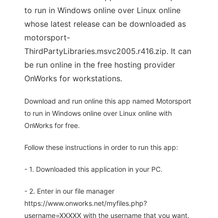
to run in Windows online over Linux online
whose latest release can be downloaded as
motorsport-
ThirdPartyLibraries.msvc2005.r416.zip. It can
be run online in the free hosting provider
OnWorks for workstations.
Download and run online this app named Motorsport
to run in Windows online over Linux online with
OnWorks for free.
Follow these instructions in order to run this app:
- 1. Downloaded this application in your PC.
- 2. Enter in our file manager
https://www.onworks.net/myfiles.php?
username=XXXXX with the username that you want.