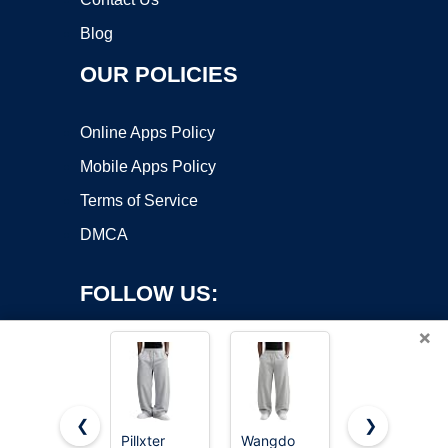
Blog
OUR POLICIES
Online Apps Policy
Mobile Apps Policy
Terms of Service
DMCA
FOLLOW US:
×
❮
❯
Pillxter
Wangdo
Hanes