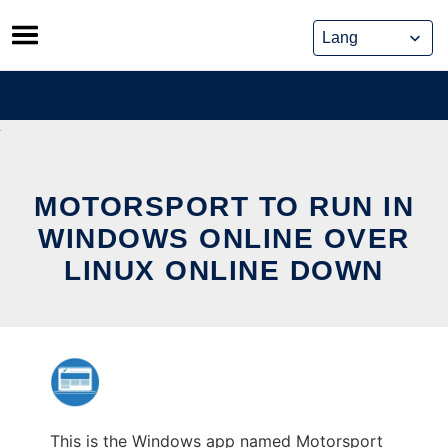
Skip
to
content
MOTORSPORT TO RUN IN
WINDOWS ONLINE OVER
LINUX ONLINE DOWN
This is the Windows app named Motorsport