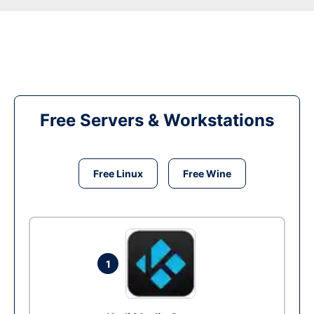
Free Servers & Workstations
Free Linux
Free Wine
1