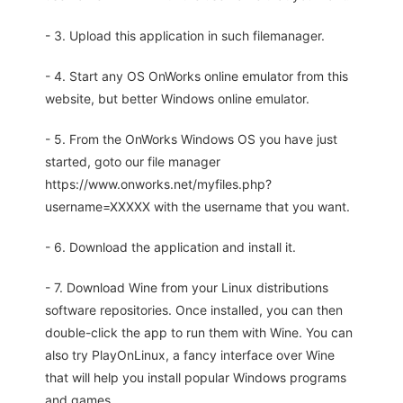
- 3. Upload this application in such filemanager.
- 4. Start any OS OnWorks online emulator from this
website, but better Windows online emulator.
- 5. From the OnWorks Windows OS you have just
started, goto our file manager
https://www.onworks.net/myfiles.php?
username=XXXXX with the username that you want.
- 6. Download the application and install it.
- 7. Download Wine from your Linux distributions
software repositories. Once installed, you can then
double-click the app to run them with Wine. You can
also try PlayOnLinux, a fancy interface over Wine
that will help you install popular Windows programs
and games.