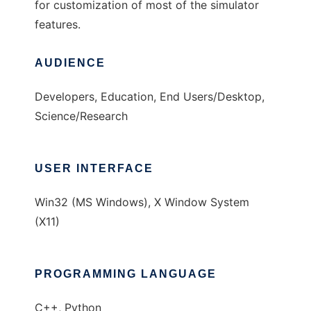
for customization of most of the simulator
features.
AUDIENCE
Developers, Education, End Users/Desktop,
Science/Research
USER INTERFACE
Win32 (MS Windows), X Window System
(X11)
PROGRAMMING LANGUAGE
C++, Python