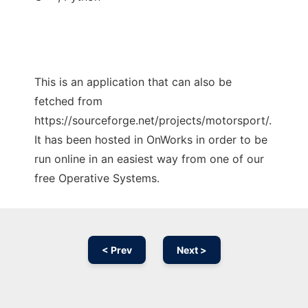
This is an application that can also be
fetched from
https://sourceforge.net/projects/motorsport/.
It has been hosted in OnWorks in order to be
run online in an easiest way from one of our
free Operative Systems.
< Prev
Next >