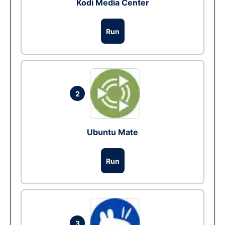
Kodi Media Center
Run
2
Ubuntu Mate
Run
3