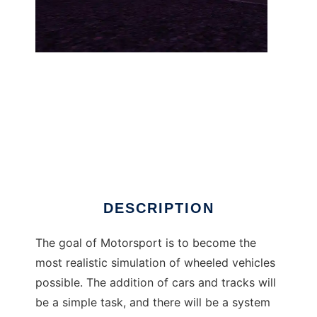
Motorsport to run in Windows online over
Linux online
DESCRIPTION
The goal of Motorsport is to become the
most realistic simulation of wheeled vehicles
possible. The addition of cars and tracks will
be a simple task, and there will be a system