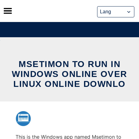
Skip
to
content
MSETIMON TO RUN IN
WINDOWS ONLINE OVER
LINUX ONLINE DOWNLO
This is the Windows app named Msetimon to