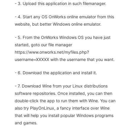
- 3. Upload this application in such filemanager.
- 4. Start any OS OnWorks online emulator from this
website, but better Windows online emulator.
- 5. From the OnWorks Windows OS you have just
started, goto our file manager
https://www.onworks.net/myfiles.php?
username=XXXXX with the username that you want.
- 6. Download the application and install it.
- 7. Download Wine from your Linux distributions
software repositories. Once installed, you can then
double-click the app to run them with Wine. You can
also try PlayOnLinux, a fancy interface over Wine
that will help you install popular Windows programs
and games.