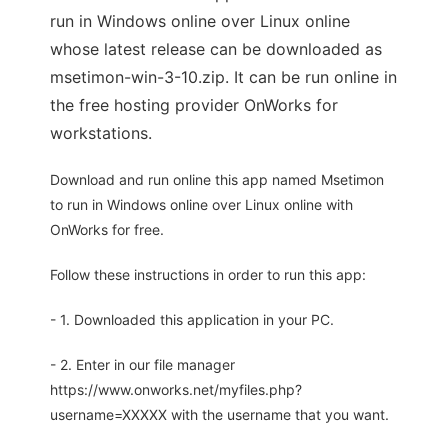
run in Windows online over Linux online
whose latest release can be downloaded as
msetimon-win-3-10.zip. It can be run online in
the free hosting provider OnWorks for
workstations.
Download and run online this app named Msetimon
to run in Windows online over Linux online with
OnWorks for free.
Follow these instructions in order to run this app:
- 1. Downloaded this application in your PC.
- 2. Enter in our file manager
https://www.onworks.net/myfiles.php?
username=XXXXX with the username that you want.