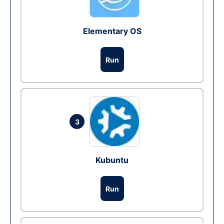
Elementary OS
Run
3
Kubuntu
Run