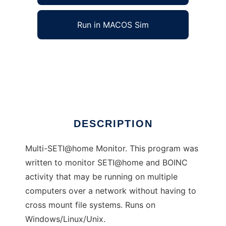
Run in MACOS Sim
Msetimon to run in Windows online over
Linux online
Ad
DESCRIPTION
Multi-SETI@home Monitor. This program was
written to monitor SETI@home and BOINC
activity that may be running on multiple
computers over a network without having to
cross mount file systems. Runs on
Windows/Linux/Unix.