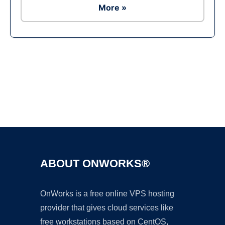
More »
Ad
ABOUT ONWORKS®
OnWorks is a free online VPS hosting
provider that gives cloud services like
free workstations based on CentOS,