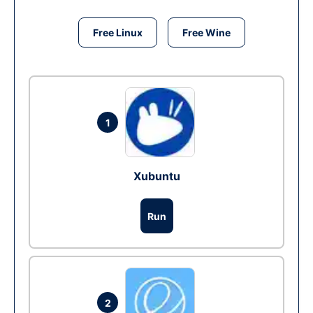
Free Linux
Free Wine
1
Xubuntu
Run
2