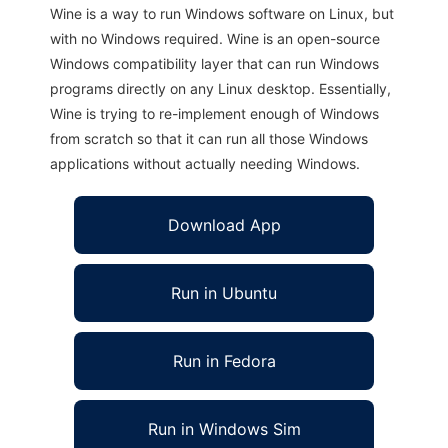
Wine is a way to run Windows software on Linux, but
with no Windows required. Wine is an open-source
Windows compatibility layer that can run Windows
programs directly on any Linux desktop. Essentially,
Wine is trying to re-implement enough of Windows
from scratch so that it can run all those Windows
applications without actually needing Windows.
Download App
Run in Ubuntu
Run in Fedora
Run in Windows Sim