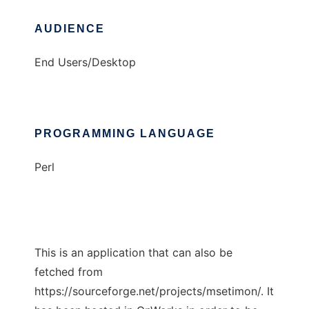
AUDIENCE
End Users/Desktop
PROGRAMMING LANGUAGE
Perl
This is an application that can also be
fetched from
https://sourceforge.net/projects/msetimon/. It