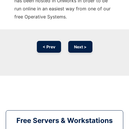
has been hosted in OnWorks in order to be
run online in an easiest way from one of our
free Operative Systems.
< Prev
Next >
Free Servers & Workstations