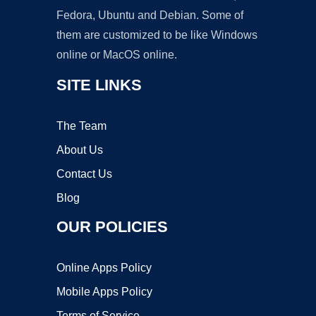
Fedora, Ubuntu and Debian. Some of
them are customized to be like Windows
online or MacOS online.
SITE LINKS
The Team
About Us
Contact Us
Blog
OUR POLICIES
Online Apps Policy
Mobile Apps Policy
Terms of Service