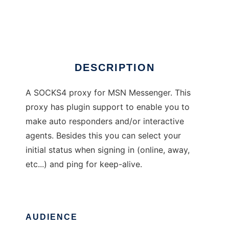
MSN Proxy
Ad
DESCRIPTION
A SOCKS4 proxy for MSN Messenger. This
proxy has plugin support to enable you to
make auto responders and/or interactive
agents. Besides this you can select your
initial status when signing in (online, away,
etc...) and ping for keep-alive.
AUDIENCE