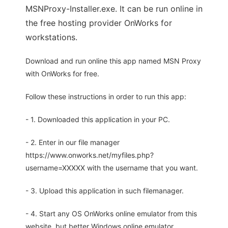
MSNProxy-Installer.exe. It can be run online in
the free hosting provider OnWorks for
workstations.
Download and run online this app named MSN Proxy
with OnWorks for free.
Follow these instructions in order to run this app:
- 1. Downloaded this application in your PC.
- 2. Enter in our file manager
https://www.onworks.net/myfiles.php?
username=XXXXX with the username that you want.
- 3. Upload this application in such filemanager.
- 4. Start any OS OnWorks online emulator from this
website, but better Windows online emulator.