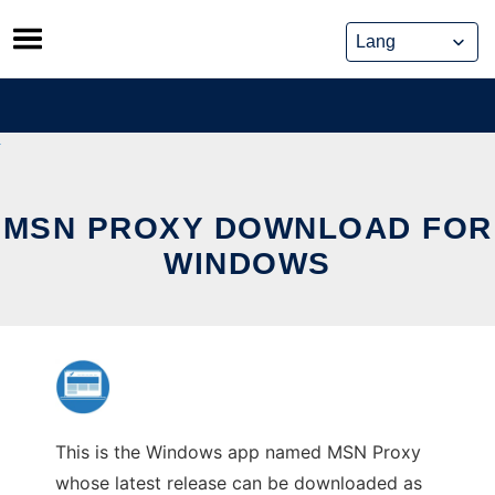
Skip
to
content
MSN PROXY DOWNLOAD FOR
WINDOWS
This is the Windows app named MSN Proxy
whose latest release can be downloaded as