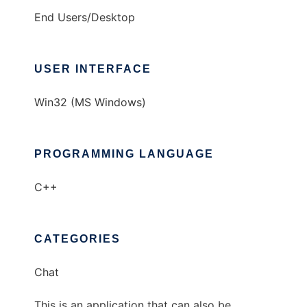
End Users/Desktop
USER INTERFACE
Win32 (MS Windows)
PROGRAMMING LANGUAGE
C++
CATEGORIES
Chat
This is an application that can also be