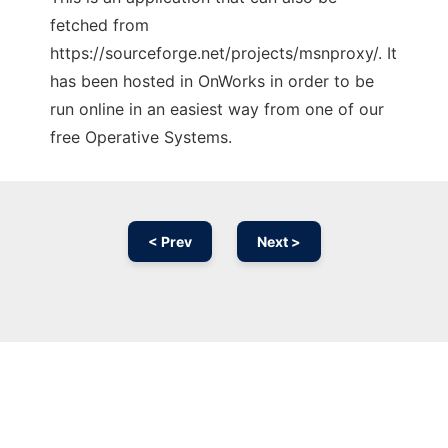
fetched from
https://sourceforge.net/projects/msnproxy/. It
has been hosted in OnWorks in order to be
run online in an easiest way from one of our
free Operative Systems.
< Prev
Next >