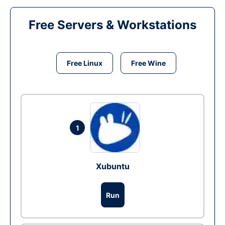
Free Servers & Workstations
Free Linux
Free Wine
1
Xubuntu
Run