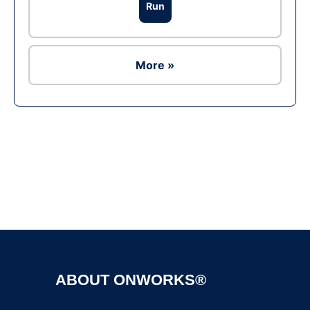
Run
More »
Ad
ABOUT ONWORKS®