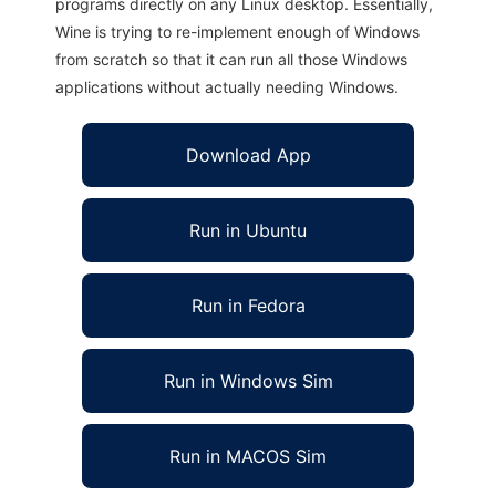
programs directly on any Linux desktop. Essentially,
Wine is trying to re-implement enough of Windows
from scratch so that it can run all those Windows
applications without actually needing Windows.
Download App
Run in Ubuntu
Run in Fedora
Run in Windows Sim
Run in MACOS Sim