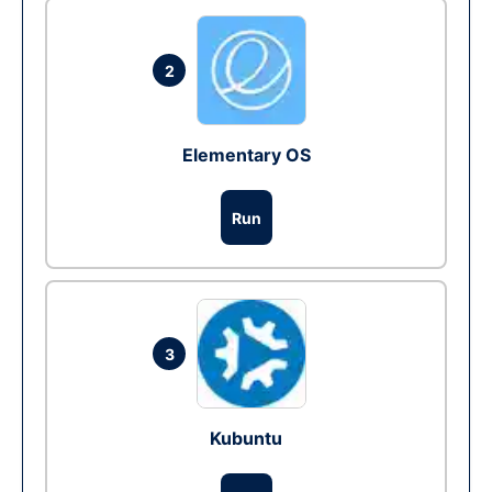
2
Elementary OS
Run
3
Kubuntu