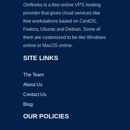
OnWorks is a free online VPS hosting
provider that gives cloud services like
free workstations based on CentOS,
Fedora, Ubuntu and Debian. Some of
them are customized to be like Windows
online or MacOS online.
SITE LINKS
The Team
About Us
Contact Us
Blog
OUR POLICIES