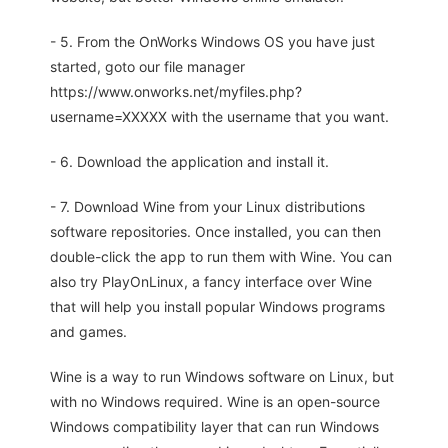
- 5. From the OnWorks Windows OS you have just
started, goto our file manager
https://www.onworks.net/myfiles.php?
username=XXXXX with the username that you want.
- 6. Download the application and install it.
- 7. Download Wine from your Linux distributions
software repositories. Once installed, you can then
double-click the app to run them with Wine. You can
also try PlayOnLinux, a fancy interface over Wine
that will help you install popular Windows programs
and games.
Wine is a way to run Windows software on Linux, but
with no Windows required. Wine is an open-source
Windows compatibility layer that can run Windows