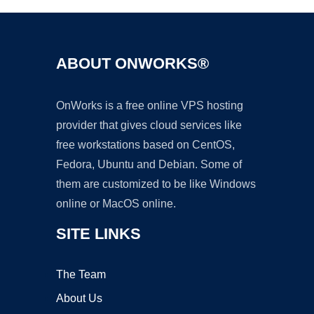
ABOUT ONWORKS®
OnWorks is a free online VPS hosting
provider that gives cloud services like
free workstations based on CentOS,
Fedora, Ubuntu and Debian. Some of
them are customized to be like Windows
online or MacOS online.
SITE LINKS
The Team
About Us