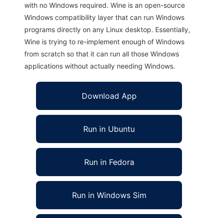
with no Windows required. Wine is an open-source
Windows compatibility layer that can run Windows
programs directly on any Linux desktop. Essentially,
Wine is trying to re-implement enough of Windows
from scratch so that it can run all those Windows
applications without actually needing Windows.
Download App
Run in Ubuntu
Run in Fedora
Run in Windows Sim