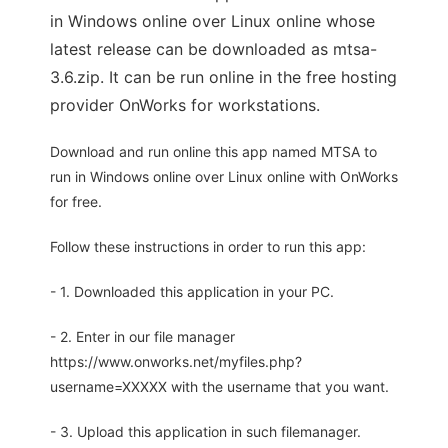
in Windows online over Linux online whose
latest release can be downloaded as mtsa-
3.6.zip. It can be run online in the free hosting
provider OnWorks for workstations.
Download and run online this app named MTSA to
run in Windows online over Linux online with OnWorks
for free.
Follow these instructions in order to run this app:
- 1. Downloaded this application in your PC.
- 2. Enter in our file manager
https://www.onworks.net/myfiles.php?
username=XXXXX with the username that you want.
- 3. Upload this application in such filemanager.