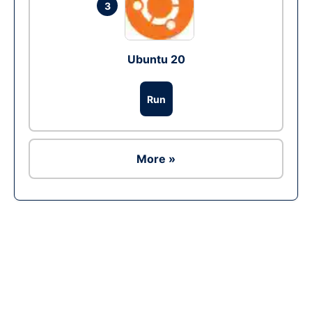
3
Ubuntu 20
Run
More »
Ad