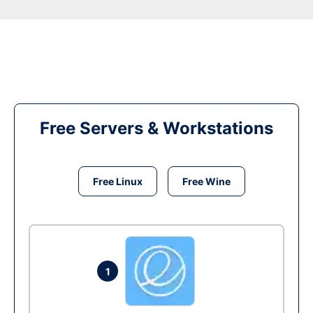
Free Servers & Workstations
Free Linux
Free Wine
1