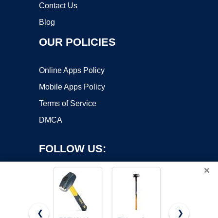
Contact Us
Blog
OUR POLICIES
Online Apps Policy
Mobile Apps Policy
Terms of Service
DMCA
FOLLOW US:
×
❮
❯