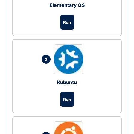
Elementary OS
Run
2
Kubuntu
Run