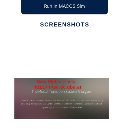
Run in MACOS Sim
SCREENSHOTS
Ad