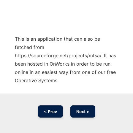
This is an application that can also be
fetched from
https://sourceforge.net/projects/mtsa/. It has
been hosted in OnWorks in order to be run
online in an easiest way from one of our free
Operative Systems.
< Prev
Next >