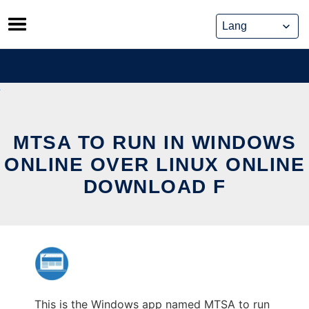
Skip
to
content
MTSA TO RUN IN WINDOWS
ONLINE OVER LINUX ONLINE
DOWNLOAD F
This is the Windows app named MTSA to run