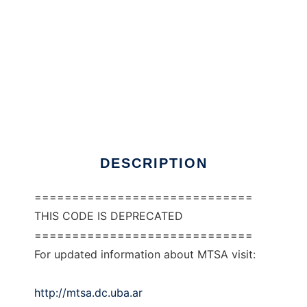
MTSA to run in Windows online over Linux
online
DESCRIPTION
=============================
THIS CODE IS DEPRECATED
=============================
For updated information about MTSA visit:
http://mtsa.dc.uba.ar