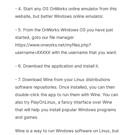
- 4. Start any OS OnWorks online emulator from this
website, but better Windows online emulator.
- 5. From the OnWorks Windows OS you have just
started, goto our file manager
https://www.onworks.net/myfiles.php?
username=XXXXX with the username that you want.
- 6. Download the application and install it.
- 7. Download Wine from your Linux distributions
software repositories. Once installed, you can then
double-click the app to run them with Wine. You can
also try PlayOnLinux, a fancy interface over Wine
that will help you install popular Windows programs
and games.
Wine is a way to run Windows software on Linux, but