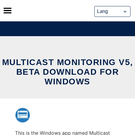
Skip
to
content
MULTICAST MONITORING V5,
BETA DOWNLOAD FOR
WINDOWS
This is the Windows app named Multicast