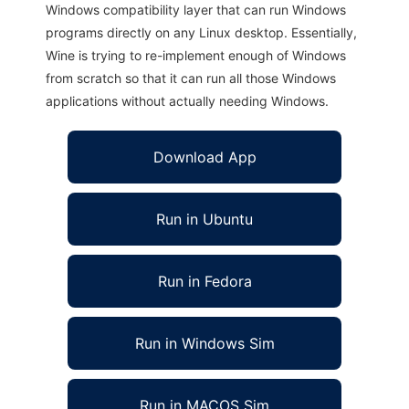
Windows compatibility layer that can run Windows
programs directly on any Linux desktop. Essentially,
Wine is trying to re-implement enough of Windows
from scratch so that it can run all those Windows
applications without actually needing Windows.
Download App
Run in Ubuntu
Run in Fedora
Run in Windows Sim
Run in MACOS Sim