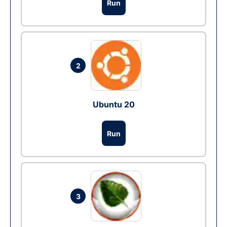
Run
2
Ubuntu 20
Run
3