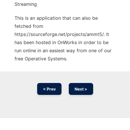
Streaming
This is an application that can also be
fetched from
https://sourceforge.net/projects/ammt5/. It
has been hosted in OnWorks in order to be
run online in an easiest way from one of our
free Operative Systems.
< Prev
Next >