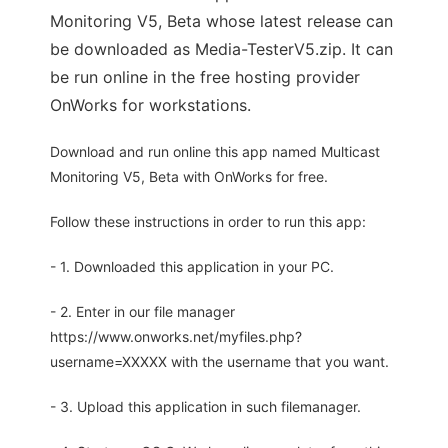
Monitoring V5, Beta whose latest release can
be downloaded as Media-TesterV5.zip. It can
be run online in the free hosting provider
OnWorks for workstations.
Download and run online this app named Multicast
Monitoring V5, Beta with OnWorks for free.
Follow these instructions in order to run this app:
- 1. Downloaded this application in your PC.
- 2. Enter in our file manager
https://www.onworks.net/myfiles.php?
username=XXXXX with the username that you want.
- 3. Upload this application in such filemanager.