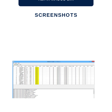
SCREENSHOTS
Ad