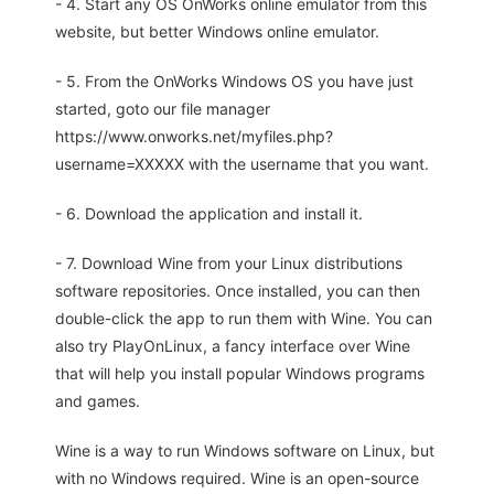
- 4. Start any OS OnWorks online emulator from this
website, but better Windows online emulator.
- 5. From the OnWorks Windows OS you have just
started, goto our file manager
https://www.onworks.net/myfiles.php?
username=XXXXX with the username that you want.
- 6. Download the application and install it.
- 7. Download Wine from your Linux distributions
software repositories. Once installed, you can then
double-click the app to run them with Wine. You can
also try PlayOnLinux, a fancy interface over Wine
that will help you install popular Windows programs
and games.
Wine is a way to run Windows software on Linux, but
with no Windows required. Wine is an open-source