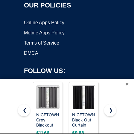
OUR POLICIES
Online Apps Policy
Mobile Apps Policy
Terms of Service
DMCA
FOLLOW US:
×
❮
❯
NICETOWN
NICETOWN
MIULEE
Grey
Black Out
Natural
Copyright ©2026 OnWorks. All Rights Reserved. OnWorks® is a
Blackout
Curtain
White Linen
registered trademark.
Curtains for
Blinds for
Curtains
VPS hosting
by
OnWorks
$11.66
$9.88
$16.11