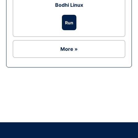
Bodhi Linux
Run
More »
Ad