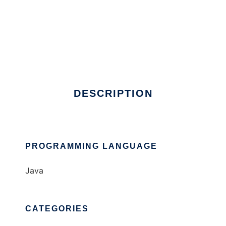
Multicast Monitoring V5, Beta
DESCRIPTION
PROGRAMMING LANGUAGE
Java
CATEGORIES