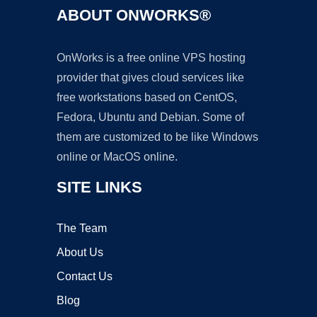
ABOUT ONWORKS®
OnWorks is a free online VPS hosting
provider that gives cloud services like
free workstations based on CentOS,
Fedora, Ubuntu and Debian. Some of
them are customized to be like Windows
online or MacOS online.
SITE LINKS
The Team
About Us
Contact Us
Blog