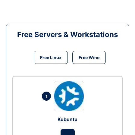
Free Servers & Workstations
Free Linux
Free Wine
1
Kubuntu