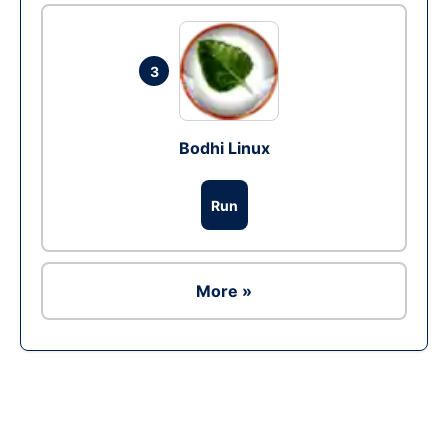
3
Bodhi Linux
Run
More »