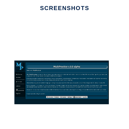
SCREENSHOTS
Ad