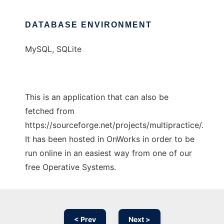
DATABASE ENVIRONMENT
MySQL, SQLite
This is an application that can also be
fetched from
https://sourceforge.net/projects/multipractice/.
It has been hosted in OnWorks in order to be
run online in an easiest way from one of our
free Operative Systems.
< Prev
Next >