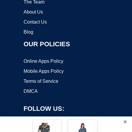
The Team
About Us
Contact Us
Blog
OUR POLICIES
Online Apps Policy
Mobile Apps Policy
Terms of Service
DMCA
FOLLOW US:
×