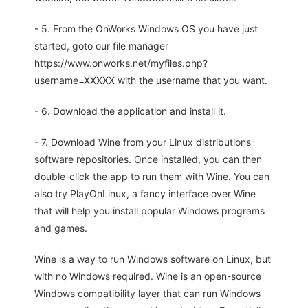
- 5. From the OnWorks Windows OS you have just
started, goto our file manager
https://www.onworks.net/myfiles.php?
username=XXXXX with the username that you want.
- 6. Download the application and install it.
- 7. Download Wine from your Linux distributions
software repositories. Once installed, you can then
double-click the app to run them with Wine. You can
also try PlayOnLinux, a fancy interface over Wine
that will help you install popular Windows programs
and games.
Wine is a way to run Windows software on Linux, but
with no Windows required. Wine is an open-source
Windows compatibility layer that can run Windows