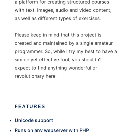
a platform for creating structured courses
with text, images, audio and video content,
as well as different types of exercises.
Please keep in mind that this project is
created and maintained by a single amateur
programmer. So, while I try my best to have a
simple yet effective tool, you shouldn't
expect to find anything wonderful or
revolutionary here.
FEATURES
Unicode support
Runs on any webserver with PHP