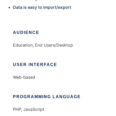
Data is easy to import/export
AUDIENCE
Education, End Users/Desktop
USER INTERFACE
Web-based
PROGRAMMING LANGUAGE
PHP, JavaScript