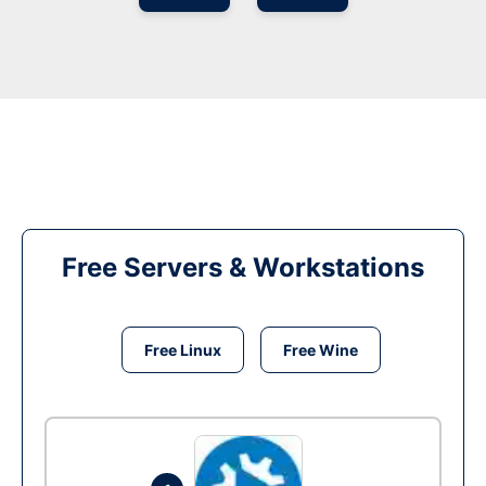
Free Servers & Workstations
Free Linux
Free Wine