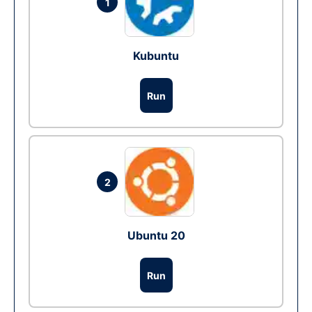
1
Kubuntu
Run
2
Ubuntu 20
Run