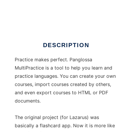
multipractice
DESCRIPTION
Practice makes perfect. Panglossa
MultiPractice is a tool to help you learn and
practice languages. You can create your own
courses, import courses created by others,
and even export courses to HTML or PDF
documents.
The original project (for Lazarus) was
basically a flashcard app. Now it is more like