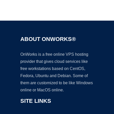
Ad
ABOUT ONWORKS®
OnWorks is a free online VPS hosting
provider that gives cloud services like
free workstations based on CentOS,
Fedora, Ubuntu and Debian. Some of
them are customized to be like Windows
online or MacOS online.
SITE LINKS