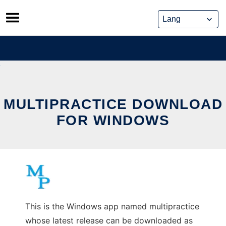
Skip
to
content
MULTIPRACTICE DOWNLOAD
FOR WINDOWS
This is the Windows app named multipractice
whose latest release can be downloaded as