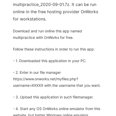
multipractice_2020-09-01.7z. It can be run
online in the free hosting provider OnWorks
for workstations.
Download and run online this app named
multipractice with OnWorks for free.
Follow these instructions in order to run this app:
- 1. Downloaded this application in your PC.
- 2. Enter in our file manager
https://www.onworks.net/myfiles.php?
username=XXXXX with the username that you want.
- 3. Upload this application in such filemanager.
- 4. Start any OS OnWorks online emulator from this
website, but better Windows online emulator.