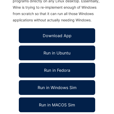
programs directly on any Linux desktop. Essentially,
Wine is trying to re-implement enough of Windows
from scratch so that it can run all those Windows
applications without actually needing Windows.
Download App
Run in Ubuntu
Run in Fedora
Run in Windows Sim
Run in MACOS Sim