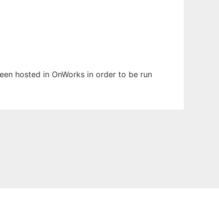
 been hosted in OnWorks in order to be run