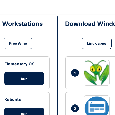
& Workstations
Download Windo
Free Wine
Linux apps
Elementary OS
1
Run
Kubuntu
2
Run