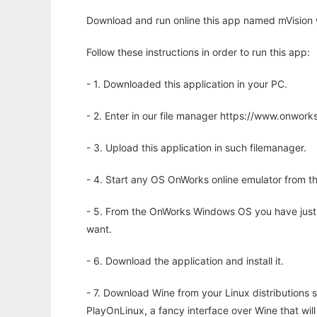
Download and run online this app named mVision 
Follow these instructions in order to run this app:
- 1. Downloaded this application in your PC.
- 2. Enter in our file manager https://www.onwo
- 3. Upload this application in such filemanager.
- 4. Start any OS OnWorks online emulator from th
- 5. From the OnWorks Windows OS you have just
want.
- 6. Download the application and install it.
- 7. Download Wine from your Linux distributions s
PlayOnLinux, a fancy interface over Wine that wi