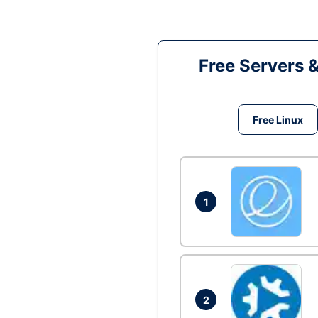
Free Servers 
Free Linux
1
2