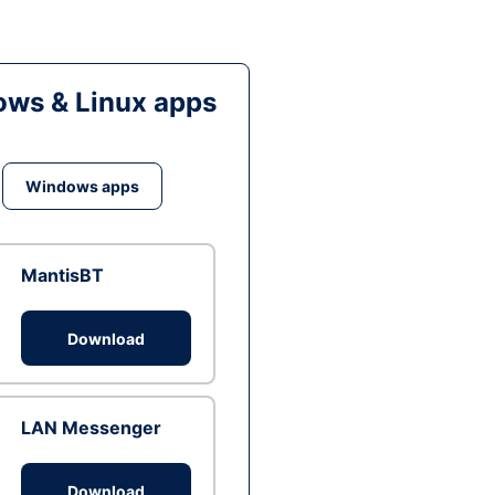
ws & Linux apps
Windows apps
MantisBT
Download
LAN Messenger
Download