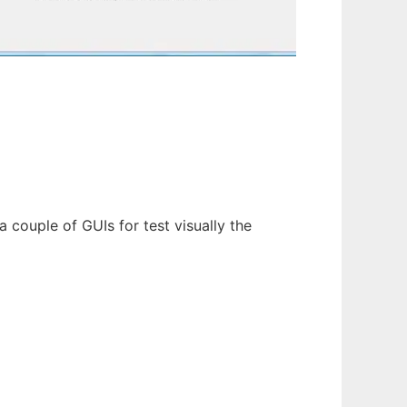
 couple of GUIs for test visually the