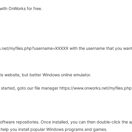
with OnWorks for free.
rks.net/myfiles.php?username=XXXXX with the username that you want
is website, but better Windows online emulator.
 started, goto our file manager https://www.onworks.net/myfiles.p
oftware repositories. Once installed, you can then double-click the 
ll help you install popular Windows programs and games.