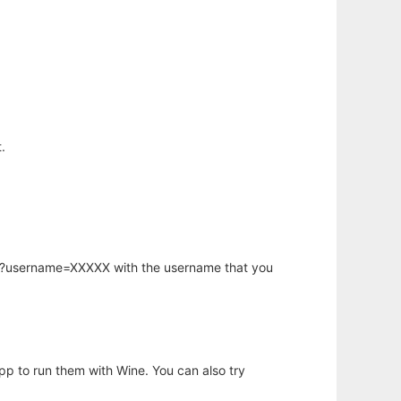
.
hp?username=XXXXX with the username that you
app to run them with Wine. You can also try