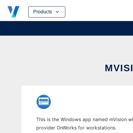
Skip
Products
to
content
MVIS
This is the Windows app named mVision whos
provider OnWorks for workstations.