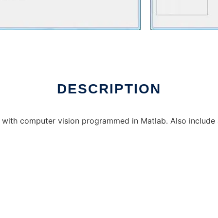
DESCRIPTION
ed with computer vision programmed in Matlab. Also include a