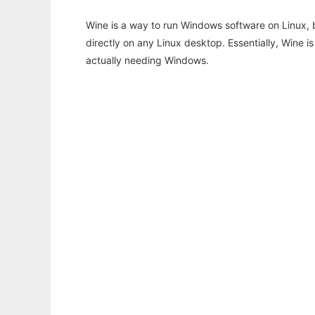
Wine is a way to run Windows software on Linux,
directly on any Linux desktop. Essentially, Wine 
actually needing Windows.