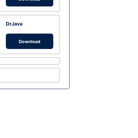
DrJava
Download