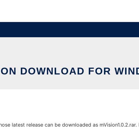
ION DOWNLOAD FOR WI
e latest release can be downloaded as mVision1.0.2.rar. It