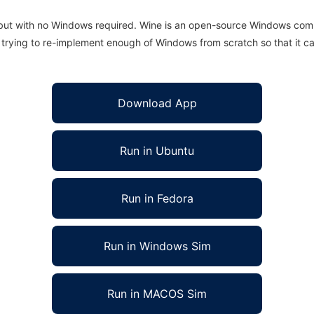
 but with no Windows required. Wine is an open-source Windows comp
is trying to re-implement enough of Windows from scratch so that it c
Download App
Run in Ubuntu
Run in Fedora
Run in Windows Sim
Run in MACOS Sim