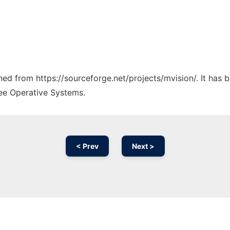
ched from https://sourceforge.net/projects/mvision/. It has
ree Operative Systems.
< Prev
Next >