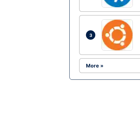
3
More »