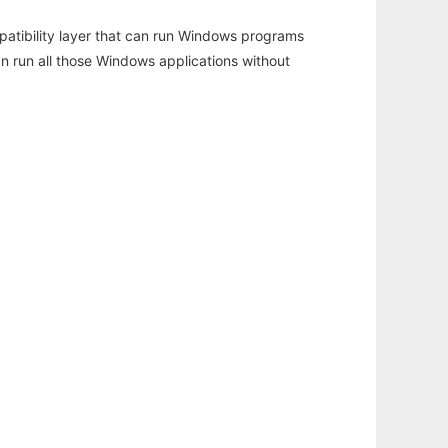
atibility layer that can run Windows programs
an run all those Windows applications without