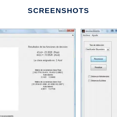
SCREENSHOTS