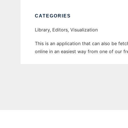
CATEGORIES
Library, Editors, Visualization
This is an application that can also be fet
online in an easiest way from one of our f