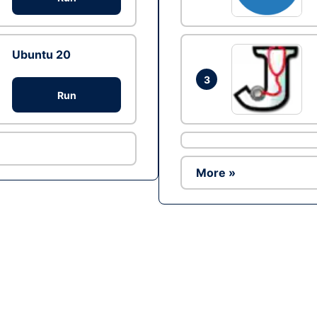
Ubuntu 20
3
Run
More »
Ad