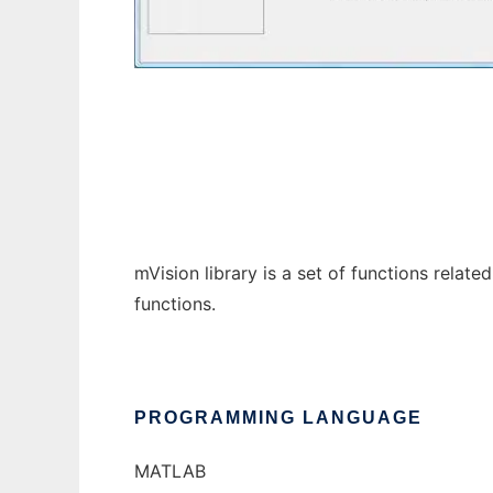
mVision
mVision library is a set of functions relat
functions.
PROGRAMMING LANGUAGE
MATLAB