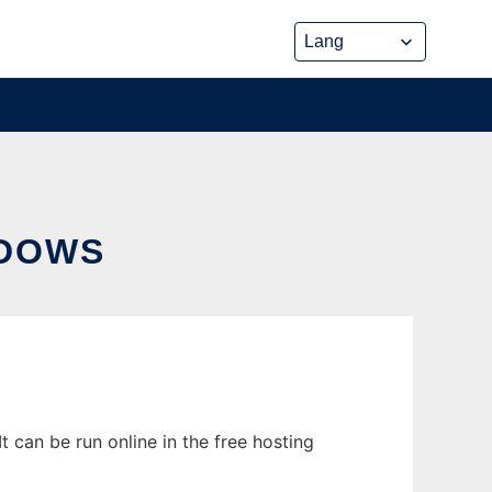
NDOWS
 can be run online in the free hosting