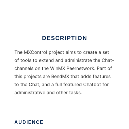
MXControl
Ad
DESCRIPTION
The MXControl project aims to create a set
of tools to extend and administrate the Chat-
channels on the WinMX Peernetwork. Part of
this projects are BendMX that adds features
to the Chat, and a full featured Chatbot for
administrative and other tasks.
AUDIENCE