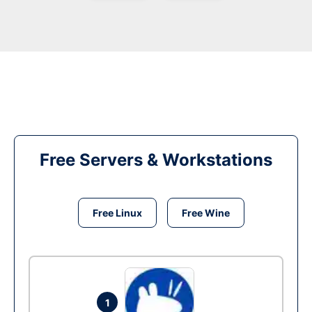
Free Servers & Workstations
Free Linux
Free Wine
1