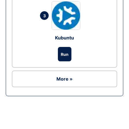
3
Kubuntu
Run
More »