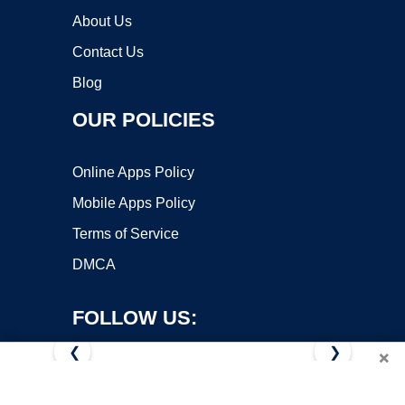
About Us
Contact Us
Blog
OUR POLICIES
Online Apps Policy
Mobile Apps Policy
Terms of Service
DMCA
FOLLOW US:
❮
❯
×