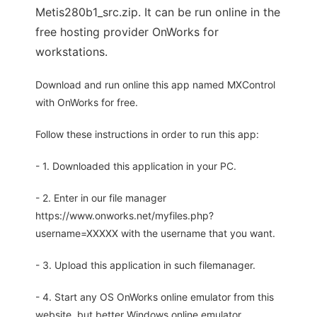
Metis280b1_src.zip. It can be run online in the
free hosting provider OnWorks for
workstations.
Download and run online this app named MXControl
with OnWorks for free.
Follow these instructions in order to run this app:
- 1. Downloaded this application in your PC.
- 2. Enter in our file manager
https://www.onworks.net/myfiles.php?
username=XXXXX with the username that you want.
- 3. Upload this application in such filemanager.
- 4. Start any OS OnWorks online emulator from this
website, but better Windows online emulator.