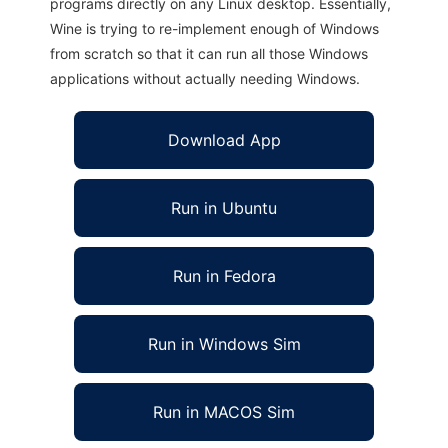
programs directly on any Linux desktop. Essentially,
Wine is trying to re-implement enough of Windows
from scratch so that it can run all those Windows
applications without actually needing Windows.
Download App
Run in Ubuntu
Run in Fedora
Run in Windows Sim
Run in MACOS Sim