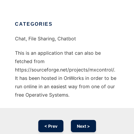
CATEGORIES
Chat, File Sharing, Chatbot
This is an application that can also be
fetched from
https://sourceforge.net/projects/mxcontrol/.
It has been hosted in OnWorks in order to be
run online in an easiest way from one of our
free Operative Systems.
< Prev
Next >