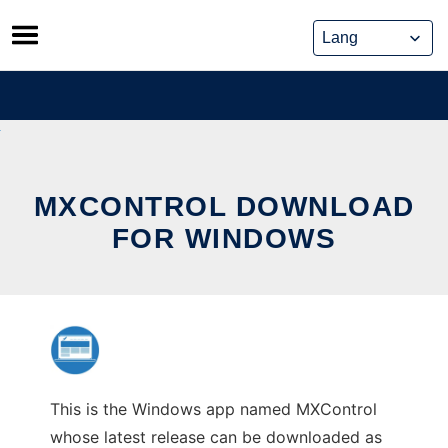
Skip
to
content
MXCONTROL DOWNLOAD
FOR WINDOWS
This is the Windows app named MXControl
whose latest release can be downloaded as