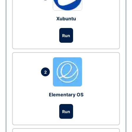
Xubuntu
Run
2
Elementary OS
Run