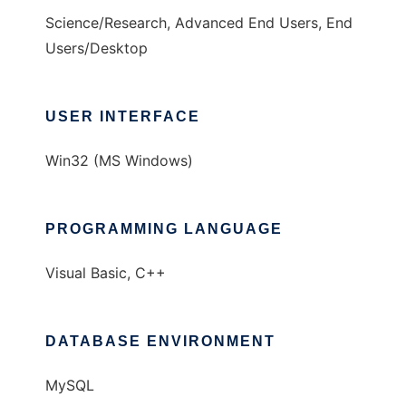
Science/Research, Advanced End Users, End
Users/Desktop
USER INTERFACE
Win32 (MS Windows)
PROGRAMMING LANGUAGE
Visual Basic, C++
DATABASE ENVIRONMENT
MySQL