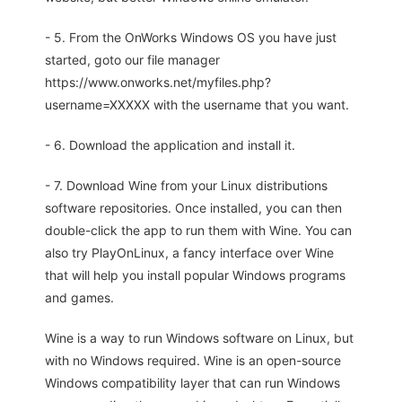
- 5. From the OnWorks Windows OS you have just
started, goto our file manager
https://www.onworks.net/myfiles.php?
username=XXXXX with the username that you want.
- 6. Download the application and install it.
- 7. Download Wine from your Linux distributions
software repositories. Once installed, you can then
double-click the app to run them with Wine. You can
also try PlayOnLinux, a fancy interface over Wine
that will help you install popular Windows programs
and games.
Wine is a way to run Windows software on Linux, but
with no Windows required. Wine is an open-source
Windows compatibility layer that can run Windows