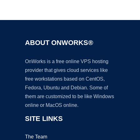
Ad
ABOUT ONWORKS®
OnWorks is a free online VPS hosting
provider that gives cloud services like
free workstations based on CentOS,
Fedora, Ubuntu and Debian. Some of
them are customized to be like Windows
online or MacOS online.
SITE LINKS
The Team