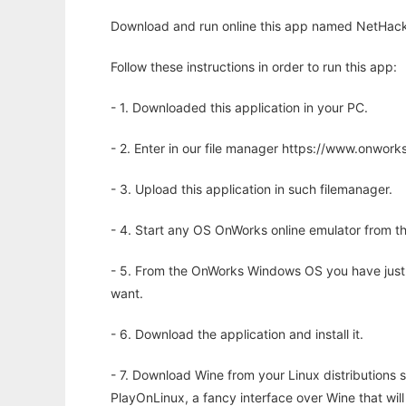
Download and run online this app named NetHack t
Follow these instructions in order to run this app:
- 1. Downloaded this application in your PC.
- 2. Enter in our file manager https://www.onwo
- 3. Upload this application in such filemanager.
- 4. Start any OS OnWorks online emulator from th
- 5. From the OnWorks Windows OS you have just
want.
- 6. Download the application and install it.
- 7. Download Wine from your Linux distributions s
PlayOnLinux, a fancy interface over Wine that wi