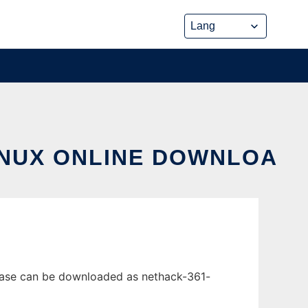
INUX ONLINE DOWNLOA
lease can be downloaded as nethack-361-