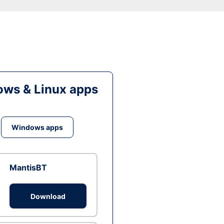
ws & Linux apps
Windows apps
MantisBT
Download