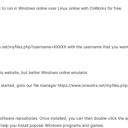
o run in Windows online over Linux online with OnWorks for free.
rks.net/myfiles.php?username=XXXXX with the username that you want
is website, but better Windows online emulator.
 started, goto our file manager https://www.onworks.net/myfiles.p
oftware repositories. Once installed, you can then double-click the 
ll help you install popular Windows programs and games.