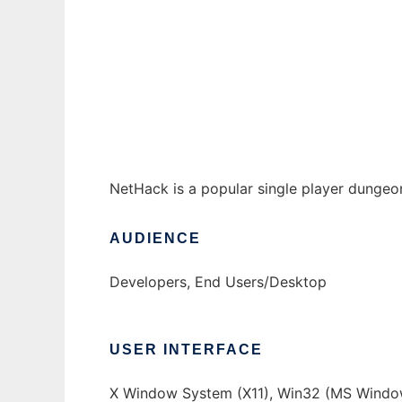
NetHack to run in Windows online over Lin
Ad
NetHack is a popular single player dungeo
AUDIENCE
Developers, End Users/Desktop
USER INTERFACE
X Window System (X11), Win32 (MS Window