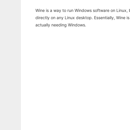
Wine is a way to run Windows software on Linux,
directly on any Linux desktop. Essentially, Wine 
actually needing Windows.