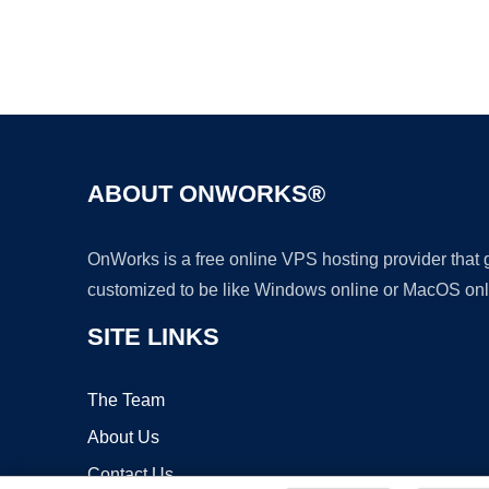
ABOUT ONWORKS®
OnWorks is a free online VPS hosting provider that
customized to be like Windows online or MacOS onl
SITE LINKS
The Team
About Us
Contact Us