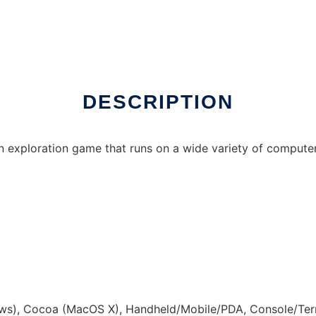
ux online
DESCRIPTION
n exploration game that runs on a wide variety of compute
s), Cocoa (MacOS X), Handheld/Mobile/PDA, Console/Term