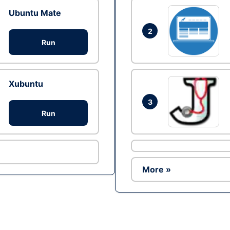
Ubuntu Mate
2
Run
Xubuntu
3
Run
More »