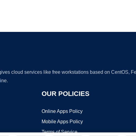
Ad
 gives cloud services like free workstations based on CentOS,
ine.
OUR POLICIES
Online Apps Policy
Mobile Apps Policy
Terms of Service