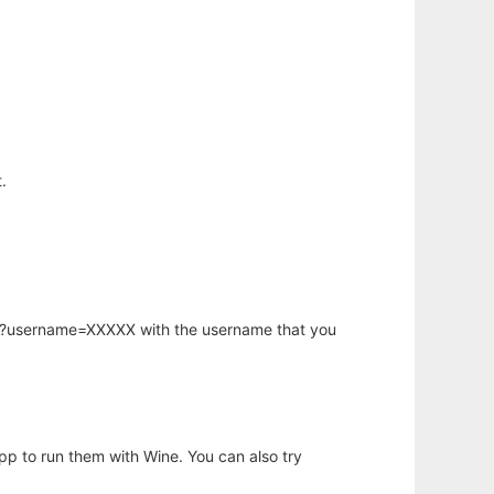
.
hp?username=XXXXX with the username that you
app to run them with Wine. You can also try