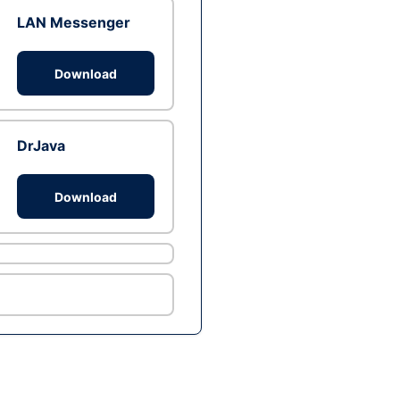
LAN Messenger
Download
DrJava
Download