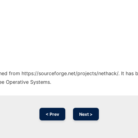
ched from https://sourceforge.net/projects/nethack/. It has
ree Operative Systems.
< Prev
Next >