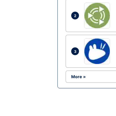
2
3
More »