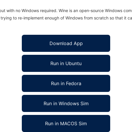
 but with no Windows required. Wine is an open-source Windows comp
is trying to re-implement enough of Windows from scratch so that it c
Download App
Run in Ubuntu
Run in Fedora
Run in Windows Sim
Run in MACOS Sim