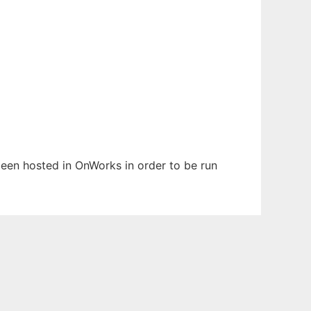
 been hosted in OnWorks in order to be run