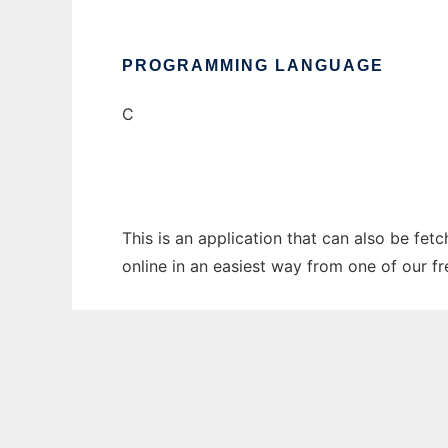
PROGRAMMING LANGUAGE
C
This is an application that can also be fet
online in an easiest way from one of our f