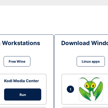
& Workstations
Download Windo
Free Wine
Linux apps
Kodi Media Center
1
Run