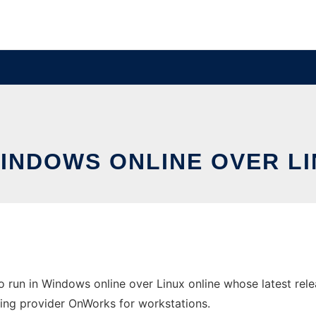
WINDOWS ONLINE OVER L
 run in Windows online over Linux online whose latest re
osting provider OnWorks for workstations.