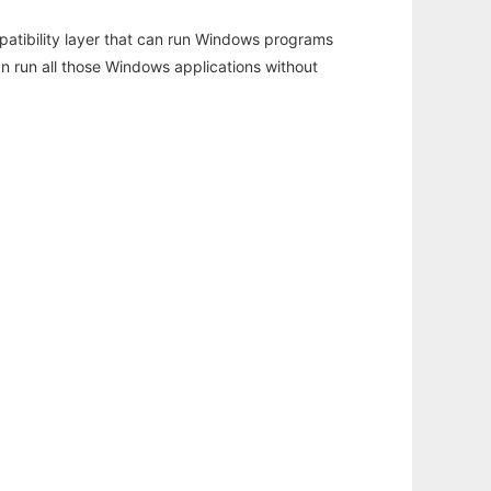
atibility layer that can run Windows programs
an run all those Windows applications without