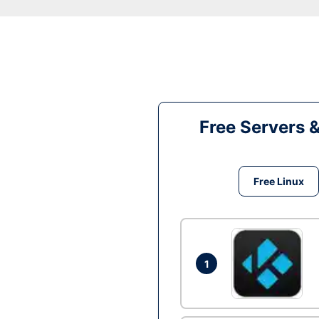
Free Servers 
Free Linux
1