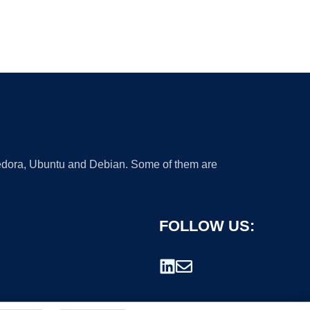
 Fedora, Ubuntu and Debian. Some of them are
FOLLOW US: