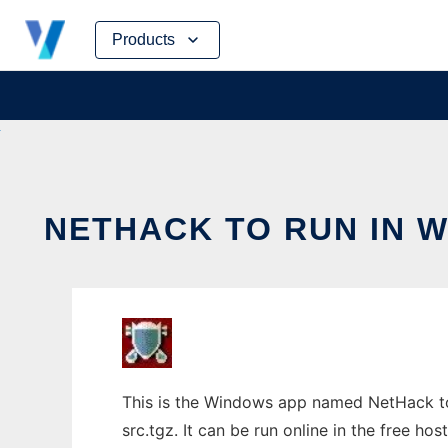
Skip
Products
to
content
NETHACK TO RUN IN 
This is the Windows app named NetHack to
src.tgz. It can be run online in the free h