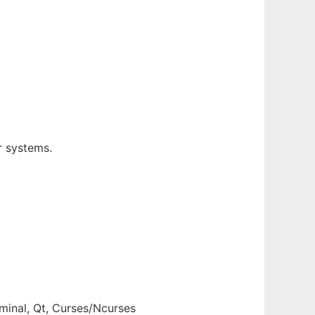
r systems.
inal, Qt, Curses/Ncurses