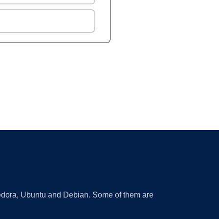
 Fedora, Ubuntu and Debian. Some of them are