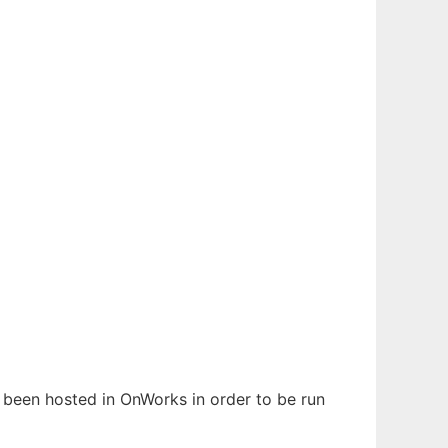
as been hosted in OnWorks in order to be run