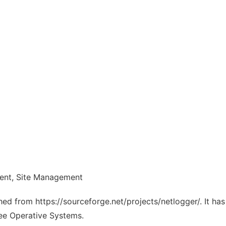
ent, Site Management
ched from https://sourceforge.net/projects/netlogger/. It h
ree Operative Systems.