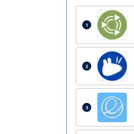
1
2
3