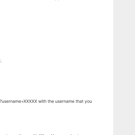
.
hp?username=XXXXX with the username that you