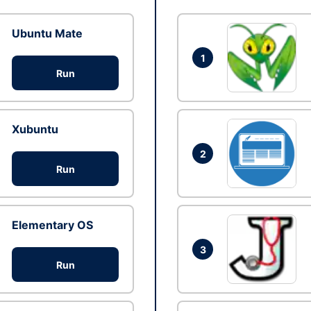
Ubuntu Mate
1
Run
Xubuntu
2
Run
Elementary OS
3
Run