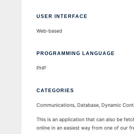
USER INTERFACE
Web-based
PROGRAMMING LANGUAGE
PHP
CATEGORIES
Communications, Database, Dynamic Cont
This is an application that can also be fet
online in an easiest way from one of our f