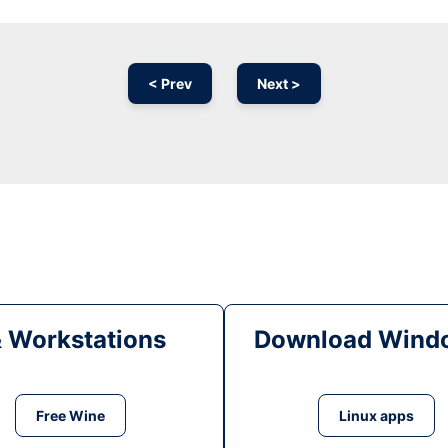
< Prev
Next >
& Workstations
Download Windo
Free Wine
Linux apps