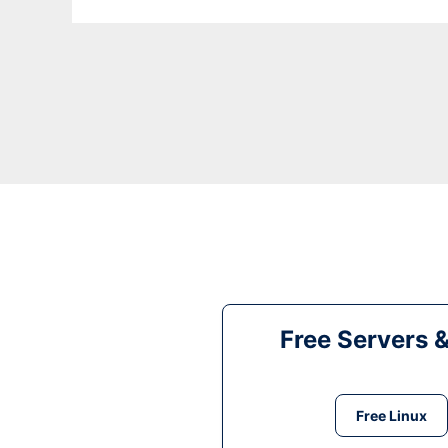
Free Servers 
Free Linux