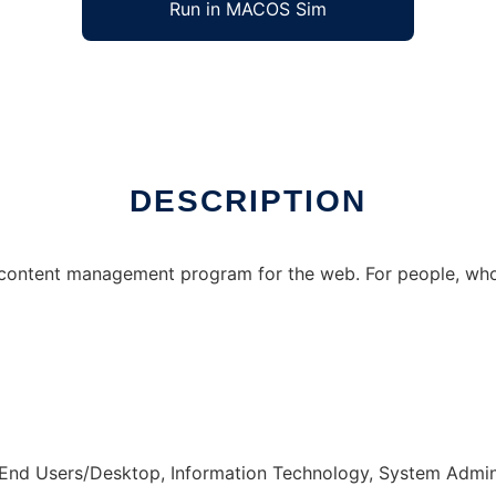
Run in MACOS Sim
DESCRIPTION
content management program for the web. For people, who
 End Users/Desktop, Information Technology, System Admin