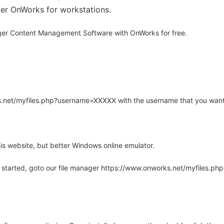
ider OnWorks for workstations.
er Content Management Software with OnWorks for free.
rks.net/myfiles.php?username=XXXXX with the username that you want
is website, but better Windows online emulator.
 started, goto our file manager https://www.onworks.net/myfiles.p