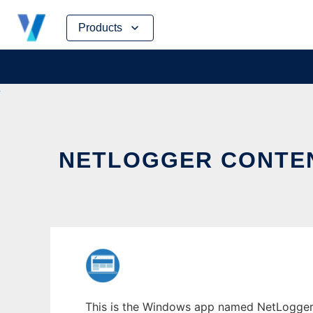
Skip
Products
to
content
NETLOGGER CONTE
This is the Windows app named NetLogger 