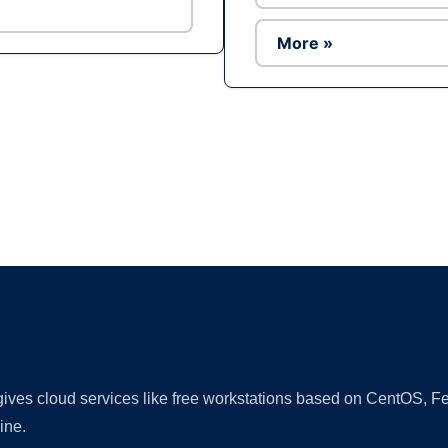
More »
Ad
 gives cloud services like free workstations based on CentOS,
ine.