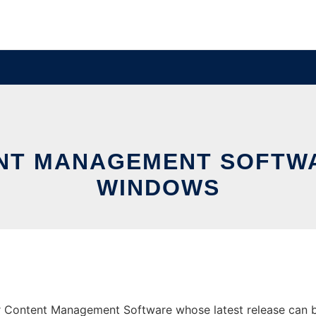
NT MANAGEMENT SOFTW
WINDOWS
Content Management Software whose latest release can be