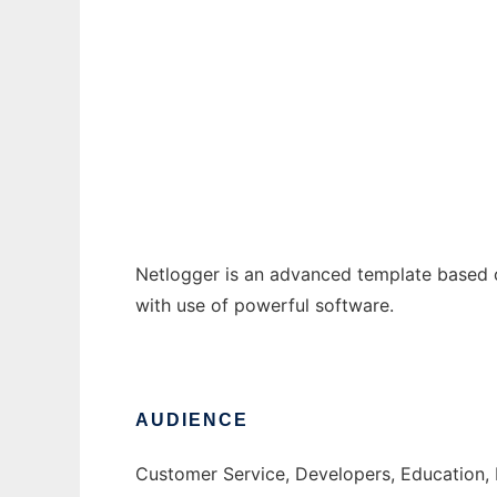
NetLogger Content Management Software
Ad
Netlogger is an advanced template based 
with use of powerful software.
AUDIENCE
Customer Service, Developers, Education,