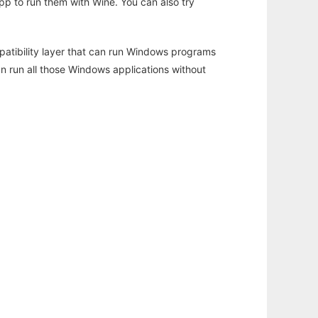
app to run them with Wine. You can also try
atibility layer that can run Windows programs
an run all those Windows applications without