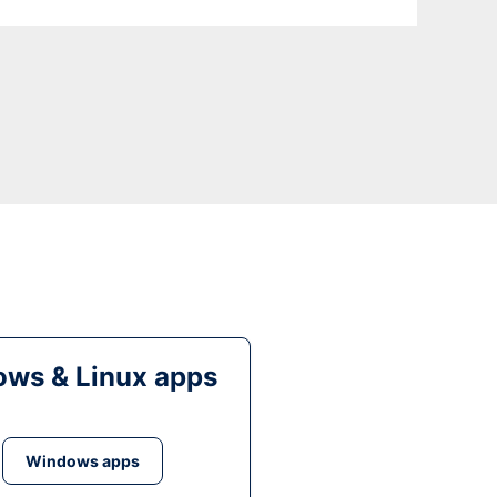
ws & Linux apps
Windows apps