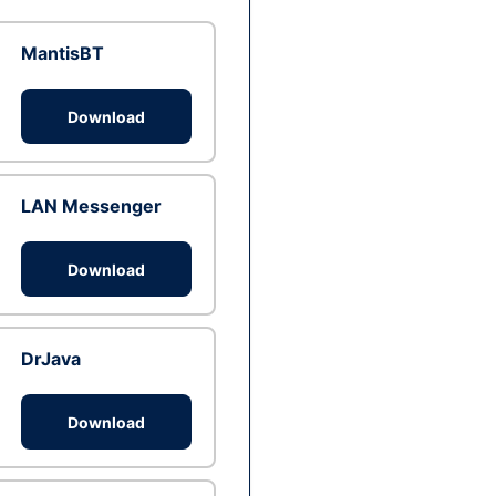
MantisBT
Download
LAN Messenger
Download
DrJava
Download