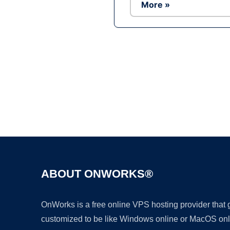
More »
ABOUT ONWORKS®
OnWorks is a free online VPS hosting provider that
customized to be like Windows online or MacOS onl