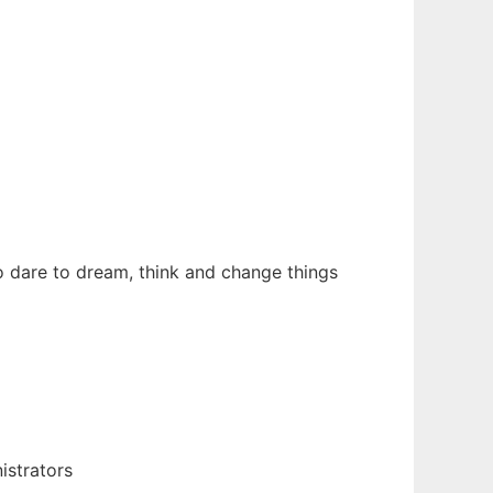
 dare to dream, think and change things
istrators