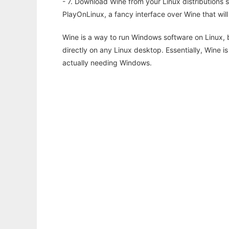
- 7. Download Wine from your Linux distributions s
PlayOnLinux, a fancy interface over Wine that wi
Wine is a way to run Windows software on Linux,
directly on any Linux desktop. Essentially, Wine 
actually needing Windows.