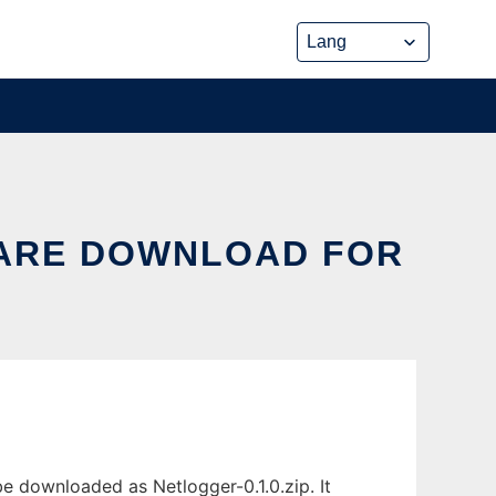
ARE DOWNLOAD FOR
 downloaded as Netlogger-0.1.0.zip. It