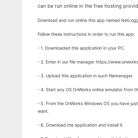
can be run online in the free hosting prov
Download and run online this app named NetLogg
Follow these instructions in order to run this app:
- 1. Downloaded this application in your PC.
- 2. Enter in our file manager https://www.onwo
- 3. Upload this application in such filemanager.
- 4. Start any OS OnWorks online emulator from th
- 5. From the OnWorks Windows OS you have just
want.
- 6. Download the application and install it.