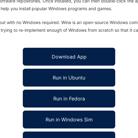
oftware repositories. Once installed, you can then double-click the 
ll help you install popular Windows programs and games.
 but with no Windows required. Wine is an open-source Windows comp
is trying to re-implement enough of Windows from scratch so that it c
Download App
Run in Ubuntu
Run in Fedora
Run in Windows Sim