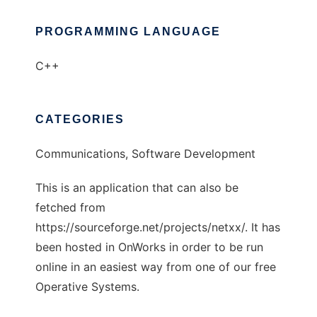
PROGRAMMING LANGUAGE
C++
CATEGORIES
Communications, Software Development
This is an application that can also be
fetched from
https://sourceforge.net/projects/netxx/. It has
been hosted in OnWorks in order to be run
online in an easiest way from one of our free
Operative Systems.