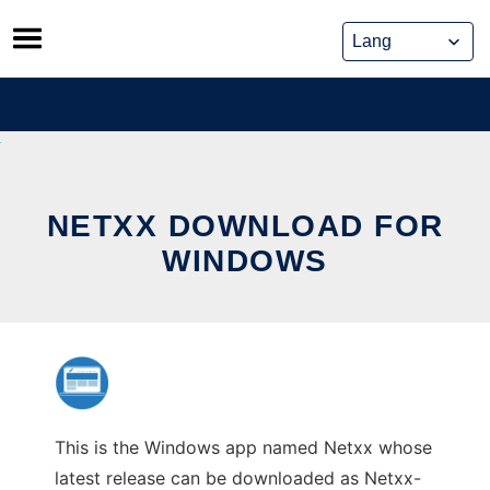
Skip
to
content
NETXX DOWNLOAD FOR
WINDOWS
This is the Windows app named Netxx whose
latest release can be downloaded as Netxx-