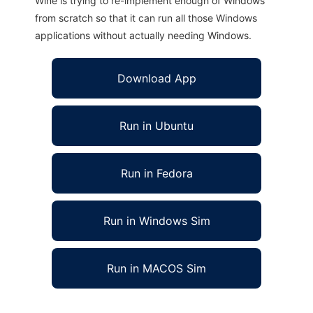
Wine is trying to re-implement enough of Windows
from scratch so that it can run all those Windows
applications without actually needing Windows.
Download App
Run in Ubuntu
Run in Fedora
Run in Windows Sim
Run in MACOS Sim
Netxx