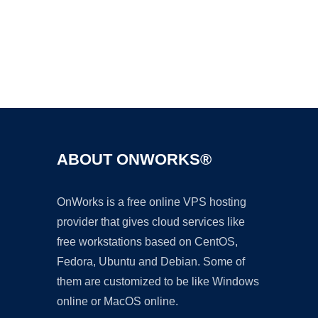
Ad
ABOUT ONWORKS®
OnWorks is a free online VPS hosting
provider that gives cloud services like
free workstations based on CentOS,
Fedora, Ubuntu and Debian. Some of
them are customized to be like Windows
online or MacOS online.