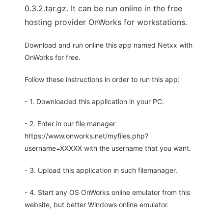
0.3.2.tar.gz. It can be run online in the free
hosting provider OnWorks for workstations.
Download and run online this app named Netxx with
OnWorks for free.
Follow these instructions in order to run this app:
- 1. Downloaded this application in your PC.
- 2. Enter in our file manager
https://www.onworks.net/myfiles.php?
username=XXXXX with the username that you want.
- 3. Upload this application in such filemanager.
- 4. Start any OS OnWorks online emulator from this
website, but better Windows online emulator.