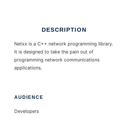
Ad
DESCRIPTION
Netxx is a C++ network programming library.
It is designed to take the pain out of
programming network communications
applications.
AUDIENCE
Developers