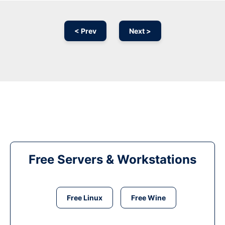
< Prev
Next >
Free Servers & Workstations
Free Linux
Free Wine