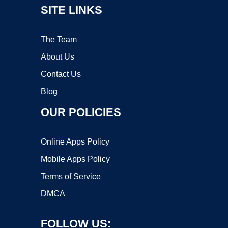
SITE LINKS
The Team
About Us
Contact Us
Blog
OUR POLICIES
Online Apps Policy
Mobile Apps Policy
Terms of Service
DMCA
FOLLOW US: