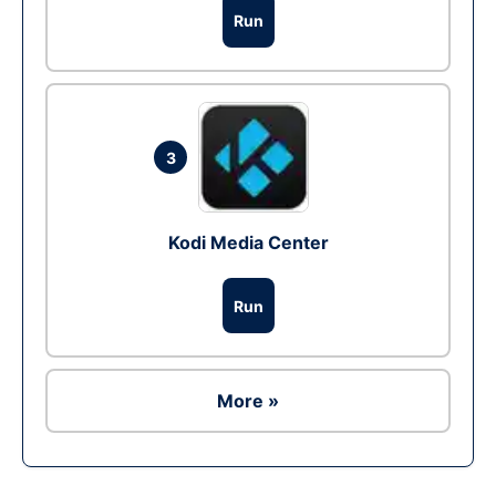
Run
3
Kodi Media Center
Run
More »