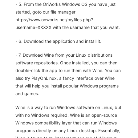
- 5. From the OnWorks Windows OS you have just
started, goto our file manager
https://www.onworks.net/myfiles.php?
username=XXXXX with the username that you want.
- 6. Download the application and install it.
- 7. Download Wine from your Linux distributions
software repositories. Once installed, you can then
double-click the app to run them with Wine. You can
also try PlayOnLinux, a fancy interface over Wine
that will help you install popular Windows programs
and games.
Wine is a way to run Windows software on Linux, but
with no Windows required. Wine is an open-source
Windows compatibility layer that can run Windows
programs directly on any Linux desktop. Essentially,