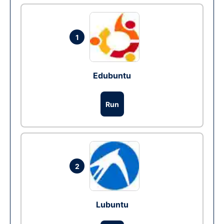
1
Edubuntu
Run
2
Lubuntu