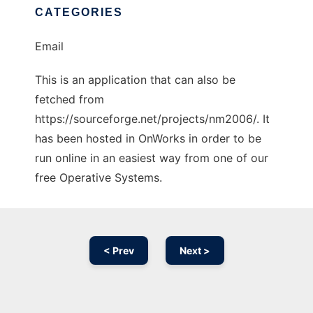
CATEGORIES
Email
This is an application that can also be
fetched from
https://sourceforge.net/projects/nm2006/. It
has been hosted in OnWorks in order to be
run online in an easiest way from one of our
free Operative Systems.
< Prev
Next >