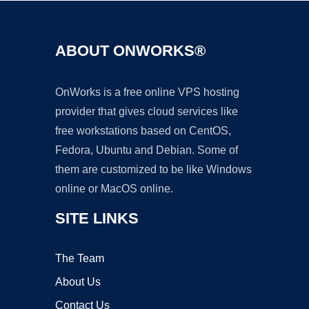
ABOUT ONWORKS®
OnWorks is a free online VPS hosting
provider that gives cloud services like
free workstations based on CentOS,
Fedora, Ubuntu and Debian. Some of
them are customized to be like Windows
online or MacOS online.
SITE LINKS
The Team
About Us
Contact Us