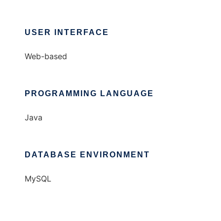
USER INTERFACE
Web-based
PROGRAMMING LANGUAGE
Java
DATABASE ENVIRONMENT
MySQL