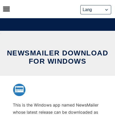
Skip
to
content
NEWSMAILER DOWNLOAD
FOR WINDOWS
This is the Windows app named NewsMailer
whose latest release can be downloaded as