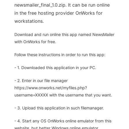
newsmailer_final_1.0.zip. It can be run online
in the free hosting provider OnWorks for
workstations.
Download and run online this app named NewsMailer
with OnWorks for free.
Follow these instructions in order to run this app:
- 1. Downloaded this application in your PC.
- 2. Enter in our file manager
https://www.onworks.net/myfiles.php?
username=XXXXX with the username that you want.
- 3. Upload this application in such filemanager.
- 4. Start any OS OnWorks online emulator from this
website, but better Windows online emulator.