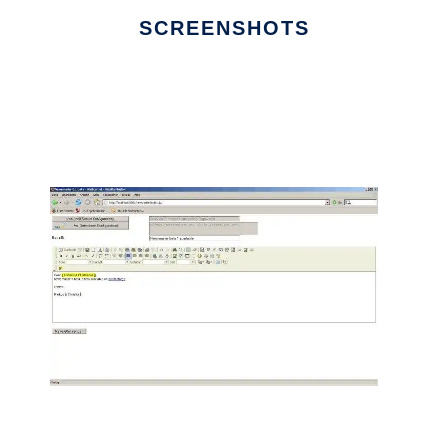
SCREENSHOTS
Ad