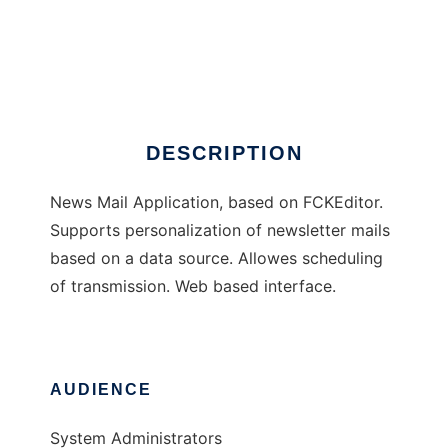
NewsMailer
DESCRIPTION
News Mail Application, based on FCKEditor.
Supports personalization of newsletter mails
based on a data source. Allowes scheduling
of transmission. Web based interface.
AUDIENCE
System Administrators