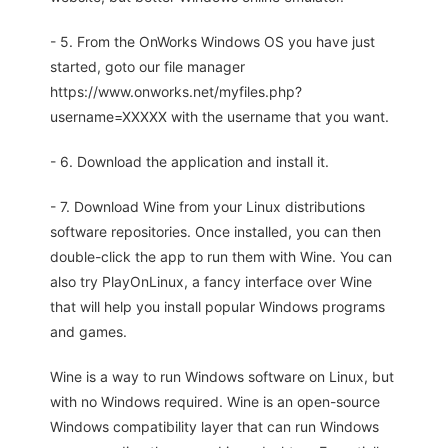
- 5. From the OnWorks Windows OS you have just
started, goto our file manager
https://www.onworks.net/myfiles.php?
username=XXXXX with the username that you want.
- 6. Download the application and install it.
- 7. Download Wine from your Linux distributions
software repositories. Once installed, you can then
double-click the app to run them with Wine. You can
also try PlayOnLinux, a fancy interface over Wine
that will help you install popular Windows programs
and games.
Wine is a way to run Windows software on Linux, but
with no Windows required. Wine is an open-source
Windows compatibility layer that can run Windows