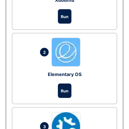
Xubuntu
Run
2
Elementary OS
Run
3