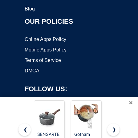
Blog
OUR POLICIES
Online Apps Policy
Mobile Apps Policy
Terms of Service
DMCA
FOLLOW US:
×
❮
❯
SENSARTE
Gotham
Cuisinart