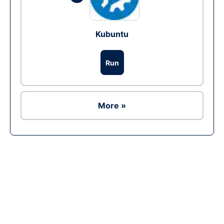
Kubuntu
Run
More »
Ad