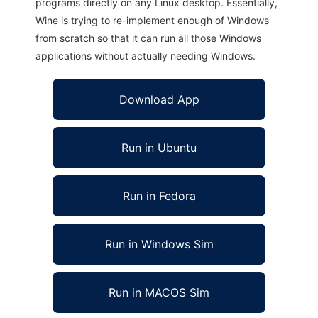
programs directly on any Linux desktop. Essentially,
Wine is trying to re-implement enough of Windows
from scratch so that it can run all those Windows
applications without actually needing Windows.
Download App
Run in Ubuntu
Run in Fedora
Run in Windows Sim
Run in MACOS Sim