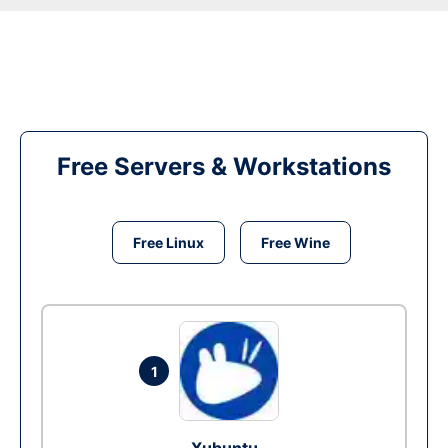
Free Servers & Workstations
Free Linux
Free Wine
1