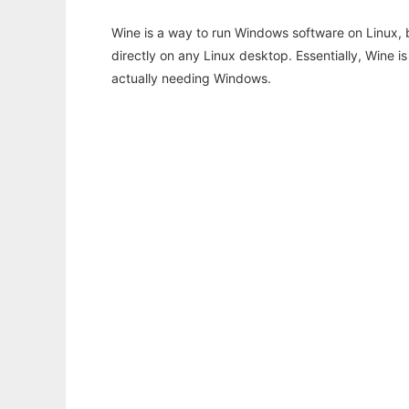
Wine is a way to run Windows software on Linux,
directly on any Linux desktop. Essentially, Wine 
actually needing Windows.