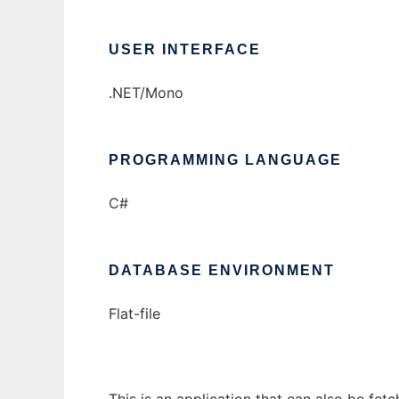
USER INTERFACE
.NET/Mono
PROGRAMMING LANGUAGE
C#
DATABASE ENVIRONMENT
Flat-file