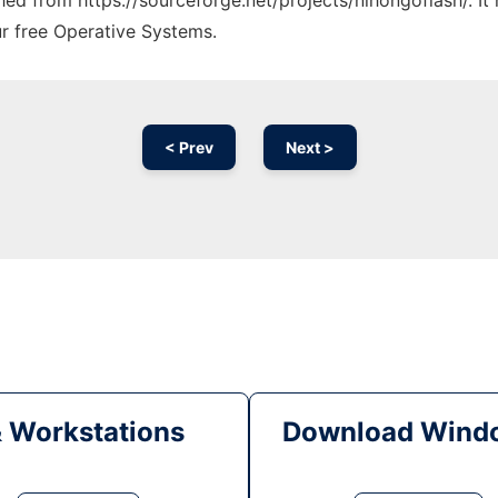
ched from https://sourceforge.net/projects/nihongoflash/. I
ur free Operative Systems.
< Prev
Next >
& Workstations
Download Windo