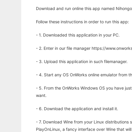
Download and run online this app named Nihongo 
Follow these instructions in order to run this app:
- 1. Downloaded this application in your PC.
- 2. Enter in our file manager https://www.onwo
- 3. Upload this application in such filemanager.
- 4. Start any OS OnWorks online emulator from th
- 5. From the OnWorks Windows OS you have just
want.
- 6. Download the application and install it.
- 7. Download Wine from your Linux distributions s
PlayOnLinux, a fancy interface over Wine that wi