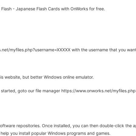
Flash - Japanese Flash Cards with OnWorks for free.
rks.net/myfiles.php?username=XXXXX with the username that you want
is website, but better Windows online emulator.
 started, goto our file manager https://www.onworks.net/myfiles.p
oftware repositories. Once installed, you can then double-click the 
ll help you install popular Windows programs and games.