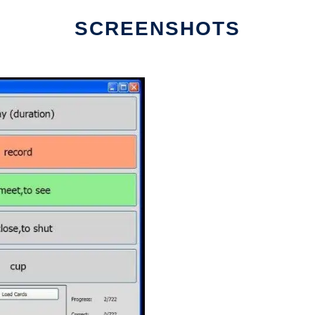
SCREENSHOTS