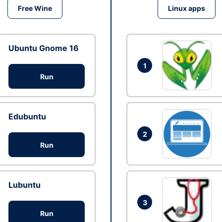
Free Wine
Linux apps
Ubuntu Gnome 16
1
Run
Edubuntu
2
Run
Lubuntu
3
Run