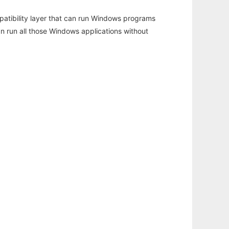
atibility layer that can run Windows programs
an run all those Windows applications without