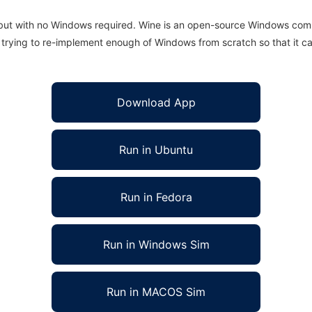
 but with no Windows required. Wine is an open-source Windows comp
is trying to re-implement enough of Windows from scratch so that it c
Download App
Run in Ubuntu
Run in Fedora
Run in Windows Sim
Run in MACOS Sim