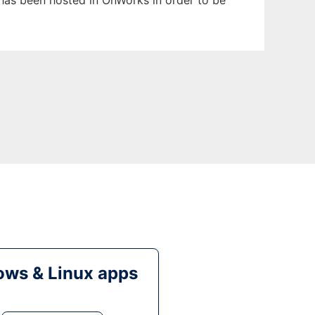
t has been hosted in OnWorks in order to be
ws & Linux apps