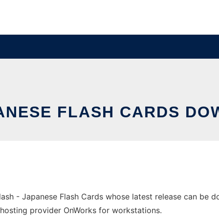
PANESE FLASH CARDS D
ash - Japanese Flash Cards whose latest release can be 
ree hosting provider OnWorks for workstations.