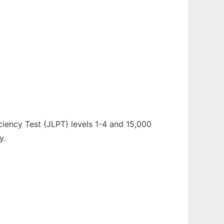
ciency Test (JLPT) levels 1-4 and 15,000
y.