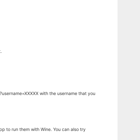
.
hp?username=XXXXX with the username that you
app to run them with Wine. You can also try