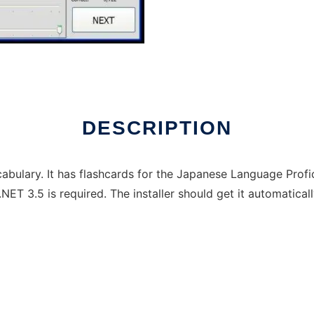
DESCRIPTION
bulary. It has flashcards for the Japanese Language Profi
T 3.5 is required. The installer should get it automaticall