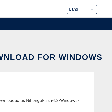
OWNLOAD FOR WINDOWS
downloaded as NihongoFlash-1.3-Windows-