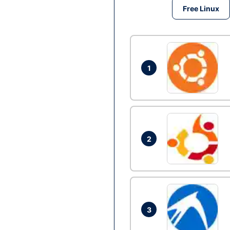
Free Linux
1
2
3