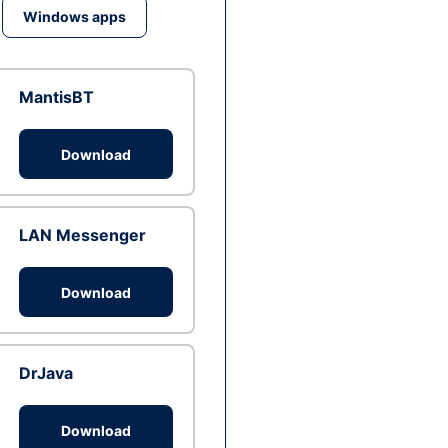
Windows apps
MantisBT
Download
LAN Messenger
Download
DrJava
Download