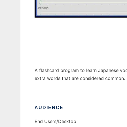
Nihongo Flash - Japanese Flash Cards
A flashcard program to learn Japanese voca
extra words that are considered common. .NE
AUDIENCE
End Users/Desktop