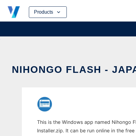
Skip
Products
to
content
NIHONGO FLASH - JA
This is the Windows app named Nihongo Fl
Installer.zip. It can be run online in the f