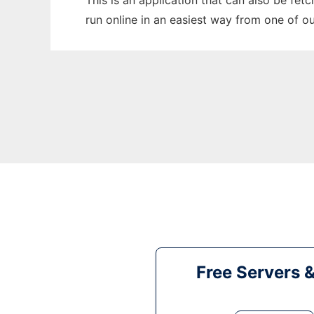
This is an application that can also be fet
run online in an easiest way from one of o
Free Servers 