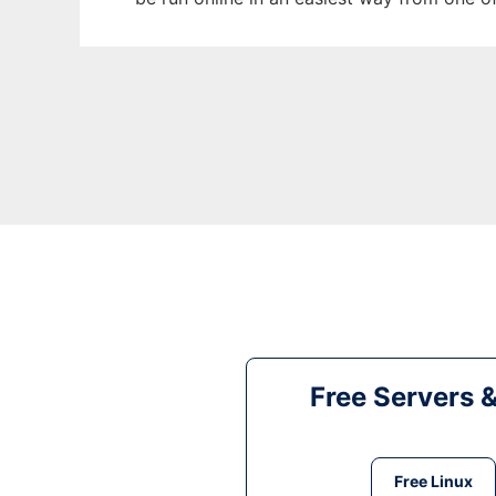
Free Servers 
Free Linux