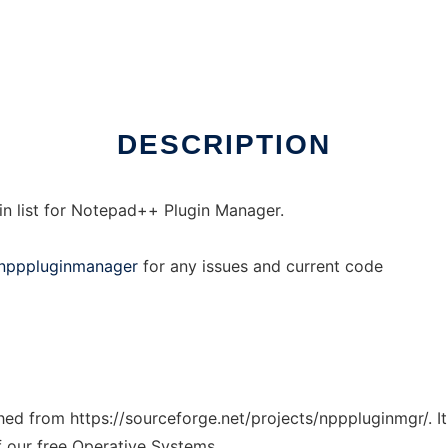
DESCRIPTION
ugin list for Notepad++ Plugin Manager.
n/npppluginmanager
for any issues and current code
tched from https://sourceforge.net/projects/npppluginmgr/. 
f our free Operative Systems.