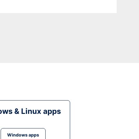
ws & Linux apps
Windows apps