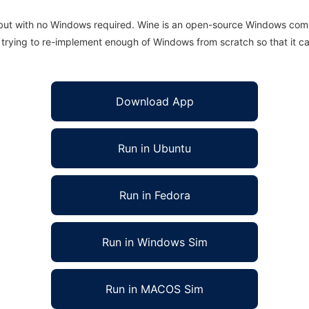
 but with no Windows required. Wine is an open-source Windows comp
is trying to re-implement enough of Windows from scratch so that it c
Download App
Run in Ubuntu
Run in Fedora
Run in Windows Sim
Run in MACOS Sim