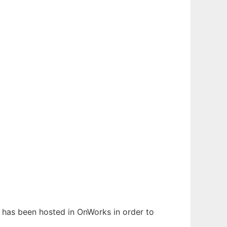
It has been hosted in OnWorks in order to