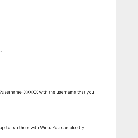
.
hp?username=XXXXX with the username that you
app to run them with Wine. You can also try