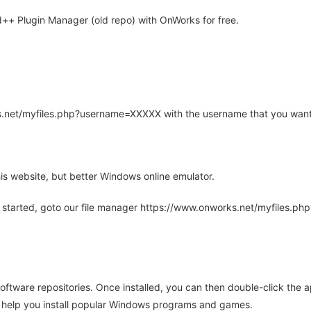
+ Plugin Manager (old repo) with OnWorks for free.
rks.net/myfiles.php?username=XXXXX with the username that you want
is website, but better Windows online emulator.
 started, goto our file manager https://www.onworks.net/myfiles.p
oftware repositories. Once installed, you can then double-click the 
ll help you install popular Windows programs and games.