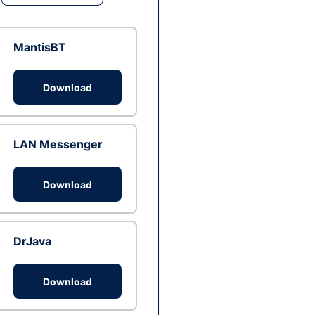
MantisBT
Download
LAN Messenger
Download
DrJava
Download