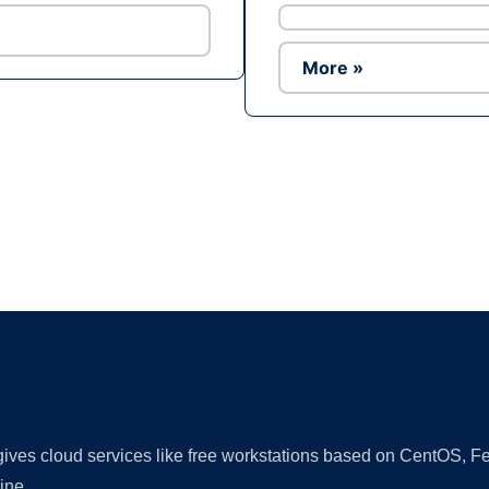
More »
Ad
 gives cloud services like free workstations based on CentOS,
ine.