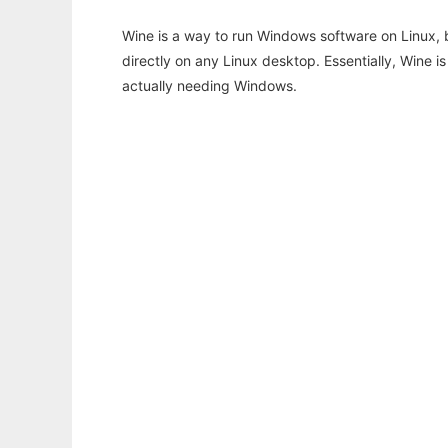
Wine is a way to run Windows software on Linux,
directly on any Linux desktop. Essentially, Wine 
actually needing Windows.