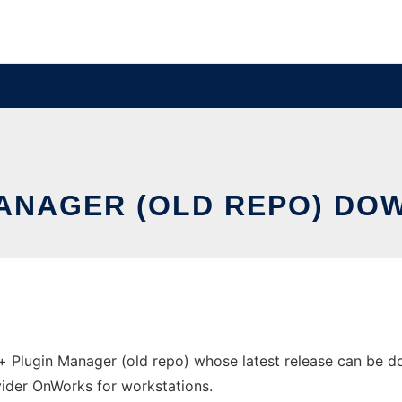
MANAGER (OLD REPO) DO
Plugin Manager (old repo) whose latest release can be do
ovider OnWorks for workstations.