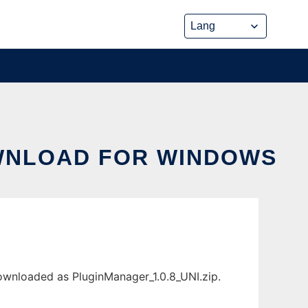
WNLOAD FOR WINDOWS
wnloaded as PluginManager_1.0.8_UNI.zip.