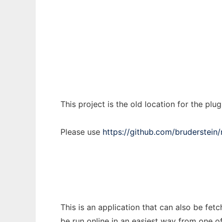
Notepad++ Plugin Manager (old repo)
Ad
This project is the old location for the pl
Please use
https://github.com/bruderstei
This is an application that can also be fe
be run online in an easiest way from one o