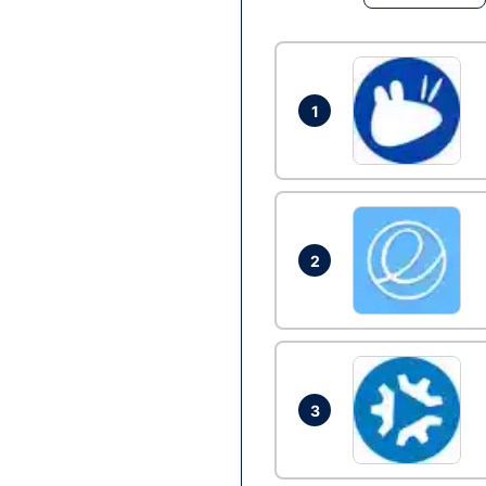
1
2
3