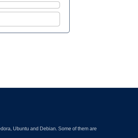
 Fedora, Ubuntu and Debian. Some of them are