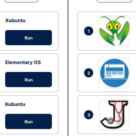
Xubuntu
1
Run
Elementary OS
2
Run
Kubuntu
3
Run