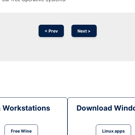
< Prev
Next >
& Workstations
Download Windo
Free Wine
Linux apps