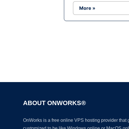
More »
ABOUT ONWORKS®
OnWorks is a free online VPS hosting provider that
customized to be like Windows online or MacOS onl