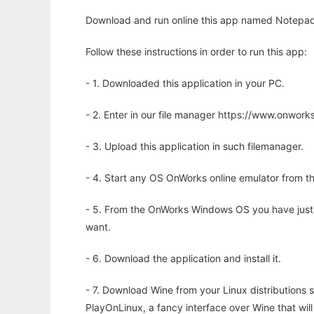
Download and run online this app named Notepad+
Follow these instructions in order to run this app:
- 1. Downloaded this application in your PC.
- 2. Enter in our file manager https://www.onwo
- 3. Upload this application in such filemanager.
- 4. Start any OS OnWorks online emulator from th
- 5. From the OnWorks Windows OS you have just
want.
- 6. Download the application and install it.
- 7. Download Wine from your Linux distributions s
PlayOnLinux, a fancy interface over Wine that wi