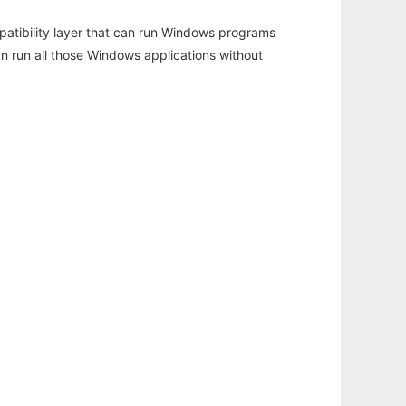
atibility layer that can run Windows programs
an run all those Windows applications without