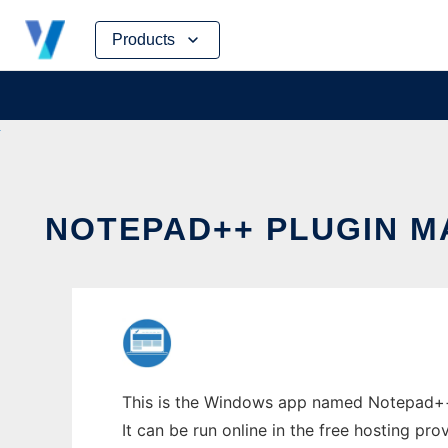
Skip
Products
to
content
NOTEPAD++ PLUGIN 
This is the Windows app named Notepad++ 
It can be run online in the free hosting pr