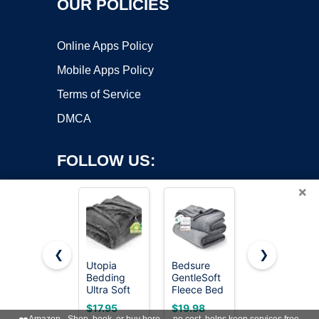
OUR POLICIES
Online Apps Policy
Mobile Apps Policy
Terms of Service
DMCA
FOLLOW US:
×
❮
❯
Utopia
Bedsure
BEDELITE
Copyright ©2026 OnWorks. All Rights Reserved. OnWorks® is a
Bedding
GentleSoft
Ribbed
Ultra Soft
registered trademark.
Fleece Bed
Fleece
Fleece Bed
Blankets
Throw
VPS hosting
by
OnWorks
$17.95
$19.98
$13.39
Blanket
Queen Size
Blanket for