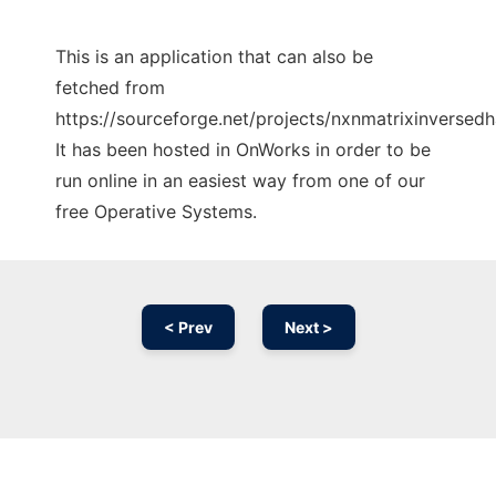
This is an application that can also be
fetched from
https://sourceforge.net/projects/nxnmatrixinversedh
It has been hosted in OnWorks in order to be
run online in an easiest way from one of our
free Operative Systems.
< Prev
Next >