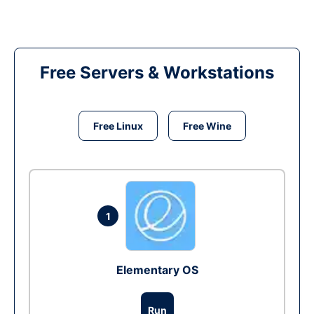
Free Servers & Workstations
Free Linux
Free Wine
1
Elementary OS
Run