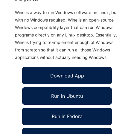
Wine is a way to run Windows software on Linux, but
with no Windows required. Wine is an open-source
Windows compatibility layer that can run Windows
programs directly on any Linux desktop. Essentially,
Wine is trying to re-implement enough of Windows
from scratch so that it can run all those Windows
applications without actually needing Windows.
Download App
Run in Ubuntu
Run in Fedora