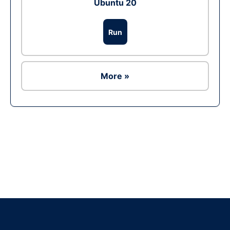
Ubuntu 20
Run
More »
Ad