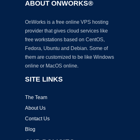
ABOUT ONWORKS®
OnWorks is a free online VPS hosting
provider that gives cloud services like
free workstations based on CentOS,
Fedora, Ubuntu and Debian. Some of
them are customized to be like Windows
online or MacOS online.
SITE LINKS
The Team
About Us
Contact Us
Blog