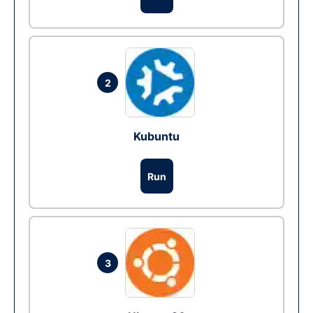
2
Kubuntu
Run
3