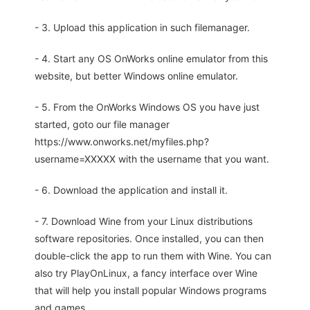
- 3. Upload this application in such filemanager.
- 4. Start any OS OnWorks online emulator from this
website, but better Windows online emulator.
- 5. From the OnWorks Windows OS you have just
started, goto our file manager
https://www.onworks.net/myfiles.php?
username=XXXXX with the username that you want.
- 6. Download the application and install it.
- 7. Download Wine from your Linux distributions
software repositories. Once installed, you can then
double-click the app to run them with Wine. You can
also try PlayOnLinux, a fancy interface over Wine
that will help you install popular Windows programs
and games.