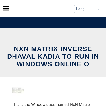
Skip
to
content
NXN MATRIX INVERSE
DHAVAL KADIA TO RUN IN
WINDOWS ONLINE O
This is the Windows app named NxN Matrix