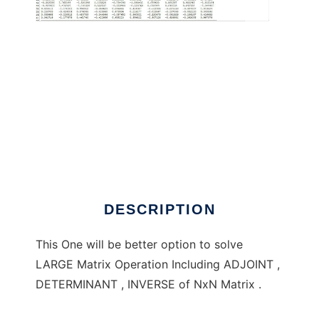
NxN Matrix Inverse Dhaval Kadia to run in
Windows online over Linux online
DESCRIPTION
This One will be better option to solve
LARGE Matrix Operation Including ADJOINT ,
DETERMINANT , INVERSE of NxN Matrix .