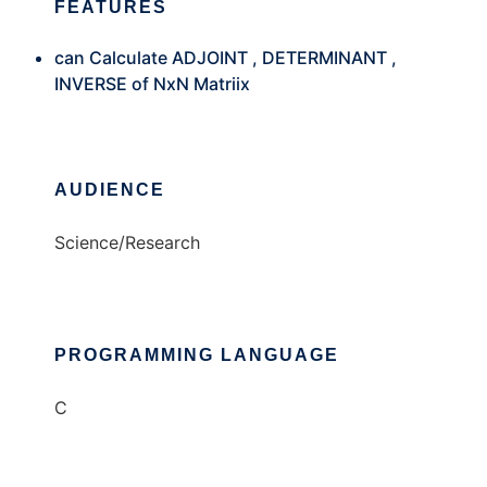
FEATURES
can Calculate ADJOINT , DETERMINANT ,
INVERSE of NxN Matriix
AUDIENCE
Science/Research
PROGRAMMING LANGUAGE
C