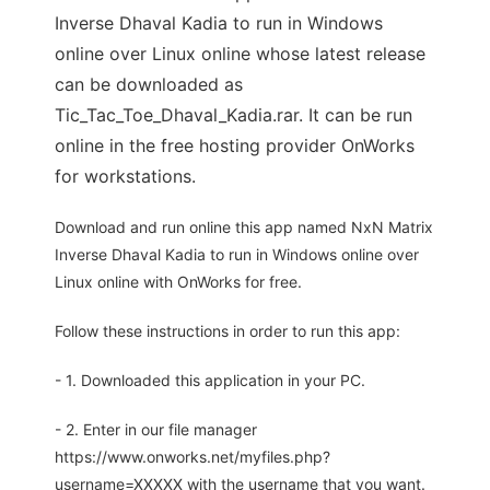
Inverse Dhaval Kadia to run in Windows
online over Linux online whose latest release
can be downloaded as
Tic_Tac_Toe_Dhaval_Kadia.rar. It can be run
online in the free hosting provider OnWorks
for workstations.
Download and run online this app named NxN Matrix
Inverse Dhaval Kadia to run in Windows online over
Linux online with OnWorks for free.
Follow these instructions in order to run this app:
- 1. Downloaded this application in your PC.
- 2. Enter in our file manager
https://www.onworks.net/myfiles.php?
username=XXXXX with the username that you want.