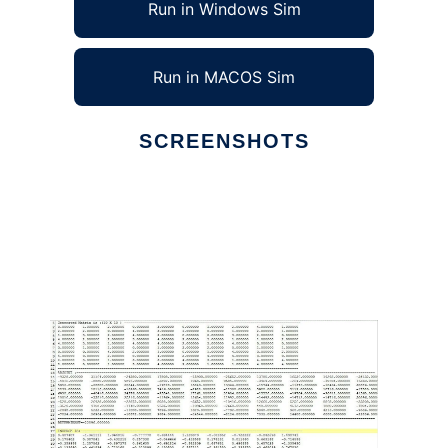
Run in Windows Sim
Run in MACOS Sim
SCREENSHOTS
Ad