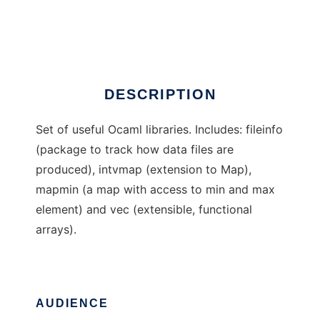
OcamlLdaLibs
Ad
DESCRIPTION
Set of useful Ocaml libraries. Includes: fileinfo
(package to track how data files are
produced), intvmap (extension to Map),
mapmin (a map with access to min and max
element) and vec (extensible, functional
arrays).
AUDIENCE