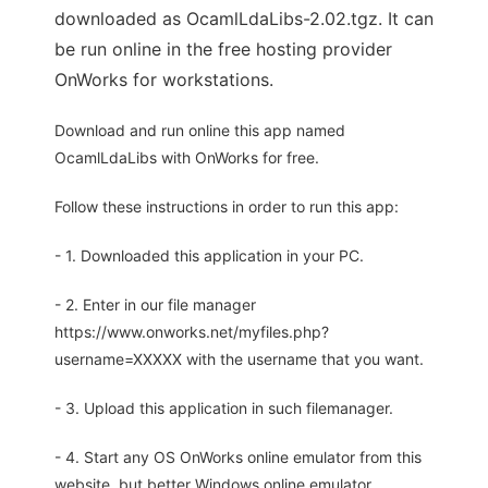
downloaded as OcamlLdaLibs-2.02.tgz. It can
be run online in the free hosting provider
OnWorks for workstations.
Download and run online this app named
OcamlLdaLibs with OnWorks for free.
Follow these instructions in order to run this app:
- 1. Downloaded this application in your PC.
- 2. Enter in our file manager
https://www.onworks.net/myfiles.php?
username=XXXXX with the username that you want.
- 3. Upload this application in such filemanager.
- 4. Start any OS OnWorks online emulator from this
website, but better Windows online emulator.