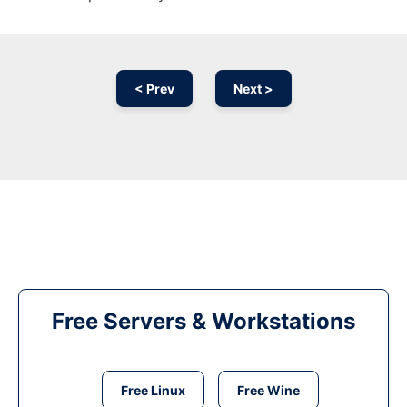
< Prev
Next >
Free Servers & Workstations
Free Linux
Free Wine