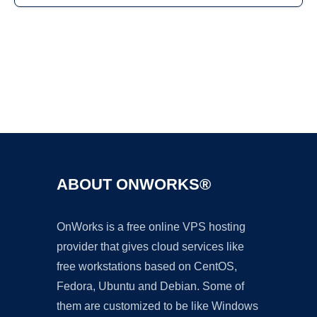
Ad
ABOUT ONWORKS®
OnWorks is a free online VPS hosting
provider that gives cloud services like
free workstations based on CentOS,
Fedora, Ubuntu and Debian. Some of
them are customized to be like Windows