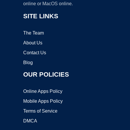
online or MacOS online.
SITE LINKS
The Team
About Us
Contact Us
Blog
OUR POLICIES
Online Apps Policy
Mobile Apps Policy
Terms of Service
DMCA