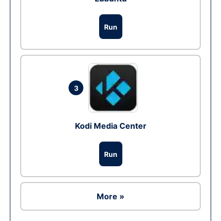
Run
3
Kodi Media Center
Run
More »