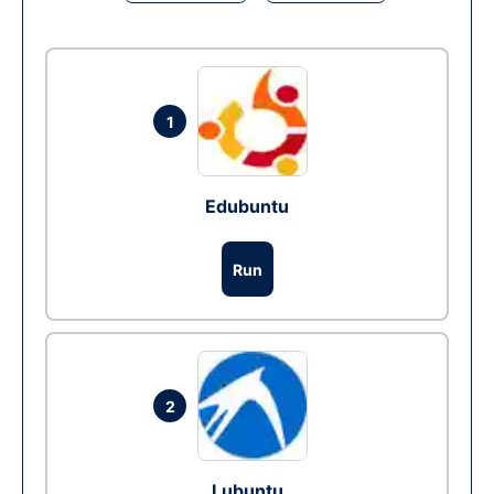
1
Edubuntu
Run
2
Lubuntu