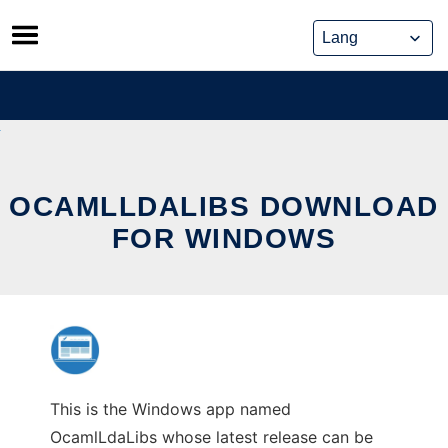
Skip
to
content
OCAMLLDALIBS DOWNLOAD
FOR WINDOWS
This is the Windows app named
OcamlLdaLibs whose latest release can be