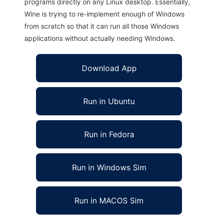
programs directly on any Linux desktop. Essentially,
Wine is trying to re-implement enough of Windows
from scratch so that it can run all those Windows
applications without actually needing Windows.
Download App
Run in Ubuntu
Run in Fedora
Run in Windows Sim
Run in MACOS Sim