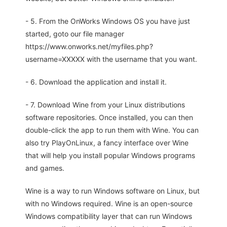
- 5. From the OnWorks Windows OS you have just
started, goto our file manager
https://www.onworks.net/myfiles.php?
username=XXXXX with the username that you want.
- 6. Download the application and install it.
- 7. Download Wine from your Linux distributions
software repositories. Once installed, you can then
double-click the app to run them with Wine. You can
also try PlayOnLinux, a fancy interface over Wine
that will help you install popular Windows programs
and games.
Wine is a way to run Windows software on Linux, but
with no Windows required. Wine is an open-source
Windows compatibility layer that can run Windows