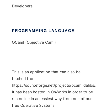
Developers
PROGRAMMING LANGUAGE
OCaml (Objective Caml)
This is an application that can also be
fetched from
https://sourceforge.net/projects/ocamlldalibs/.
It has been hosted in OnWorks in order to be
run online in an easiest way from one of our
free Operative Systems.