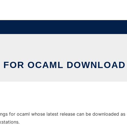
GS FOR OCAML DOWNLOAD
gs for ocaml whose latest release can be downloaded as oci
stations.