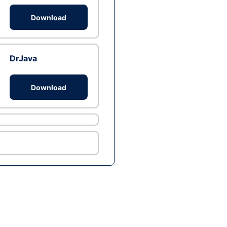
Download
DrJava
Download