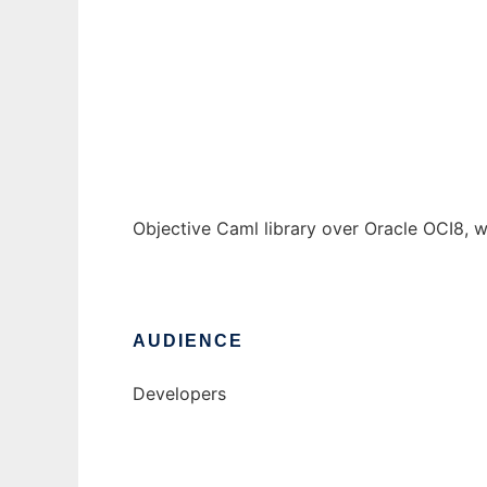
OCI8 bindings for ocaml
Ad
Objective Caml library over Oracle OCI8, w
AUDIENCE
Developers