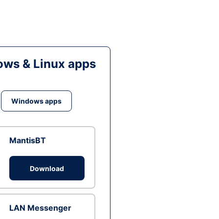
ws & Linux apps
Windows apps
MantisBT
Download
LAN Messenger