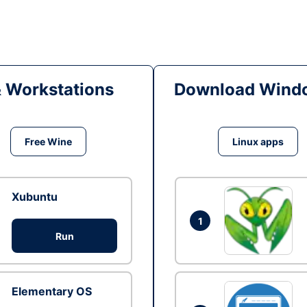
& Workstations
Download Windo
Free Wine
Linux apps
Xubuntu
1
Run
Elementary OS