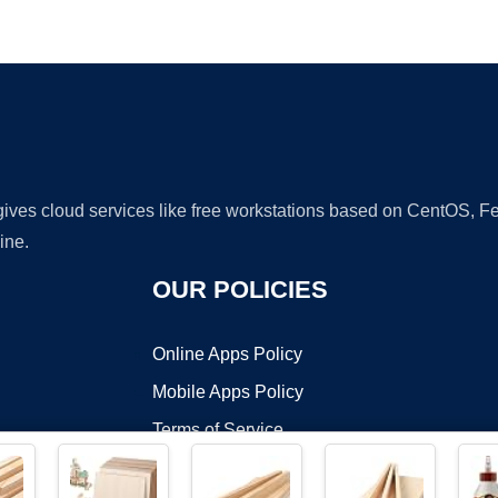
Ad
 gives cloud services like free workstations based on CentOS,
ine.
OUR POLICIES
Online Apps Policy
Mobile Apps Policy
Terms of Service
DMCA