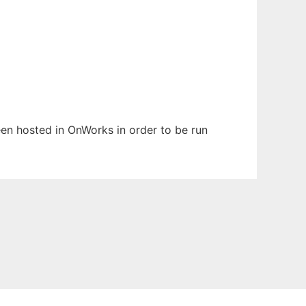
been hosted in OnWorks in order to be run