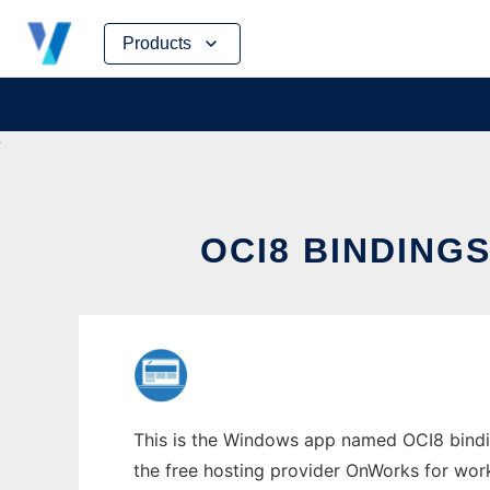
Skip
Products
to
content
OCI8 BINDIN
This is the Windows app named OCI8 bindin
the free hosting provider OnWorks for work