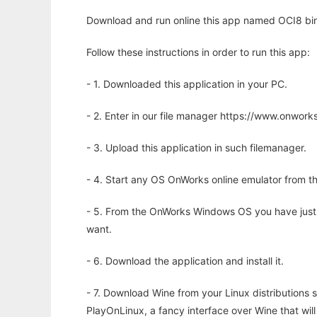
Download and run online this app named OCI8 bin
Follow these instructions in order to run this app:
- 1. Downloaded this application in your PC.
- 2. Enter in our file manager https://www.onwo
- 3. Upload this application in such filemanager.
- 4. Start any OS OnWorks online emulator from th
- 5. From the OnWorks Windows OS you have just
want.
- 6. Download the application and install it.
- 7. Download Wine from your Linux distributions s
PlayOnLinux, a fancy interface over Wine that wi