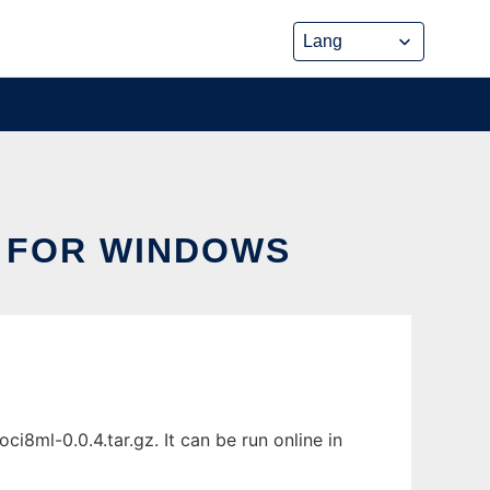
 FOR WINDOWS
8ml-0.0.4.tar.gz. It can be run online in