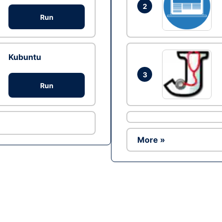
2
Run
Kubuntu
3
Run
More »