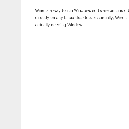
Wine is a way to run Windows software on Linux,
directly on any Linux desktop. Essentially, Wine 
actually needing Windows.