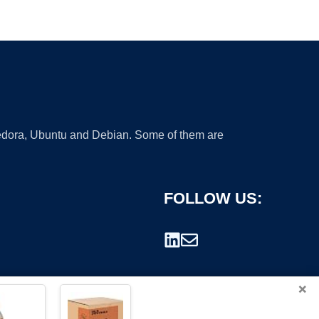
 Fedora, Ubuntu and Debian. Some of them are
FOLLOW US:
×