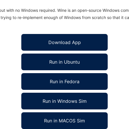
 but with no Windows required. Wine is an open-source Windows comp
is trying to re-implement enough of Windows from scratch so that it c
Download App
Run in Ubuntu
Run in Fedora
Run in Windows Sim
Run in MACOS Sim