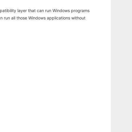
atibility layer that can run Windows programs
an run all those Windows applications without