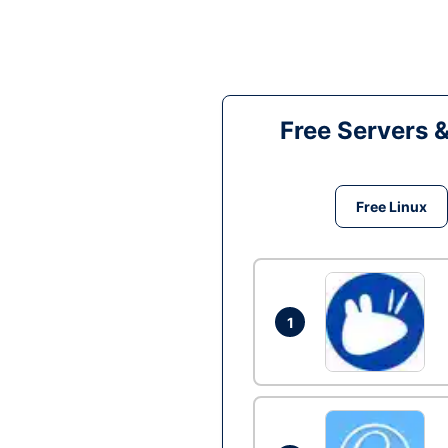
Free Servers 
Free Linux
1