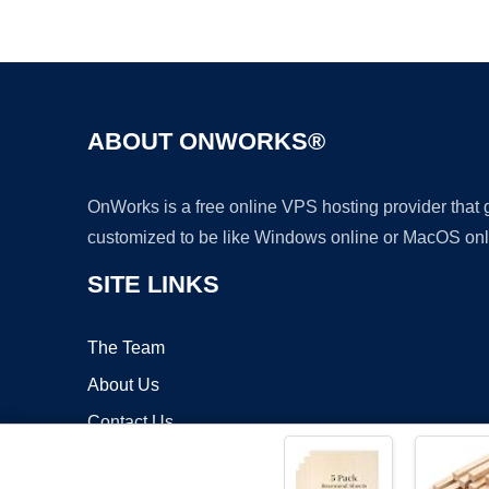
ABOUT ONWORKS®
OnWorks is a free online VPS hosting provider that
customized to be like Windows online or MacOS onl
SITE LINKS
The Team
About Us
Contact Us
Blog