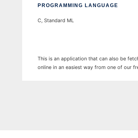
PROGRAMMING LANGUAGE
C, Standard ML
This is an application that can also be fet
online in an easiest way from one of our f