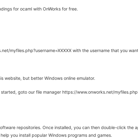
dings for ocaml with OnWorks for free.
rks.net/myfiles.php?username=XXXXX with the username that you want
is website, but better Windows online emulator.
 started, goto our file manager https://www.onworks.net/myfiles.p
oftware repositories. Once installed, you can then double-click the 
ll help you install popular Windows programs and games.