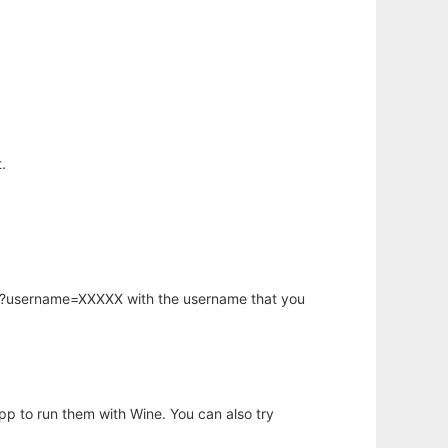
.
hp?username=XXXXX with the username that you
app to run them with Wine. You can also try