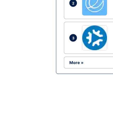
2
3
More »