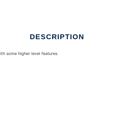
DESCRIPTION
ith some higher level features.