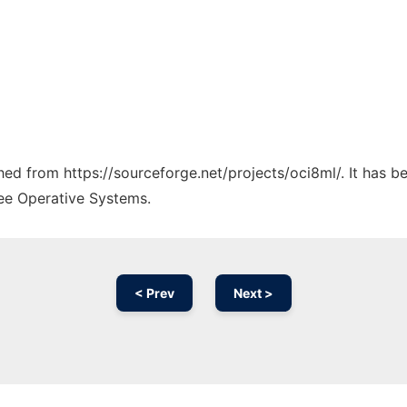
ched from https://sourceforge.net/projects/oci8ml/. It has 
ree Operative Systems.
< Prev
Next >