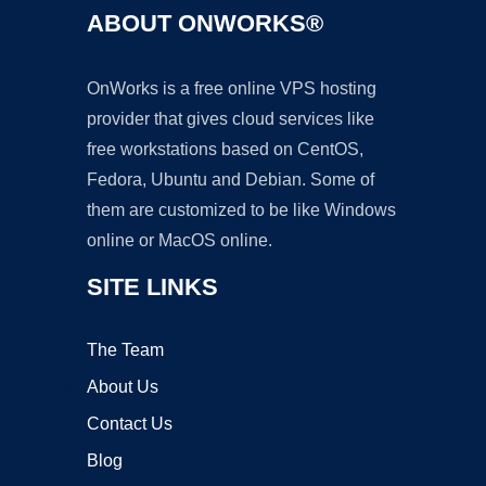
ABOUT ONWORKS®
OnWorks is a free online VPS hosting
provider that gives cloud services like
free workstations based on CentOS,
Fedora, Ubuntu and Debian. Some of
them are customized to be like Windows
online or MacOS online.
SITE LINKS
The Team
About Us
Contact Us
Blog