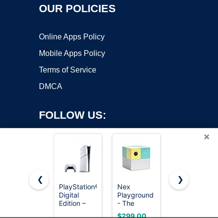
OUR POLICIES
Online Apps Policy
Mobile Apps Policy
Terms of Service
DMCA
FOLLOW US:
×
❮
❯
PlayStation®5
Nex
HOOBRO
Digital
Playground
Narrow
Copyright ©2026 OnWorks. All Rights Reserved. OnWorks® is a
Edition –
- The
Console
registered trademark.
825GB
Active Play
Table,
VPS hosting
by
OnWorks
$299.00
$28.48