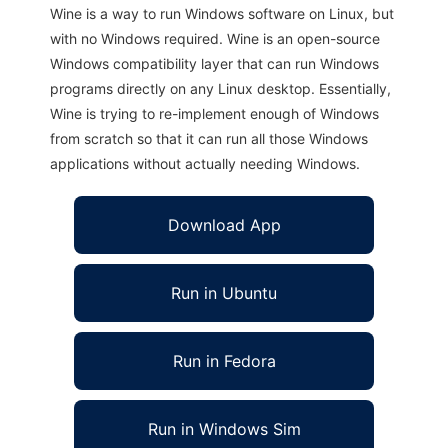
Wine is a way to run Windows software on Linux, but
with no Windows required. Wine is an open-source
Windows compatibility layer that can run Windows
programs directly on any Linux desktop. Essentially,
Wine is trying to re-implement enough of Windows
from scratch so that it can run all those Windows
applications without actually needing Windows.
Download App
Run in Ubuntu
Run in Fedora
Run in Windows Sim