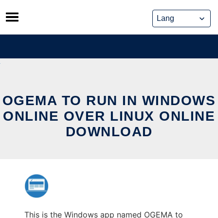
Skip
to
content
OGEMA TO RUN IN WINDOWS
ONLINE OVER LINUX ONLINE
DOWNLOAD
This is the Windows app named OGEMA to