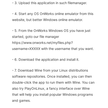
- 3. Upload this application in such filemanager.
- 4. Start any OS OnWorks online emulator from this
website, but better Windows online emulator.
- 5. From the OnWorks Windows OS you have just
started, goto our file manager
https://www.onworks.net/myfiles.php?
username=XXXXX with the username that you want.
- 6. Download the application and install it.
- 7. Download Wine from your Linux distributions
software repositories. Once installed, you can then
double-click the app to run them with Wine. You can
also try PlayOnLinux, a fancy interface over Wine
that will help you install popular Windows programs
and games.