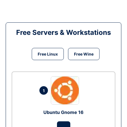
Free Servers & Workstations
Free Linux
Free Wine
1
Ubuntu Gnome 16