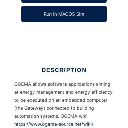
Run in MACOS Sim
OGEMA to run in Windows online over Linux
online
Ad
DESCRIPTION
OGEMA allows software applications aiming
at energy management and energy efficiency
to be executed on an embedded computer
(the Gateway) connected to building
automation systems. OGEMA wiki
https://www.ogema-source.net/wiki/