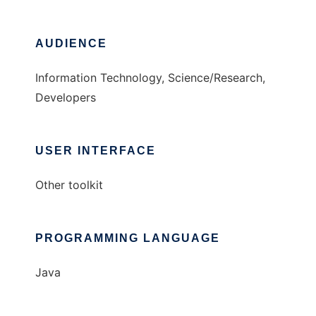
AUDIENCE
Information Technology, Science/Research,
Developers
USER INTERFACE
Other toolkit
PROGRAMMING LANGUAGE
Java