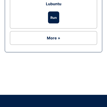
Lubuntu
Run
More »
Ad