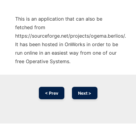
This is an application that can also be
fetched from
https://sourceforge.net/projects/ogema.berlios/.
It has been hosted in OnWorks in order to be
run online in an easiest way from one of our
free Operative Systems.
< Prev
Next >