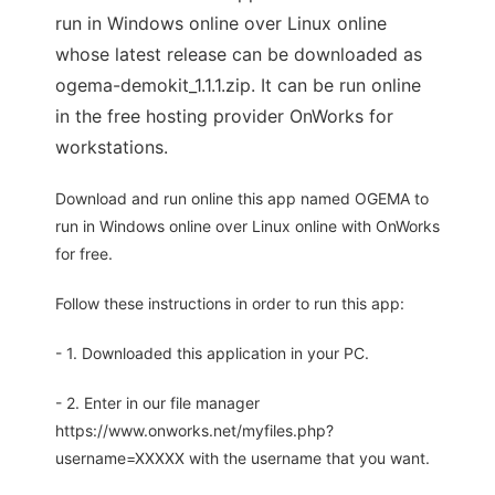
run in Windows online over Linux online
whose latest release can be downloaded as
ogema-demokit_1.1.1.zip. It can be run online
in the free hosting provider OnWorks for
workstations.
Download and run online this app named OGEMA to
run in Windows online over Linux online with OnWorks
for free.
Follow these instructions in order to run this app:
- 1. Downloaded this application in your PC.
- 2. Enter in our file manager
https://www.onworks.net/myfiles.php?
username=XXXXX with the username that you want.