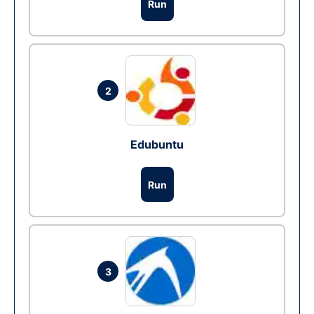
Run
2
Edubuntu
Run
3