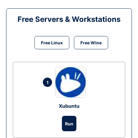
Free Servers & Workstations
Free Linux
Free Wine
1
Xubuntu
Run