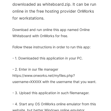
downloaded as whiteboard.zip. It can be run
online in the free hosting provider OnWorks
for workstations.
Download and run online this app named Online
Whiteboard with OnWorks for free.
Follow these instructions in order to run this app:
- 1. Downloaded this application in your PC.
- 2. Enter in our file manager
https://www.onworks.net/myfiles.php?
username=XXXXX with the username that you want.
- 3. Upload this application in such filemanager.
- 4. Start any OS OnWorks online emulator from this
website, but better Windows online emulator.