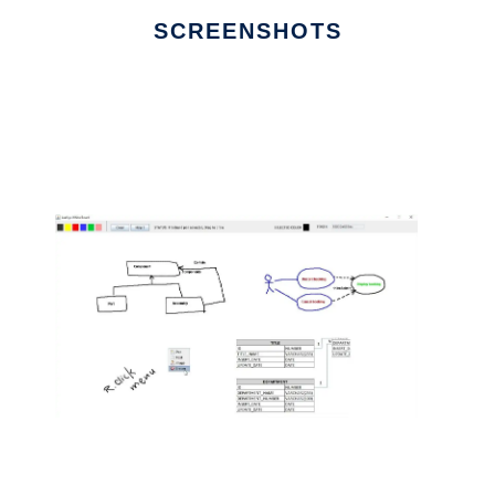
SCREENSHOTS
Ad