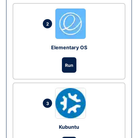
2
Elementary OS
Run
3
Kubuntu