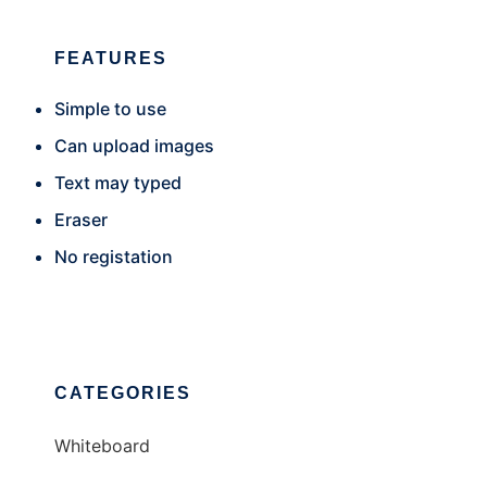
FEATURES
Simple to use
Can upload images
Text may typed
Eraser
No registation
CATEGORIES
Whiteboard