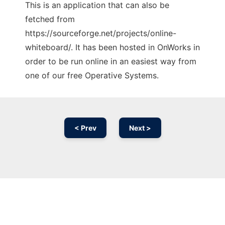
This is an application that can also be
fetched from
https://sourceforge.net/projects/online-
whiteboard/. It has been hosted in OnWorks in
order to be run online in an easiest way from
one of our free Operative Systems.
< Prev
Next >