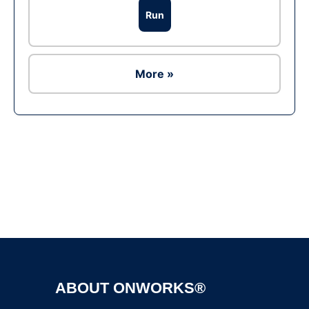
Run
More »
Ad
ABOUT ONWORKS®