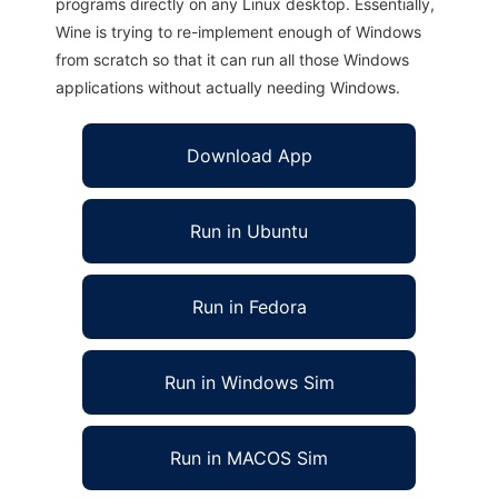
programs directly on any Linux desktop. Essentially,
Wine is trying to re-implement enough of Windows
from scratch so that it can run all those Windows
applications without actually needing Windows.
Download App
Run in Ubuntu
Run in Fedora
Run in Windows Sim
Run in MACOS Sim