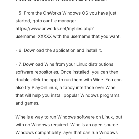
- 5. From the OnWorks Windows OS you have just
started, goto our file manager
https://www.onworks.net/myfiles.php?
username=XXXXX with the username that you want.
- 6. Download the application and install it.
- 7. Download Wine from your Linux distributions
software repositories. Once installed, you can then
double-click the app to run them with Wine. You can
also try PlayOnLinux, a fancy interface over Wine
that will help you install popular Windows programs
and games.
Wine is a way to run Windows software on Linux, but
with no Windows required. Wine is an open-source
Windows compatibility layer that can run Windows