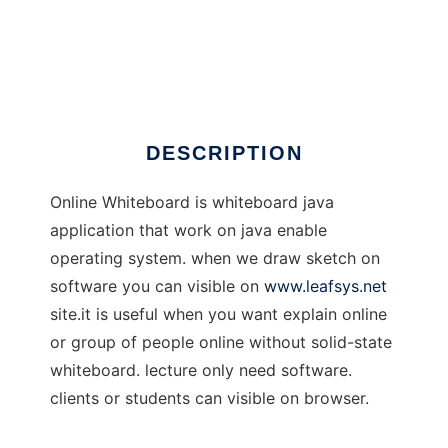
Online Whiteboard
DESCRIPTION
Online Whiteboard is whiteboard java
application that work on java enable
operating system. when we draw sketch on
software you can visible on
www.leafsys.net
site.it is useful when you want explain online
or group of people online without solid-state
whiteboard. lecture only need software.
clients or students can visible on browser.