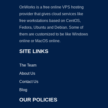
OnWorks is a free online VPS hosting
provider that gives cloud services like
free workstations based on CentOS,
Fedora, Ubuntu and Debian. Some of
them are customized to be like Windows
online or MacOS online.
SITE LINKS
The Team
About Us
Contact Us
Blog
OUR POLICIES