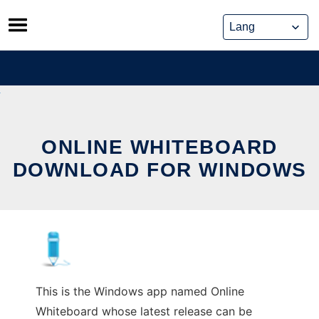
Skip
to
content
ONLINE WHITEBOARD
DOWNLOAD FOR WINDOWS
This is the Windows app named Online
Whiteboard whose latest release can be