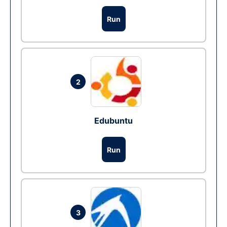
Run
2
Edubuntu
Run
3