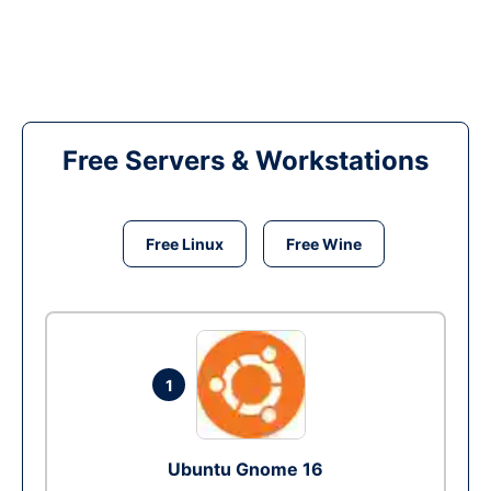
Free Servers & Workstations
Free Linux
Free Wine
1
Ubuntu Gnome 16