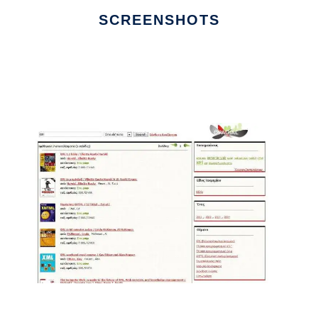
SCREENSHOTS
Ad