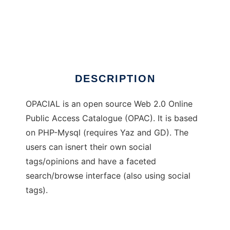
OPACIAL
DESCRIPTION
OPACIAL is an open source Web 2.0 Online
Public Access Catalogue (OPAC). It is based
on PHP-Mysql (requires Yaz and GD). The
users can isnert their own social
tags/opinions and have a faceted
search/browse interface (also using social
tags).