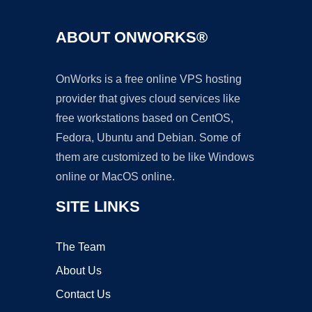
ABOUT ONWORKS®
OnWorks is a free online VPS hosting
provider that gives cloud services like
free workstations based on CentOS,
Fedora, Ubuntu and Debian. Some of
them are customized to be like Windows
online or MacOS online.
SITE LINKS
The Team
About Us
Contact Us