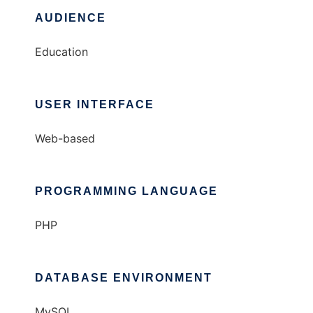
AUDIENCE
Education
USER INTERFACE
Web-based
PROGRAMMING LANGUAGE
PHP
DATABASE ENVIRONMENT
MySQL