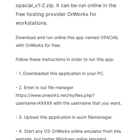
opacial_v1-2.zip. It can be run online in the
free hosting provider OnWorks for
workstations.
Download and run online this app named OPACIAL
with OnWorks for free.
Follow these instructions in order to run this app:
- 1. Downloaded this application in your PC.
- 2. Enter in our file manager
https://www.onworks.net/myfiles.php?
username=XXXXX with the username that you want.
- 3. Upload this application in such filemanager.
- 4. Start any OS OnWorks online emulator from this
website, but better Windows online emulator.