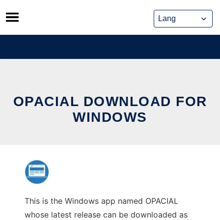
Skip
to
content
OPACIAL DOWNLOAD FOR
WINDOWS
This is the Windows app named OPACIAL
whose latest release can be downloaded as