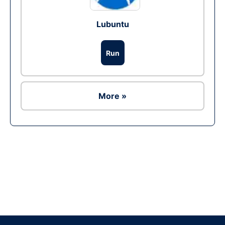
Lubuntu
Run
More »
Ad