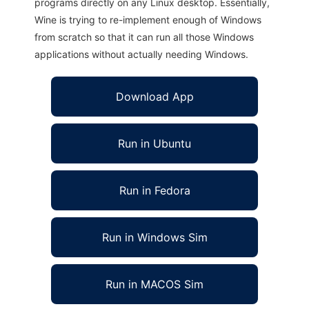
programs directly on any Linux desktop. Essentially,
Wine is trying to re-implement enough of Windows
from scratch so that it can run all those Windows
applications without actually needing Windows.
Download App
Run in Ubuntu
Run in Fedora
Run in Windows Sim
Run in MACOS Sim