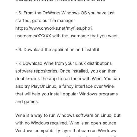
- 5. From the OnWorks Windows OS you have just
started, goto our file manager
https://www.onworks.net/myfiles.php?
username=XXXXX with the username that you want.
- 6. Download the application and install it.
- 7. Download Wine from your Linux distributions
software repositories. Once installed, you can then
double-click the app to run them with Wine. You can
also try PlayOnLinux, a fancy interface over Wine
that will help you install popular Windows programs
and games.
Wine is a way to run Windows software on Linux, but
with no Windows required. Wine is an open-source
Windows compatibility layer that can run Windows