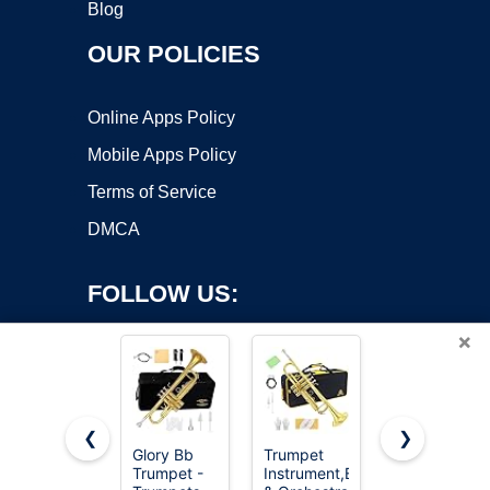
Blog
OUR POLICIES
Online Apps Policy
Mobile Apps Policy
Terms of Service
DMCA
FOLLOW US:
×
❮
❯
Glory Bb
Trumpet
CAHAYA Bb
Trumpet -
Instrument,Band
Trumpet
Copyright ©2026 OnWorks. All Rights Reserved. OnWorks® is a