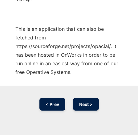
This is an application that can also be
fetched from
https://sourceforge.net/projects/opacial/. It
has been hosted in OnWorks in order to be
run online in an easiest way from one of our
free Operative Systems.
< Prev
Next >