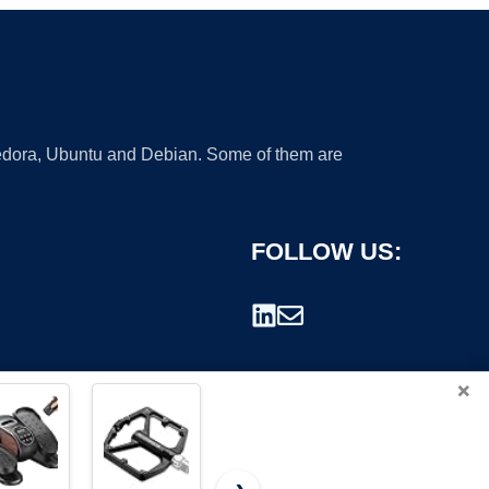
 Fedora, Ubuntu and Debian. Some of them are
FOLLOW US:
×