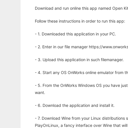
Download and run online this app named Open Kite 
Follow these instructions in order to run this app:
- 1. Downloaded this application in your PC.
- 2. Enter in our file manager https://www.onwo
- 3. Upload this application in such filemanager.
- 4. Start any OS OnWorks online emulator from th
- 5. From the OnWorks Windows OS you have just
want.
- 6. Download the application and install it.
- 7. Download Wine from your Linux distributions s
PlayOnLinux, a fancy interface over Wine that wi