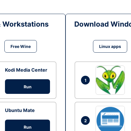
& Workstations
Download Windo
Free Wine
Linux apps
Kodi Media Center
1
Run
Ubuntu Mate
2
Run