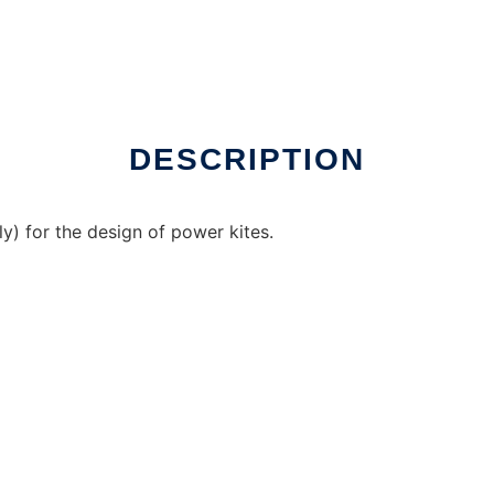
 over Linux online
DESCRIPTION
ly) for the design of power kites.