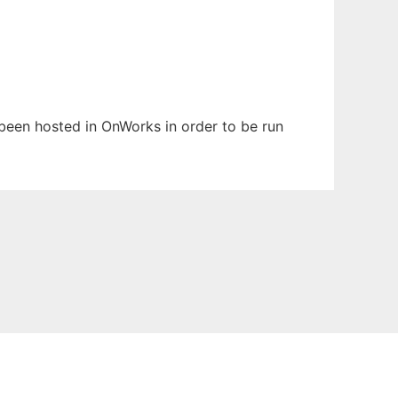
s been hosted in OnWorks in order to be run