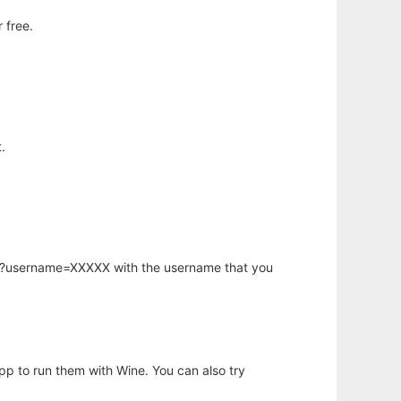
 free.
.
hp?username=XXXXX with the username that you
app to run them with Wine. You can also try