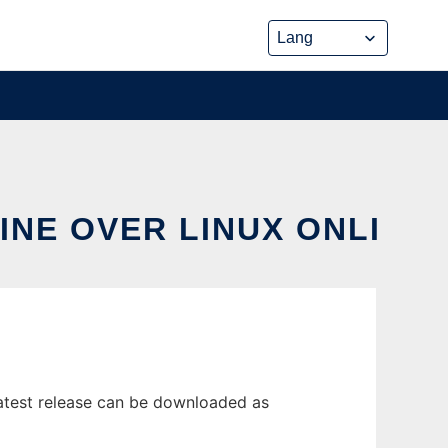
INE OVER LINUX ONLI
latest release can be downloaded as