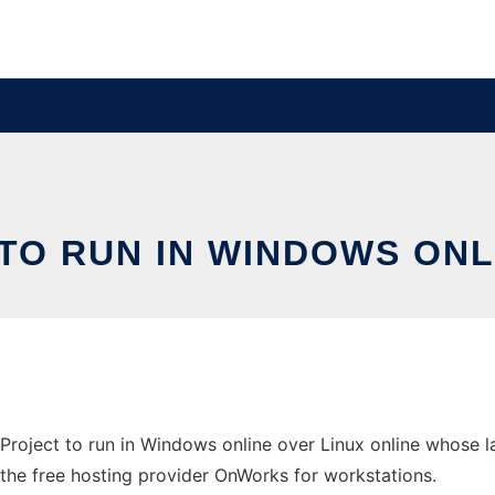
TO RUN IN WINDOWS ONL
roject to run in Windows online over Linux online whose 
in the free hosting provider OnWorks for workstations.