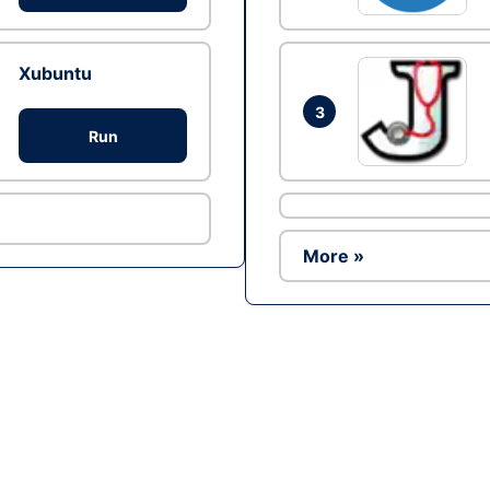
Xubuntu
3
Run
More »
Ad