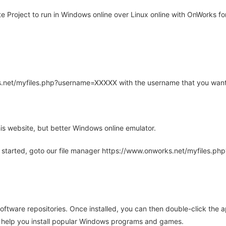
Project to run in Windows online over Linux online with OnWorks for
rks.net/myfiles.php?username=XXXXX with the username that you want
is website, but better Windows online emulator.
 started, goto our file manager https://www.onworks.net/myfiles.p
oftware repositories. Once installed, you can then double-click the 
ll help you install popular Windows programs and games.