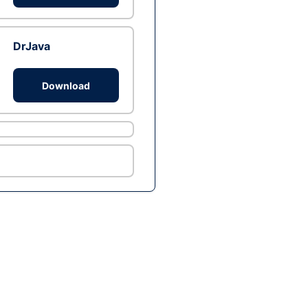
DrJava
Download