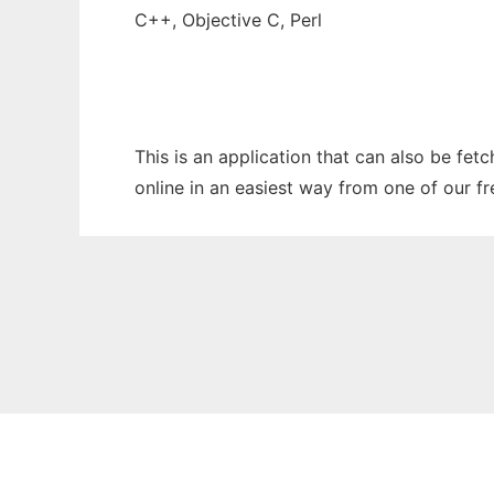
C++, Objective C, Perl
This is an application that can also be fet
online in an easiest way from one of our f