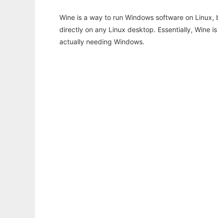
Wine is a way to run Windows software on Linux,
directly on any Linux desktop. Essentially, Wine 
actually needing Windows.