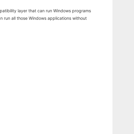
atibility layer that can run Windows programs
an run all those Windows applications without