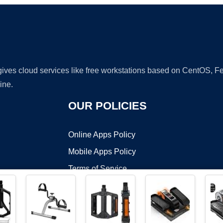
 gives cloud services like free workstations based on CentOS,
ine.
OUR POLICIES
Online Apps Policy
Mobile Apps Policy
Terms of Service
DMCA