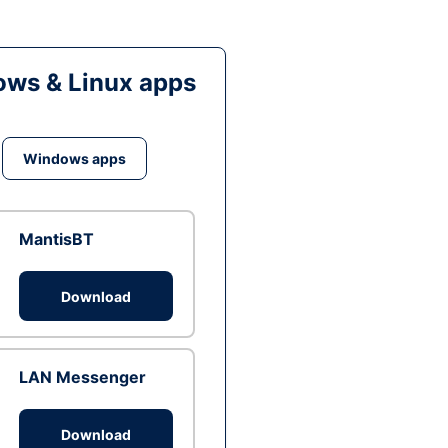
ws & Linux apps
Windows apps
MantisBT
Download
LAN Messenger
Download