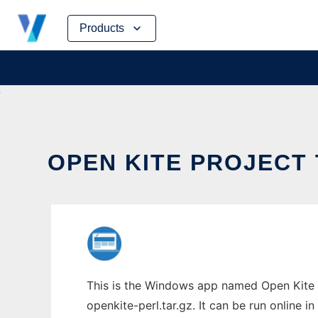
Skip
Products
to
content
OPEN KITE PROJECT 
This is the Windows app named Open Kite P
openkite-perl.tar.gz. It can be run online 