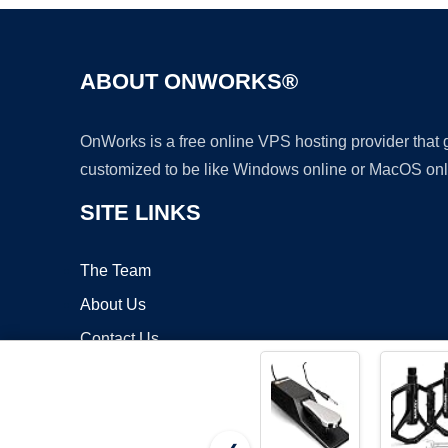
ABOUT ONWORKS®
OnWorks is a free online VPS hosting provider that
customized to be like Windows online or MacOS onl
SITE LINKS
The Team
About Us
Contact Us
Blog