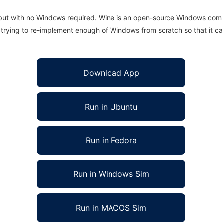
 but with no Windows required. Wine is an open-source Windows comp
is trying to re-implement enough of Windows from scratch so that it c
Download App
Run in Ubuntu
Run in Fedora
Run in Windows Sim
Run in MACOS Sim