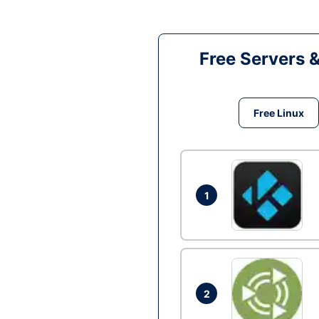
Free Servers 
Free Linux
1
2