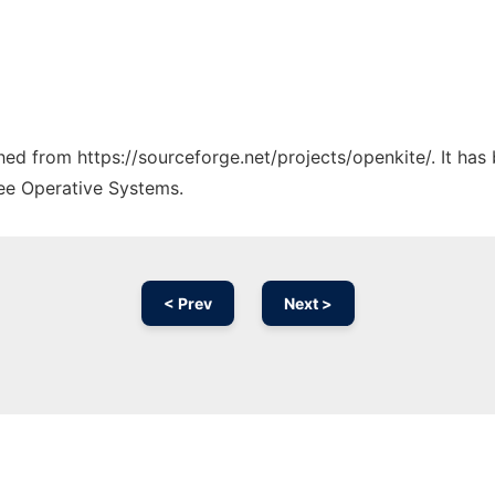
ched from https://sourceforge.net/projects/openkite/. It ha
ree Operative Systems.
< Prev
Next >