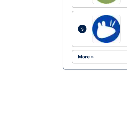
3
More »