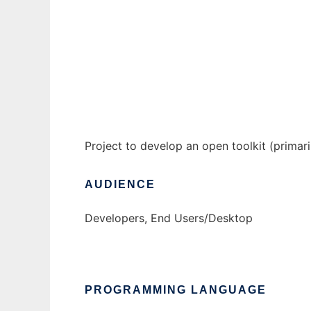
Open Kite Project to run in Windows online
Ad
Project to develop an open toolkit (primari
AUDIENCE
Developers, End Users/Desktop
PROGRAMMING LANGUAGE