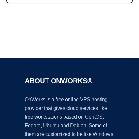
Ad
ABOUT ONWORKS®
OnWorks is a free online VPS hosting
provider that gives cloud services like
free workstations based on CentOS,
Fedora, Ubuntu and Debian. Some of
them are customized to be like Windows