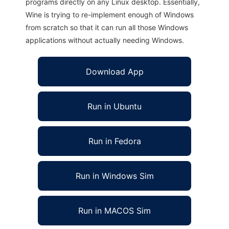
programs directly on any Linux desktop. Essentially,
Wine is trying to re-implement enough of Windows
from scratch so that it can run all those Windows
applications without actually needing Windows.
Download App
Run in Ubuntu
Run in Fedora
Run in Windows Sim
Run in MACOS Sim