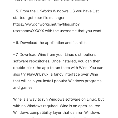
- 5. From the OnWorks Windows OS you have just
started, goto our file manager
https://www.onworks.net/myfiles.php?
username=XXXXX with the username that you want.
- 6. Download the application and install it.
- 7. Download Wine from your Linux distributions
software repositories. Once installed, you can then
double-click the app to run them with Wine. You can
also try PlayOnLinux, a fancy interface over Wine
that will help you install popular Windows programs
and games.
Wine is a way to run Windows software on Linux, but
with no Windows required. Wine is an open-source
Windows compatibility layer that can run Windows