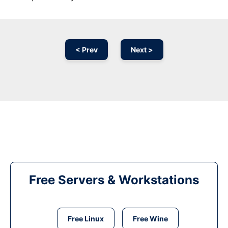
< Prev
Next >
Free Servers & Workstations
Free Linux
Free Wine