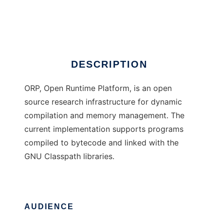
Open Runtime Platform
Ad
DESCRIPTION
ORP, Open Runtime Platform, is an open
source research infrastructure for dynamic
compilation and memory management. The
current implementation supports programs
compiled to bytecode and linked with the
GNU Classpath libraries.
AUDIENCE