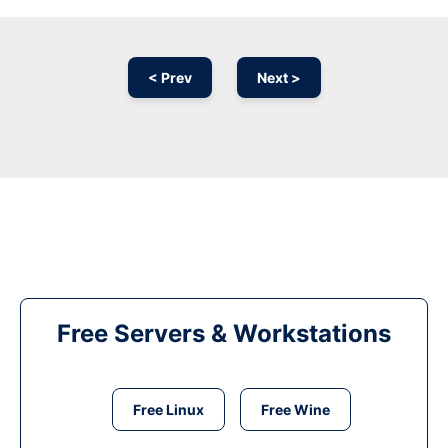
< Prev
Next >
Free Servers & Workstations
Free Linux
Free Wine