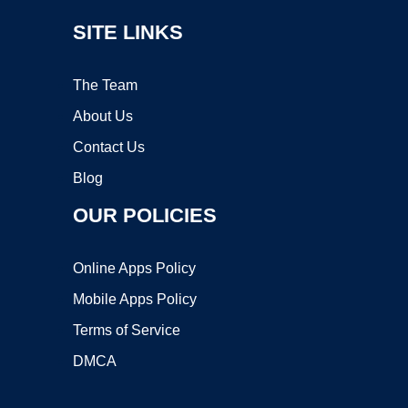
SITE LINKS
The Team
About Us
Contact Us
Blog
OUR POLICIES
Online Apps Policy
Mobile Apps Policy
Terms of Service
DMCA