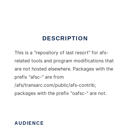
openafs-contrib
Ad
DESCRIPTION
This is a "repository of last resort" for afs-
related tools and program modifications that
are not hosted elsewhere. Packages with the
prefix "afsc-" are from
/afs/transarc.com/public/afs-contrib;
packages with the prefix "oafsc-" are not.
AUDIENCE