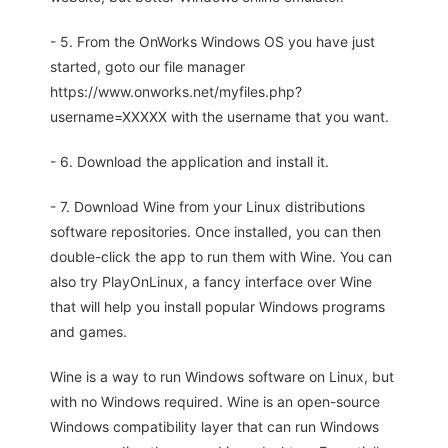
- 5. From the OnWorks Windows OS you have just
started, goto our file manager
https://www.onworks.net/myfiles.php?
username=XXXXX with the username that you want.
- 6. Download the application and install it.
- 7. Download Wine from your Linux distributions
software repositories. Once installed, you can then
double-click the app to run them with Wine. You can
also try PlayOnLinux, a fancy interface over Wine
that will help you install popular Windows programs
and games.
Wine is a way to run Windows software on Linux, but
with no Windows required. Wine is an open-source
Windows compatibility layer that can run Windows