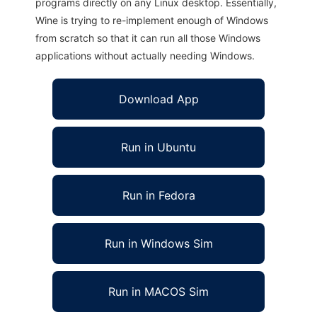
programs directly on any Linux desktop. Essentially,
Wine is trying to re-implement enough of Windows
from scratch so that it can run all those Windows
applications without actually needing Windows.
Download App
Run in Ubuntu
Run in Fedora
Run in Windows Sim
Run in MACOS Sim