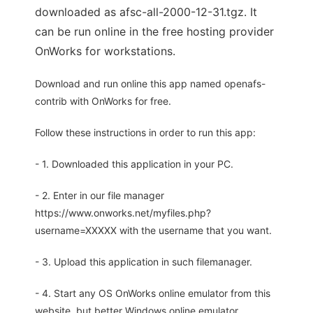
downloaded as afsc-all-2000-12-31.tgz. It
can be run online in the free hosting provider
OnWorks for workstations.
Download and run online this app named openafs-
contrib with OnWorks for free.
Follow these instructions in order to run this app:
- 1. Downloaded this application in your PC.
- 2. Enter in our file manager
https://www.onworks.net/myfiles.php?
username=XXXXX with the username that you want.
- 3. Upload this application in such filemanager.
- 4. Start any OS OnWorks online emulator from this
website, but better Windows online emulator.