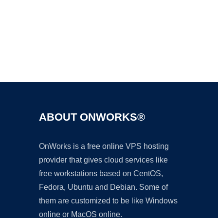
Ad
ABOUT ONWORKS®
OnWorks is a free online VPS hosting
provider that gives cloud services like
free workstations based on CentOS,
Fedora, Ubuntu and Debian. Some of
them are customized to be like Windows
online or MacOS online.