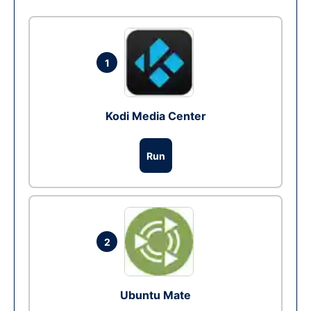
1
Kodi Media Center
Run
2
Ubuntu Mate