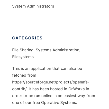
System Administrators
CATEGORIES
File Sharing, Systems Administration,
Filesystems
This is an application that can also be
fetched from
https://sourceforge.net/projects/openafs-
contrib/. It has been hosted in OnWorks in
order to be run online in an easiest way from
one of our free Operative Systems.