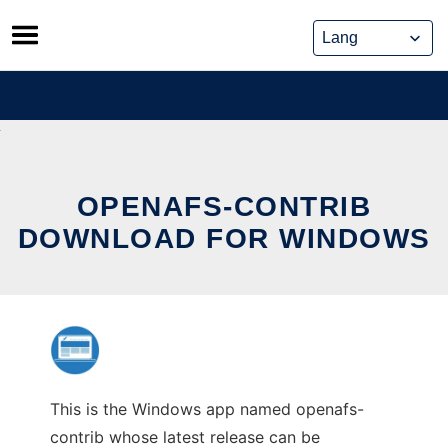
Skip
to
content
OPENAFS-CONTRIB
DOWNLOAD FOR WINDOWS
This is the Windows app named openafs-
contrib whose latest release can be