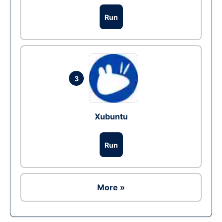
Run
3
Xubuntu
Run
More »