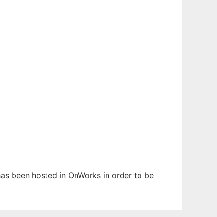
 has been hosted in OnWorks in order to be