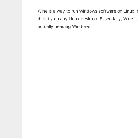
Wine is a way to run Windows software on Linux,
directly on any Linux desktop. Essentially, Wine 
actually needing Windows.