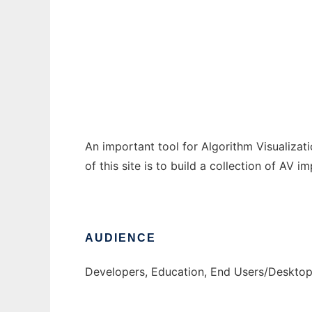
OpenAlgoViz
Ad
An important tool for Algorithm Visualizat
of this site is to build a collection of AV
AUDIENCE
Developers, Education, End Users/Deskto