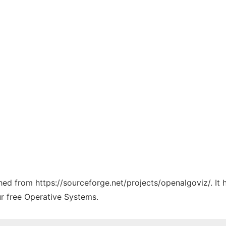
ched from https://sourceforge.net/projects/openalgoviz/. It
ur free Operative Systems.