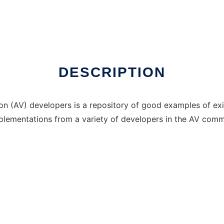
DESCRIPTION
ion (AV) developers is a repository of good examples of exi
 implementations from a variety of developers in the AV comm
p