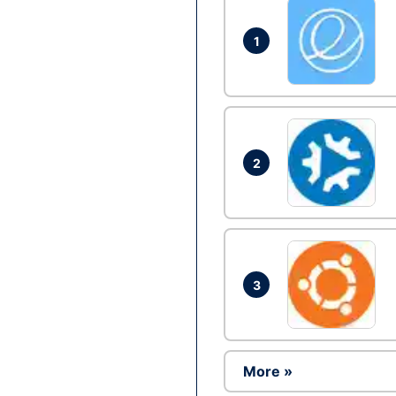
1
2
3
More »