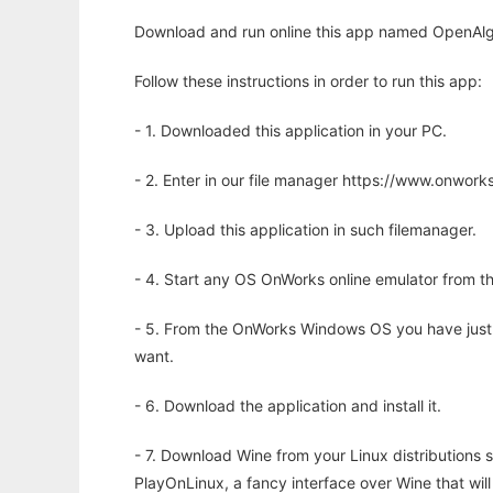
Download and run online this app named OpenAlgo
Follow these instructions in order to run this app:
- 1. Downloaded this application in your PC.
- 2. Enter in our file manager https://www.onwo
- 3. Upload this application in such filemanager.
- 4. Start any OS OnWorks online emulator from th
- 5. From the OnWorks Windows OS you have just
want.
- 6. Download the application and install it.
- 7. Download Wine from your Linux distributions s
PlayOnLinux, a fancy interface over Wine that wi