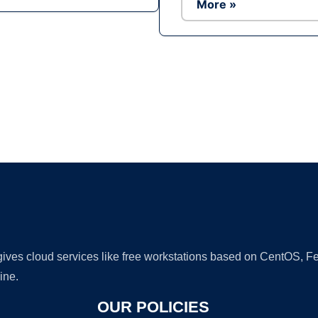
More »
Ad
 gives cloud services like free workstations based on CentOS,
ine.
OUR POLICIES