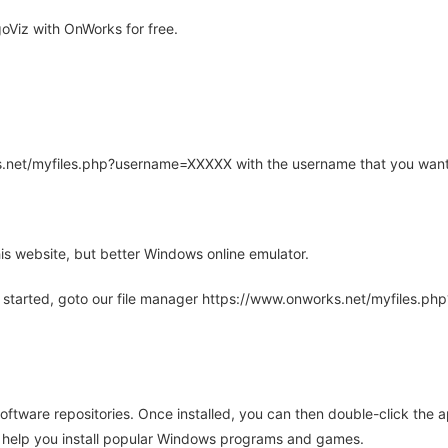
Viz with OnWorks for free.
rks.net/myfiles.php?username=XXXXX with the username that you want
is website, but better Windows online emulator.
 started, goto our file manager https://www.onworks.net/myfiles.p
oftware repositories. Once installed, you can then double-click the 
ll help you install popular Windows programs and games.