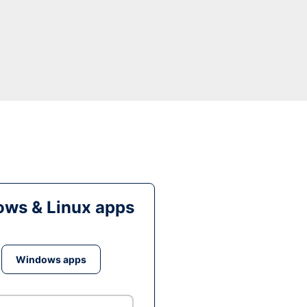
ws & Linux apps
Windows apps