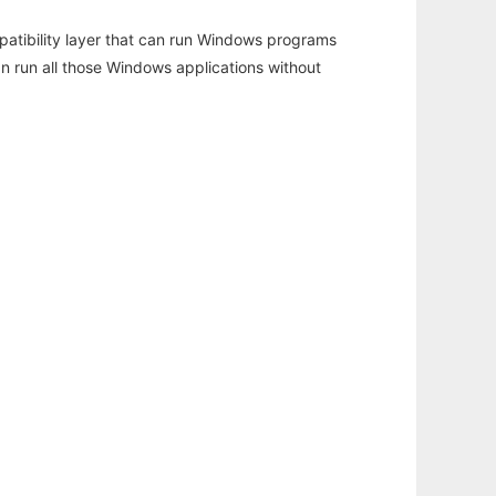
atibility layer that can run Windows programs
an run all those Windows applications without