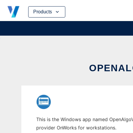
Skip
Products
to
content
OPENAL
This is the Windows app named OpenAlgoViz
provider OnWorks for workstations.