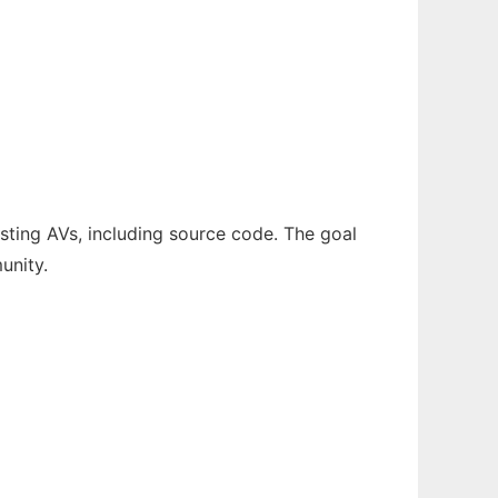
sting AVs, including source code. The goal
unity.