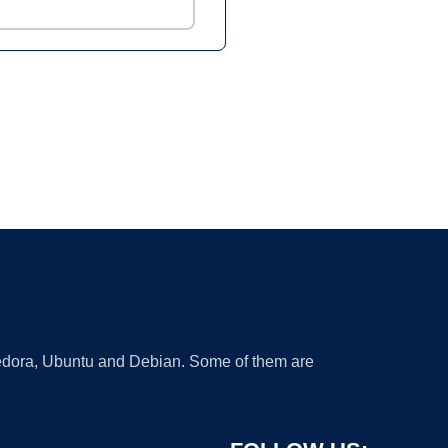
 Fedora, Ubuntu and Debian. Some of them are