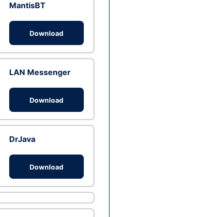
MantisBT
Download
LAN Messenger
Download
DrJava
Download