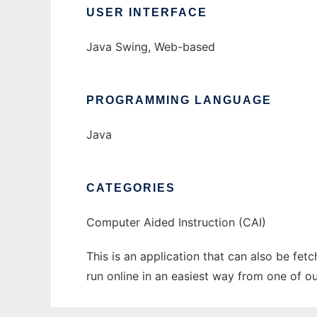
USER INTERFACE
Java Swing, Web-based
PROGRAMMING LANGUAGE
Java
CATEGORIES
Computer Aided Instruction (CAI)
This is an application that can also be fet
run online in an easiest way from one of o