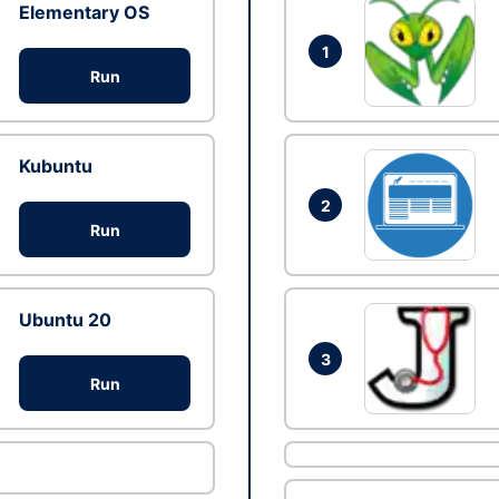
Elementary OS
1
Run
Kubuntu
2
Run
Ubuntu 20
3
Run