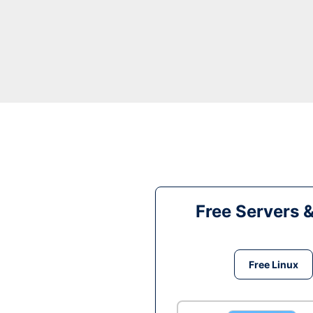
Free Servers 
Free Linux