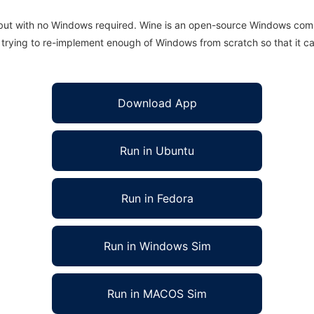
 but with no Windows required. Wine is an open-source Windows comp
is trying to re-implement enough of Windows from scratch so that it c
Download App
Run in Ubuntu
Run in Fedora
Run in Windows Sim
Run in MACOS Sim