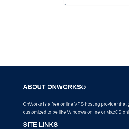
ABOUT ONWORKS®
OnWorks is a free online VPS hosting provider that
customized to be like Windows online or MacOS onl
SITE LINKS