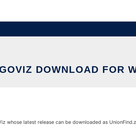
GOVIZ DOWNLOAD FOR 
 whose latest release can be downloaded as UnionFind.zip. 