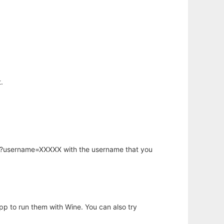
.
hp?username=XXXXX with the username that you
app to run them with Wine. You can also try