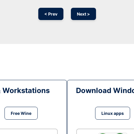
< Prev
Next >
& Workstations
Download Windo
Free Wine
Linux apps