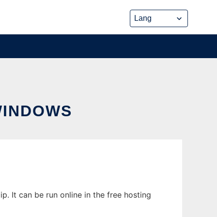
WINDOWS
It can be run online in the free hosting