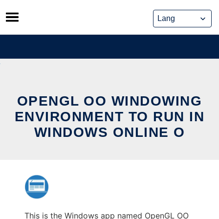
Skip
to
content
OPENGL OO WINDOWING
ENVIRONMENT TO RUN IN
WINDOWS ONLINE O
This is the Windows app named OpenGL OO