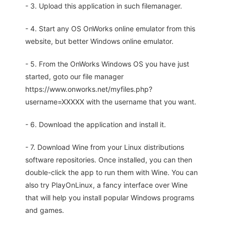
- 3. Upload this application in such filemanager.
- 4. Start any OS OnWorks online emulator from this
website, but better Windows online emulator.
- 5. From the OnWorks Windows OS you have just
started, goto our file manager
https://www.onworks.net/myfiles.php?
username=XXXXX with the username that you want.
- 6. Download the application and install it.
- 7. Download Wine from your Linux distributions
software repositories. Once installed, you can then
double-click the app to run them with Wine. You can
also try PlayOnLinux, a fancy interface over Wine
that will help you install popular Windows programs
and games.