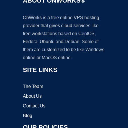
ABOUT ONWORKS®
OnWorks is a free online VPS hosting
provider that gives cloud services like
free workstations based on CentOS,
Fedora, Ubuntu and Debian. Some of
them are customized to be like Windows
online or MacOS online.
SITE LINKS
The Team
About Us
Contact Us
Blog
OUR POLICIES