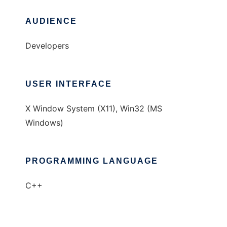
AUDIENCE
Developers
USER INTERFACE
X Window System (X11), Win32 (MS
Windows)
PROGRAMMING LANGUAGE
C++