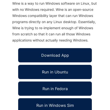
Wine is a way to run Windows software on Linux, but
with no Windows required. Wine is an open-source
Windows compatibility layer that can run Windows
programs directly on any Linux desktop. Essentially,
Wine is trying to re-implement enough of Windows
from scratch so that it can run all those Windows
applications without actually needing Windows.
Download App
Run in Ubuntu
Run in Fedora
Run in Windows Sim