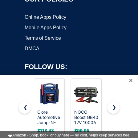
Online Apps Policy
Mobile Apps Policy
Terms of Service
DMCA
FOLLOW US:
×
❮
❯
Clore
NOCO
Scatach
Automotive
Boost GB40
3000A Car
Copyright ©2026 OnWorks. All Rights Reserved. OnWorks® is a
Jump-N-
12V 1000A
Battery
registered trademark.
Carry
UltraSafe
Jump
VPS hosting
by
OnWorks
$118.43
$99.95
$27.98
JNC660
Portable
Starter,12V
❤️
Amazon - Shop, book, or buy here — no cost, helps keep services free.