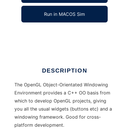
Run in MACOS Sim
OpenGL OO Windowing Environment to run in
Windows online over Linux online
Ad
DESCRIPTION
The OpenGL Object-Orientated Windowing
Environment provides a C++ OO basis from
which to develop OpenGL projects, giving
you all the usual widgets (buttons etc) and a
windowing framework. Good for cross-
platform development.