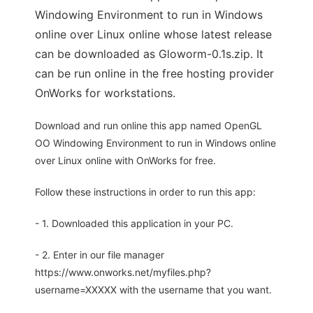
Windowing Environment to run in Windows
online over Linux online whose latest release
can be downloaded as Gloworm-0.1s.zip. It
can be run online in the free hosting provider
OnWorks for workstations.
Download and run online this app named OpenGL
OO Windowing Environment to run in Windows online
over Linux online with OnWorks for free.
Follow these instructions in order to run this app:
- 1. Downloaded this application in your PC.
- 2. Enter in our file manager
https://www.onworks.net/myfiles.php?
username=XXXXX with the username that you want.