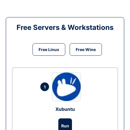
Free Servers & Workstations
Free Linux
Free Wine
1
Xubuntu
Run