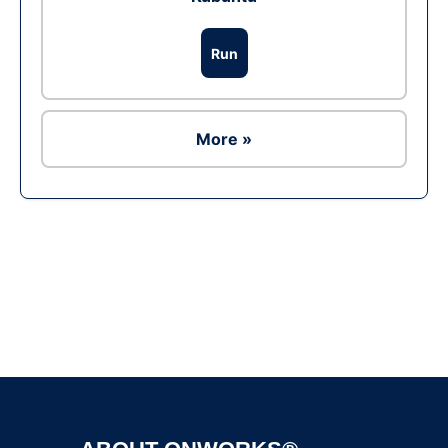
Run
More »
Ad