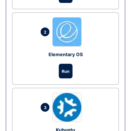
2
Elementary OS
Run
3
Kubuntu