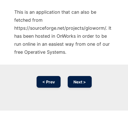
This is an application that can also be
fetched from
https://sourceforge.net/projects/gloworm/. It
has been hosted in OnWorks in order to be
run online in an easiest way from one of our
free Operative Systems.
< Prev
Next >