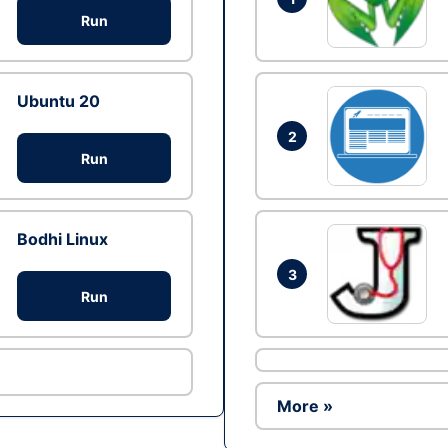
Run
Ubuntu 20
2
Run
Bodhi Linux
3
Run
More »