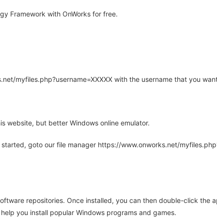
gy Framework with OnWorks for free.
rks.net/myfiles.php?username=XXXXX with the username that you want
is website, but better Windows online emulator.
 started, goto our file manager https://www.onworks.net/myfiles.p
oftware repositories. Once installed, you can then double-click the 
ll help you install popular Windows programs and games.