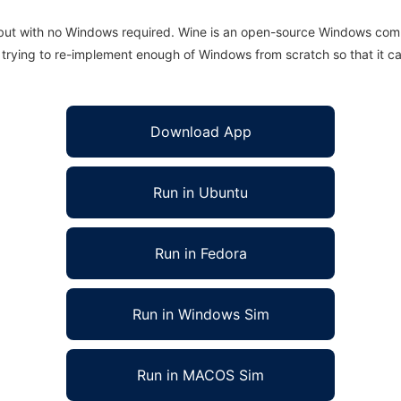
 but with no Windows required. Wine is an open-source Windows comp
is trying to re-implement enough of Windows from scratch so that it c
Download App
Run in Ubuntu
Run in Fedora
Run in Windows Sim
Run in MACOS Sim