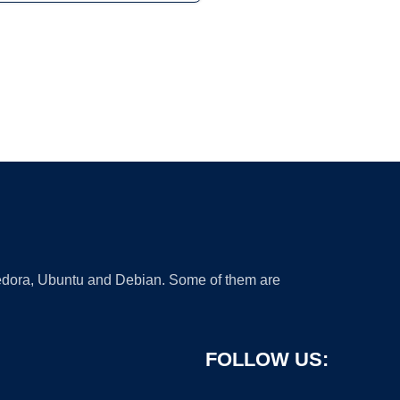
 Fedora, Ubuntu and Debian. Some of them are
FOLLOW US: