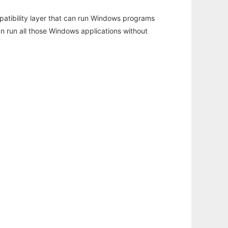
atibility layer that can run Windows programs
an run all those Windows applications without