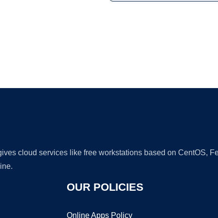
Ad
 gives cloud services like free workstations based on CentOS,
ine.
OUR POLICIES
Online Apps Policy