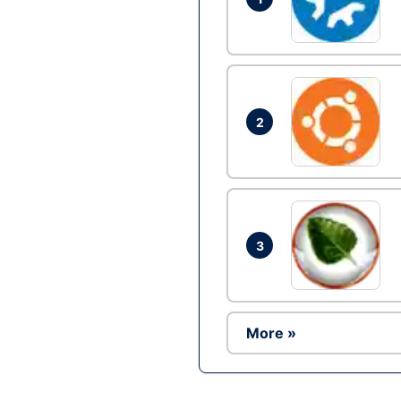
2
3
More »