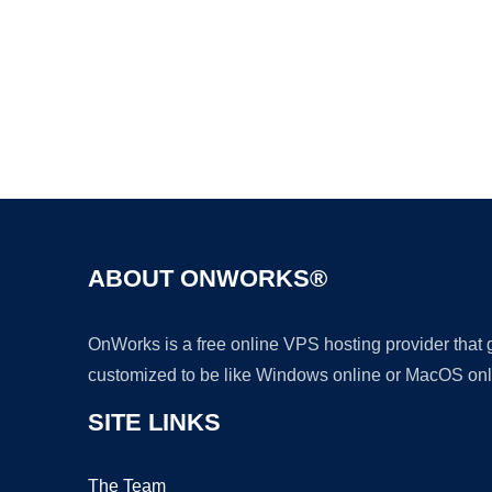
ABOUT ONWORKS®
OnWorks is a free online VPS hosting provider that
customized to be like Windows online or MacOS onl
SITE LINKS
The Team