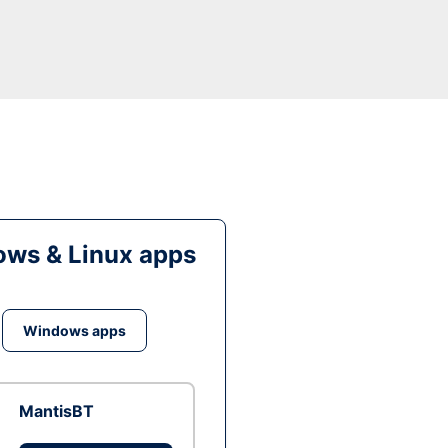
ws & Linux apps
Windows apps
MantisBT