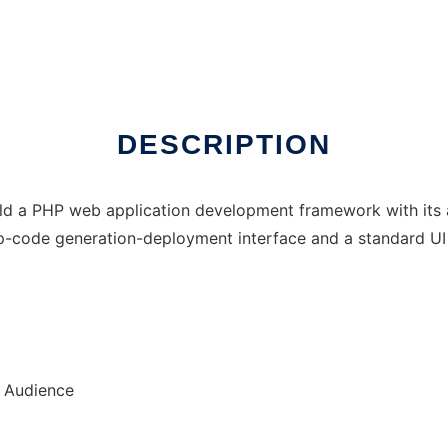
DESCRIPTION
ld a PHP web application development framework with its as
up-code generation-deployment interface and a standard UI 
r Audience