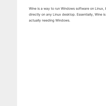
Wine is a way to run Windows software on Linux,
directly on any Linux desktop. Essentially, Wine 
actually needing Windows.