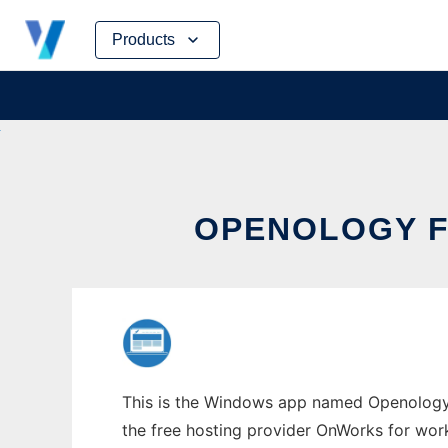
Skip
Products
to
content
OPENOLOGY 
This is the Windows app named Openology 
the free hosting provider OnWorks for work