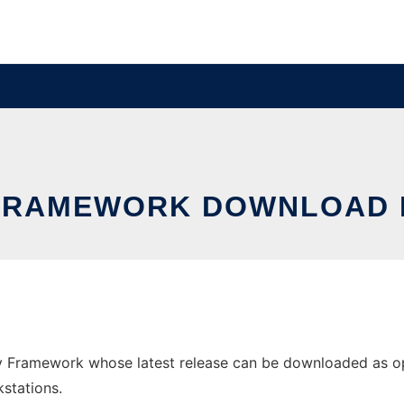
FRAMEWORK DOWNLOAD 
Framework whose latest release can be downloaded as open
stations.