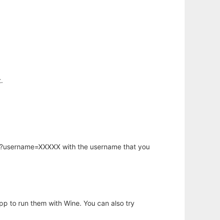
.
hp?username=XXXXX with the username that you
app to run them with Wine. You can also try