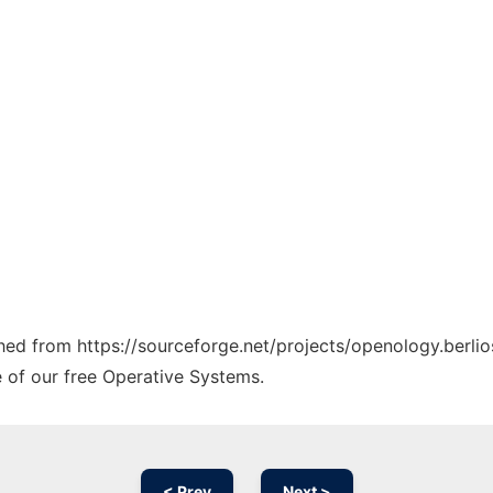
ched from https://sourceforge.net/projects/openology.berlio
e of our free Operative Systems.
< Prev
Next >