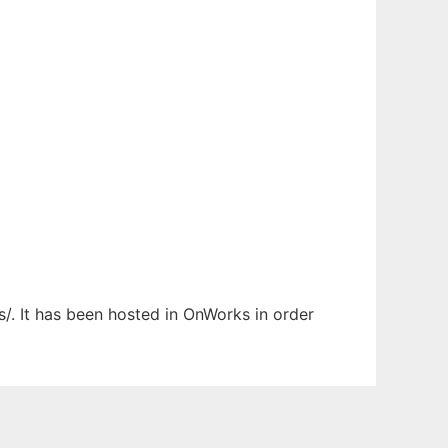
s/. It has been hosted in OnWorks in order