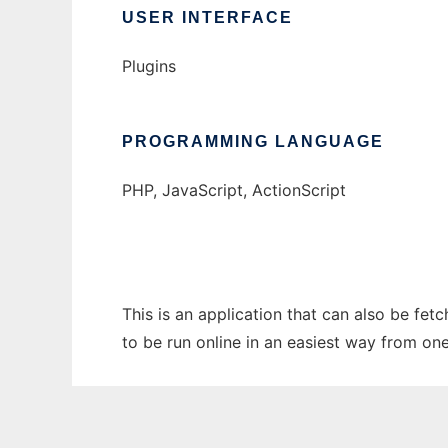
USER INTERFACE
Plugins
PROGRAMMING LANGUAGE
PHP, JavaScript, ActionScript
This is an application that can also be fet
to be run online in an easiest way from on