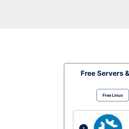
Free Servers 
Free Linux
1