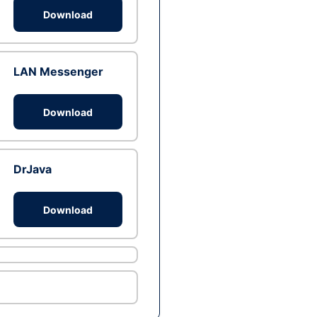
Download
LAN Messenger
Download
DrJava
Download