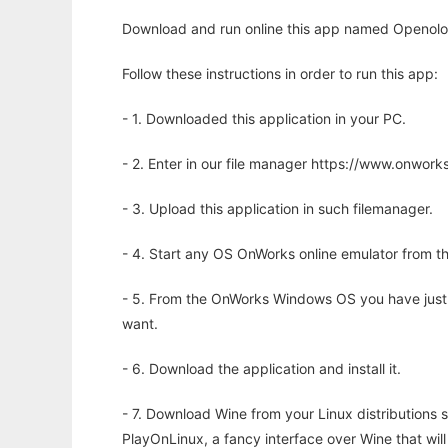
Download and run online this app named Openolo
Follow these instructions in order to run this app:
- 1. Downloaded this application in your PC.
- 2. Enter in our file manager https://www.onwo
- 3. Upload this application in such filemanager.
- 4. Start any OS OnWorks online emulator from th
- 5. From the OnWorks Windows OS you have just
want.
- 6. Download the application and install it.
- 7. Download Wine from your Linux distributions s
PlayOnLinux, a fancy interface over Wine that wi