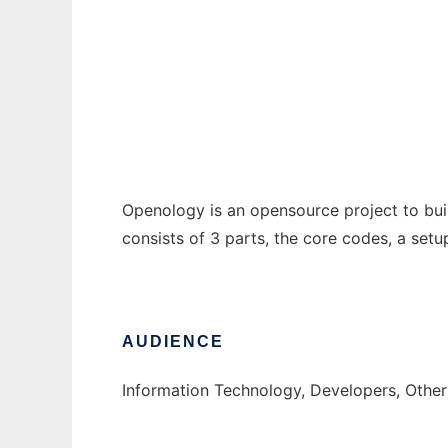
Openology Framework
Ad
Openology is an opensource project to bui
consists of 3 parts, the core codes, a set
AUDIENCE
Information Technology, Developers, Othe