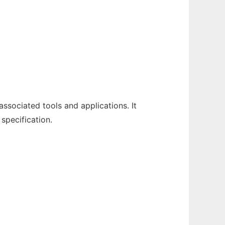
sociated tools and applications. It
specification.