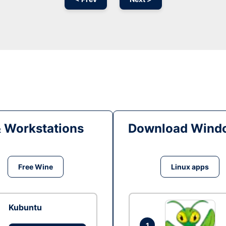
& Workstations
Download Windo
Free Wine
Linux apps
Kubuntu
1