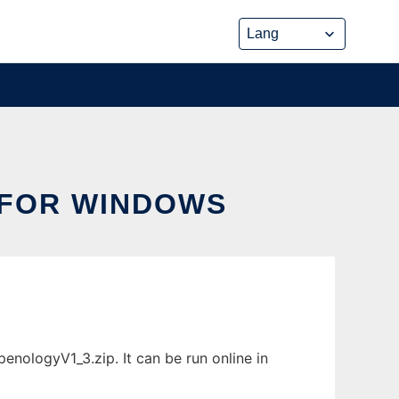
FOR WINDOWS
ologyV1_3.zip. It can be run online in