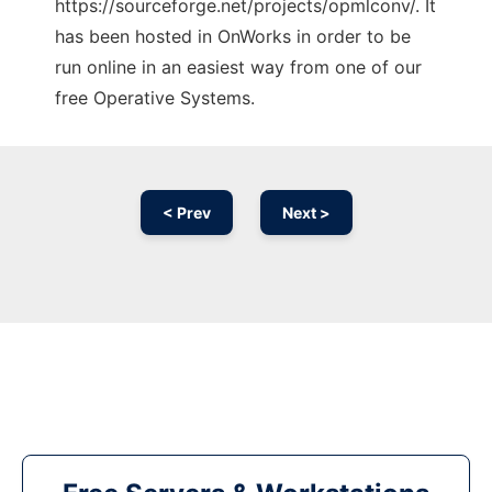
https://sourceforge.net/projects/opmlconv/. It
has been hosted in OnWorks in order to be
run online in an easiest way from one of our
free Operative Systems.
< Prev
Next >