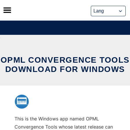
Skip
to
content
OPML CONVERGENCE TOOLS
DOWNLOAD FOR WINDOWS
This is the Windows app named OPML
Convergence Tools whose latest release can