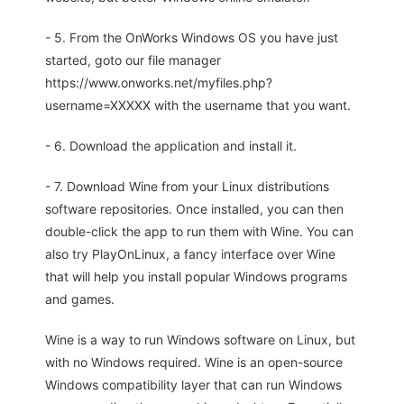
- 5. From the OnWorks Windows OS you have just
started, goto our file manager
https://www.onworks.net/myfiles.php?
username=XXXXX with the username that you want.
- 6. Download the application and install it.
- 7. Download Wine from your Linux distributions
software repositories. Once installed, you can then
double-click the app to run them with Wine. You can
also try PlayOnLinux, a fancy interface over Wine
that will help you install popular Windows programs
and games.
Wine is a way to run Windows software on Linux, but
with no Windows required. Wine is an open-source
Windows compatibility layer that can run Windows