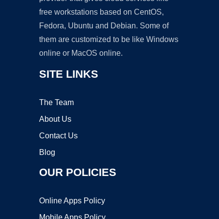
free workstations based on CentOS,
Fedora, Ubuntu and Debian. Some of
them are customized to be like Windows
online or MacOS online.
SITE LINKS
The Team
About Us
Contact Us
Blog
OUR POLICIES
Online Apps Policy
Mobile Apps Policy