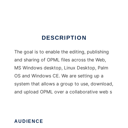
OPML Convergence Tools
Ad
DESCRIPTION
The goal is to enable the editing, publishing
and sharing of OPML files across the Web,
MS Windows desktop, Linux Desktop, Palm
OS and Windows CE. We are setting up a
system that allows a group to use, download,
and upload OPML over a collaborative web s
AUDIENCE