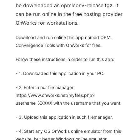
be downloaded as opmlconv-release.tgz. It
can be run online in the free hosting provider
OnWorks for workstations.
Download and run online this app named OPML
Convergence Tools with OnWorks for free.
Follow these instructions in order to run this app:
- 1. Downloaded this application in your PC.
- 2. Enter in our file manager
https://www.onworks.net/myfiles.php?
username=XXXXX with the username that you want.
- 3. Upload this application in such filemanager.
- 4. Start any OS OnWorks online emulator from this
website, but better Windows online emulator.