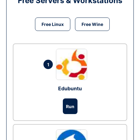
Free Servers & Workstations
Free Linux
Free Wine
1
Edubuntu
Run