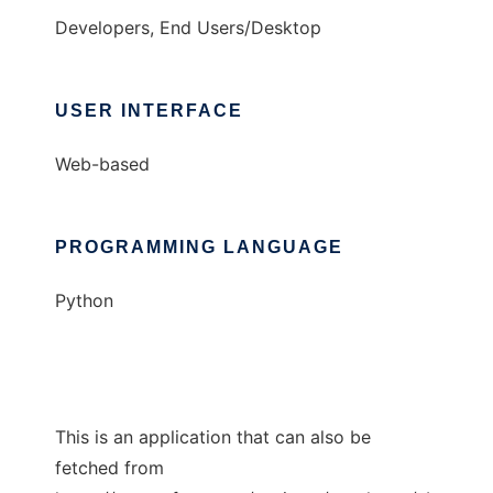
Developers, End Users/Desktop
USER INTERFACE
Web-based
PROGRAMMING LANGUAGE
Python
This is an application that can also be
fetched from