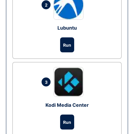
2
Lubuntu
Run
3
Kodi Media Center
Run