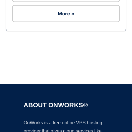
More »
Ad
ABOUT ONWORKS®
OnWorks is a free online VPS hosting
provider that gives cloud services like