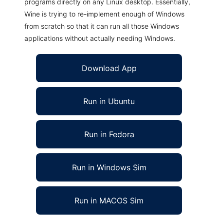
programs directly on any Linux desktop. Essentially,
Wine is trying to re-implement enough of Windows
from scratch so that it can run all those Windows
applications without actually needing Windows.
Download App
Run in Ubuntu
Run in Fedora
Run in Windows Sim
Run in MACOS Sim