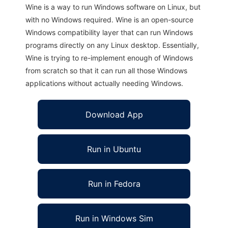
Wine is a way to run Windows software on Linux, but
with no Windows required. Wine is an open-source
Windows compatibility layer that can run Windows
programs directly on any Linux desktop. Essentially,
Wine is trying to re-implement enough of Windows
from scratch so that it can run all those Windows
applications without actually needing Windows.
Download App
Run in Ubuntu
Run in Fedora
Run in Windows Sim