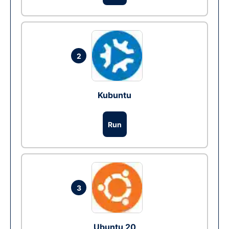
2
Kubuntu
Run
3
Ubuntu 20