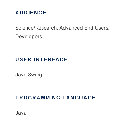
AUDIENCE
Science/Research, Advanced End Users,
Developers
USER INTERFACE
Java Swing
PROGRAMMING LANGUAGE
Java