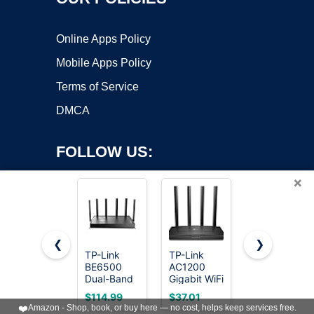
Online Apps Policy
Mobile Apps Policy
Terms of Service
DMCA
FOLLOW US:
×
❮
❯
TP-Link
TP-Link
TP-Link
BE6500
AC1200
AC1200
Copyright ©2026 OnWorks. All Rights Reserved. OnWorks® is a
Dual-Band
Gigabit WiFi
WiFi Router
registered trademark.
WiFi 7
Router
(Archer
VPS hosting
by
OnWorks
$114.99
$37.01
$28.50
Router
(Archer A6)
A54) - Dual
❤️
Amazon - Shop, book, or buy here — no cost, helps keep services free.