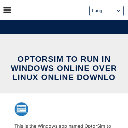
Skip
to
content
OPTORSIM TO RUN IN
WINDOWS ONLINE OVER
LINUX ONLINE DOWNLO
This is the Windows app named OptorSim to