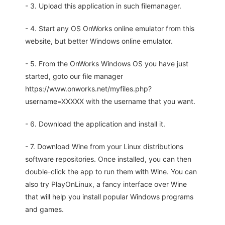
- 3. Upload this application in such filemanager.
- 4. Start any OS OnWorks online emulator from this
website, but better Windows online emulator.
- 5. From the OnWorks Windows OS you have just
started, goto our file manager
https://www.onworks.net/myfiles.php?
username=XXXXX with the username that you want.
- 6. Download the application and install it.
- 7. Download Wine from your Linux distributions
software repositories. Once installed, you can then
double-click the app to run them with Wine. You can
also try PlayOnLinux, a fancy interface over Wine
that will help you install popular Windows programs
and games.