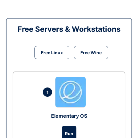
Free Servers & Workstations
Free Linux
Free Wine
1
Elementary OS
Run