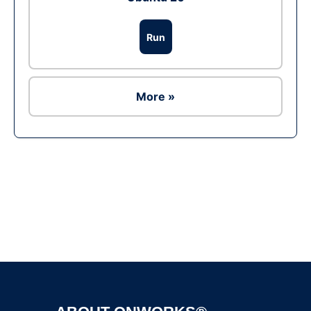
Run
More »
Ad