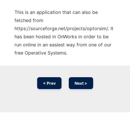
This is an application that can also be
fetched from
https://sourceforge.net/projects/optorsim/. It
has been hosted in OnWorks in order to be
run online in an easiest way from one of our
free Operative Systems.
< Prev
Next >