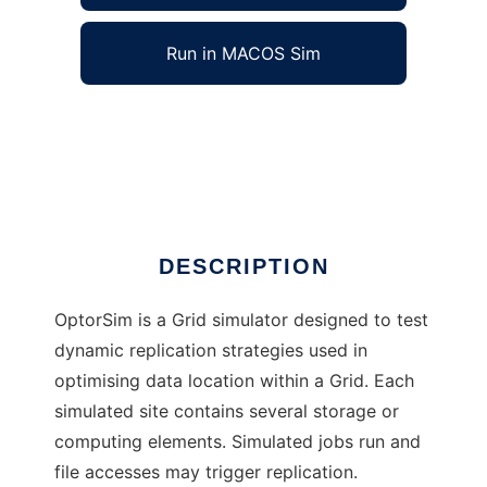
Run in MACOS Sim
OptorSim to run in Windows online over Linux
online
Ad
DESCRIPTION
OptorSim is a Grid simulator designed to test
dynamic replication strategies used in
optimising data location within a Grid. Each
simulated site contains several storage or
computing elements. Simulated jobs run and
file accesses may trigger replication.