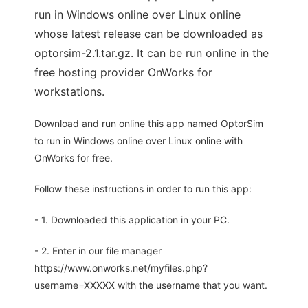
run in Windows online over Linux online
whose latest release can be downloaded as
optorsim-2.1.tar.gz. It can be run online in the
free hosting provider OnWorks for
workstations.
Download and run online this app named OptorSim
to run in Windows online over Linux online with
OnWorks for free.
Follow these instructions in order to run this app:
- 1. Downloaded this application in your PC.
- 2. Enter in our file manager
https://www.onworks.net/myfiles.php?
username=XXXXX with the username that you want.