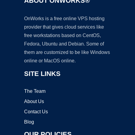
ABOUT ONWORKS®
OnWorks is a free online VPS hosting
provider that gives cloud services like
free workstations based on CentOS,
Fedora, Ubuntu and Debian. Some of
them are customized to be like Windows
online or MacOS online.
SITE LINKS
The Team
About Us
Contact Us
Blog
OUR POLICIES