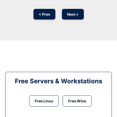
< Prev
Next >
Free Servers & Workstations
Free Linux
Free Wine