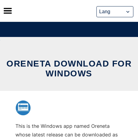
Skip
to
content
ORENETA DOWNLOAD FOR
WINDOWS
This is the Windows app named Oreneta
whose latest release can be downloaded as