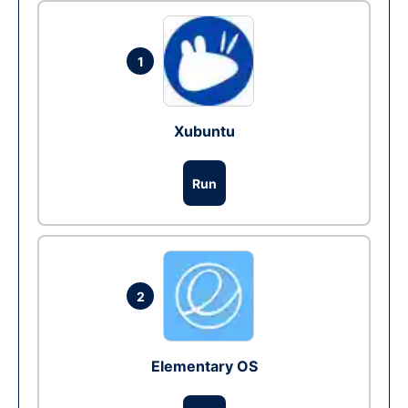
1
Xubuntu
Run
2
Elementary OS