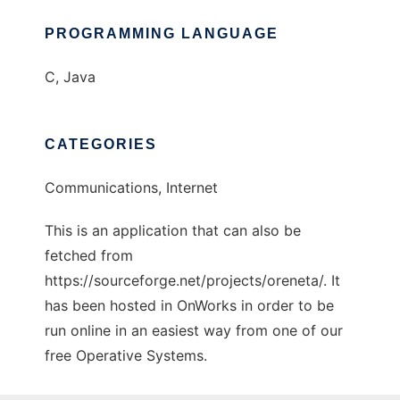
PROGRAMMING LANGUAGE
C, Java
CATEGORIES
Communications, Internet
This is an application that can also be
fetched from
https://sourceforge.net/projects/oreneta/. It
has been hosted in OnWorks in order to be
run online in an easiest way from one of our
free Operative Systems.