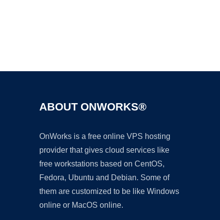
Ad
ABOUT ONWORKS®
OnWorks is a free online VPS hosting
provider that gives cloud services like
free workstations based on CentOS,
Fedora, Ubuntu and Debian. Some of
them are customized to be like Windows
online or MacOS online.