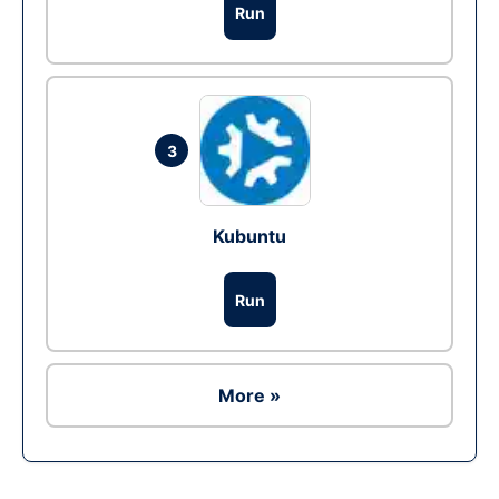
Run
3
Kubuntu
Run
More »