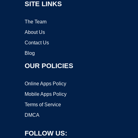
SITE LINKS
The Team
About Us
Contact Us
Blog
OUR POLICIES
Online Apps Policy
Mobile Apps Policy
Terms of Service
DMCA
FOLLOW US: