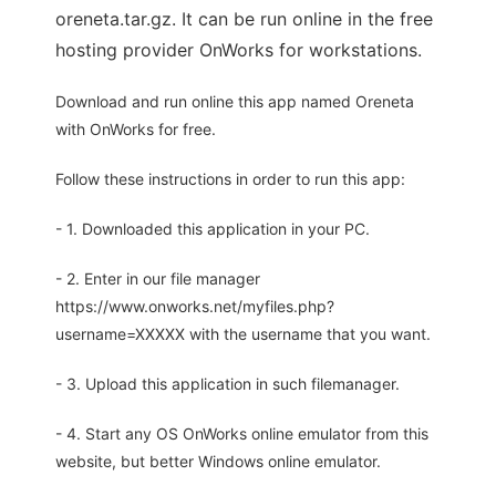
oreneta.tar.gz. It can be run online in the free
hosting provider OnWorks for workstations.
Download and run online this app named Oreneta
with OnWorks for free.
Follow these instructions in order to run this app:
- 1. Downloaded this application in your PC.
- 2. Enter in our file manager
https://www.onworks.net/myfiles.php?
username=XXXXX with the username that you want.
- 3. Upload this application in such filemanager.
- 4. Start any OS OnWorks online emulator from this
website, but better Windows online emulator.