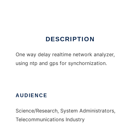
Oreneta
DESCRIPTION
One way delay realtime network analyzer,
using ntp and gps for synchornization.
AUDIENCE
Science/Research, System Administrators,
Telecommunications Industry