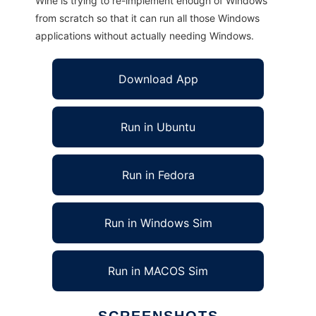
Wine is trying to re-implement enough of Windows
from scratch so that it can run all those Windows
applications without actually needing Windows.
Download App
Run in Ubuntu
Run in Fedora
Run in Windows Sim
Run in MACOS Sim