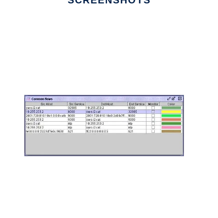
SCREENSHOTS
Ad