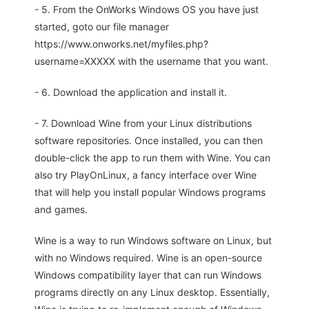
- 5. From the OnWorks Windows OS you have just
started, goto our file manager
https://www.onworks.net/myfiles.php?
username=XXXXX with the username that you want.
- 6. Download the application and install it.
- 7. Download Wine from your Linux distributions
software repositories. Once installed, you can then
double-click the app to run them with Wine. You can
also try PlayOnLinux, a fancy interface over Wine
that will help you install popular Windows programs
and games.
Wine is a way to run Windows software on Linux, but
with no Windows required. Wine is an open-source
Windows compatibility layer that can run Windows
programs directly on any Linux desktop. Essentially,