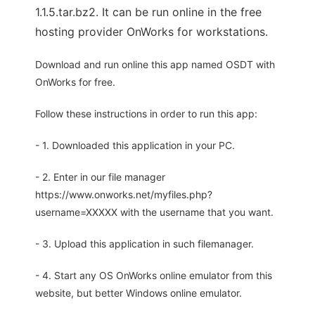
1.1.5.tar.bz2. It can be run online in the free
hosting provider OnWorks for workstations.
Download and run online this app named OSDT with
OnWorks for free.
Follow these instructions in order to run this app:
- 1. Downloaded this application in your PC.
- 2. Enter in our file manager
https://www.onworks.net/myfiles.php?
username=XXXXX with the username that you want.
- 3. Upload this application in such filemanager.
- 4. Start any OS OnWorks online emulator from this
website, but better Windows online emulator.