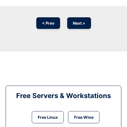
< Prev
Next >
Free Servers & Workstations
Free Linux
Free Wine