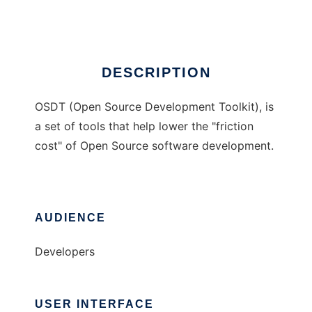
Ad
DESCRIPTION
OSDT (Open Source Development Toolkit), is
a set of tools that help lower the "friction
cost" of Open Source software development.
AUDIENCE
Developers
USER INTERFACE