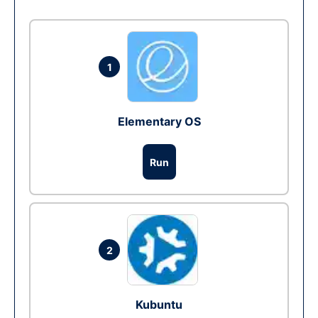
1
Elementary OS
Run
2
Kubuntu