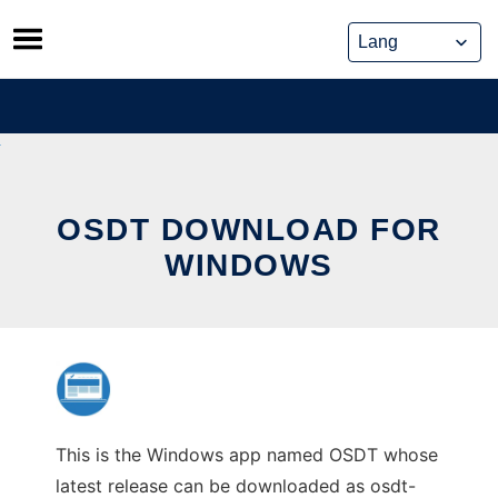
Skip
to
content
OSDT DOWNLOAD FOR
WINDOWS
This is the Windows app named OSDT whose
latest release can be downloaded as osdt-