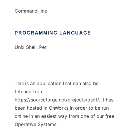
Command-line
PROGRAMMING LANGUAGE
Unix Shell, Perl
This is an application that can also be
fetched from
https://sourceforge.net/projects/osdt/. It has
been hosted in OnWorks in order to be run
online in an easiest way from one of our free
Operative Systems.