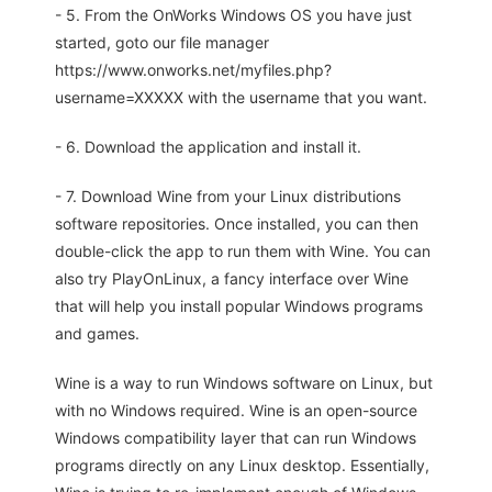
- 5. From the OnWorks Windows OS you have just
started, goto our file manager
https://www.onworks.net/myfiles.php?
username=XXXXX with the username that you want.
- 6. Download the application and install it.
- 7. Download Wine from your Linux distributions
software repositories. Once installed, you can then
double-click the app to run them with Wine. You can
also try PlayOnLinux, a fancy interface over Wine
that will help you install popular Windows programs
and games.
Wine is a way to run Windows software on Linux, but
with no Windows required. Wine is an open-source
Windows compatibility layer that can run Windows
programs directly on any Linux desktop. Essentially,