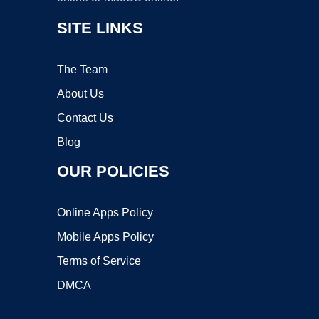
SITE LINKS
The Team
About Us
Contact Us
Blog
OUR POLICIES
Online Apps Policy
Mobile Apps Policy
Terms of Service
DMCA