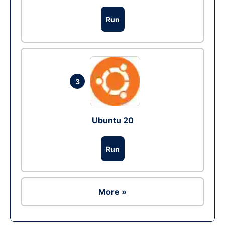
Run
3
Ubuntu 20
Run
More »