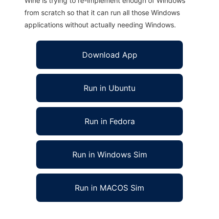
Wine is trying to re-implement enough of Windows
from scratch so that it can run all those Windows
applications without actually needing Windows.
Download App
Run in Ubuntu
Run in Fedora
Run in Windows Sim
Run in MACOS Sim
OSDT