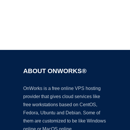
Ad
ABOUT ONWORKS®
OnWorks is a free online VPS hosting
provider that gives cloud services like
free workstations based on CentOS,
Fedora, Ubuntu and Debian. Some of
them are customized to be like Windows
online or MacOS online.