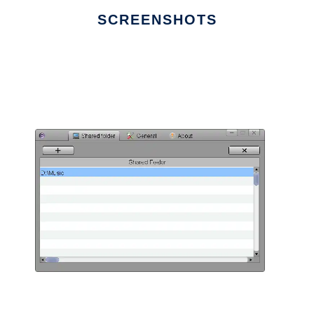
SCREENSHOTS
Ad