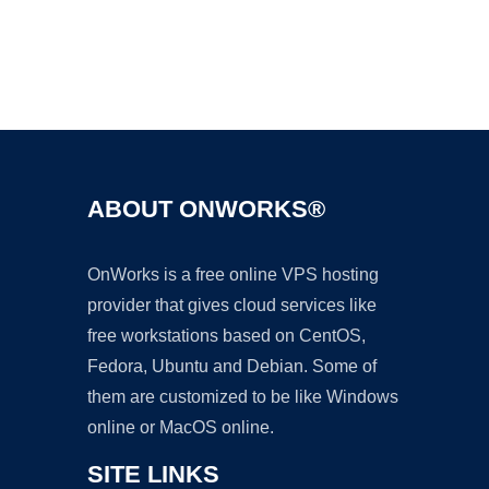
Ad
ABOUT ONWORKS®
OnWorks is a free online VPS hosting
provider that gives cloud services like
free workstations based on CentOS,
Fedora, Ubuntu and Debian. Some of
them are customized to be like Windows
online or MacOS online.
SITE LINKS