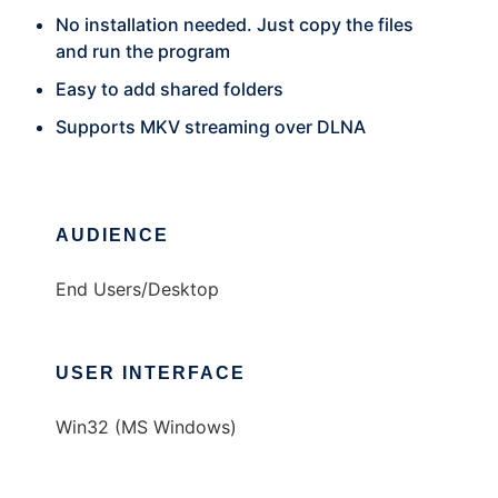
No installation needed. Just copy the files
and run the program
Easy to add shared folders
Supports MKV streaming over DLNA
AUDIENCE
End Users/Desktop
USER INTERFACE
Win32 (MS Windows)