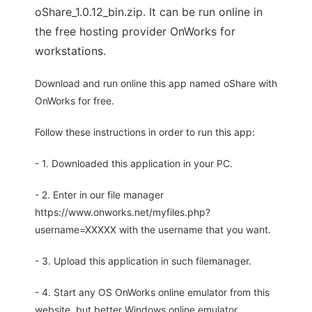
oShare_1.0.12_bin.zip. It can be run online in
the free hosting provider OnWorks for
workstations.
Download and run online this app named oShare with
OnWorks for free.
Follow these instructions in order to run this app:
- 1. Downloaded this application in your PC.
- 2. Enter in our file manager
https://www.onworks.net/myfiles.php?
username=XXXXX with the username that you want.
- 3. Upload this application in such filemanager.
- 4. Start any OS OnWorks online emulator from this
website, but better Windows online emulator.