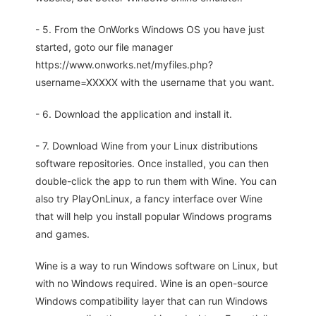
- 5. From the OnWorks Windows OS you have just
started, goto our file manager
https://www.onworks.net/myfiles.php?
username=XXXXX with the username that you want.
- 6. Download the application and install it.
- 7. Download Wine from your Linux distributions
software repositories. Once installed, you can then
double-click the app to run them with Wine. You can
also try PlayOnLinux, a fancy interface over Wine
that will help you install popular Windows programs
and games.
Wine is a way to run Windows software on Linux, but
with no Windows required. Wine is an open-source
Windows compatibility layer that can run Windows