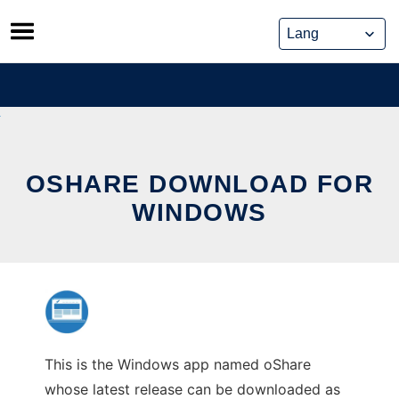
Skip
to
content
OSHARE DOWNLOAD FOR
WINDOWS
This is the Windows app named oShare
whose latest release can be downloaded as