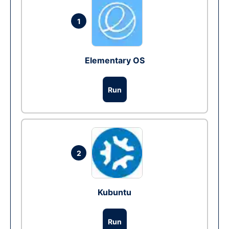
1
Elementary OS
Run
2
Kubuntu
Run