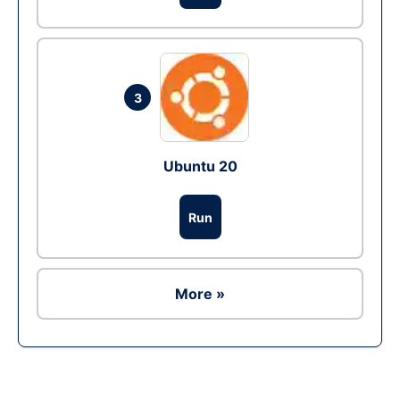
3
Ubuntu 20
Run
More »