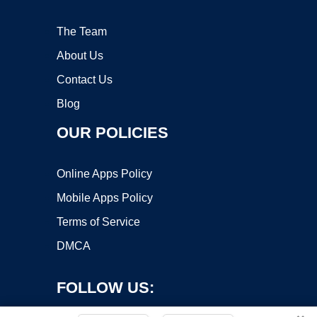
The Team
About Us
Contact Us
Blog
OUR POLICIES
Online Apps Policy
Mobile Apps Policy
Terms of Service
DMCA
FOLLOW US: