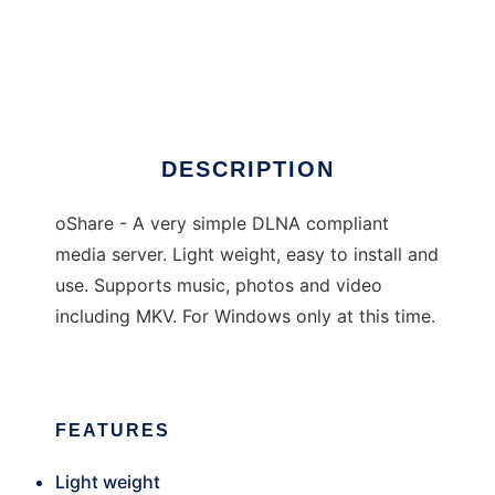
oShare
DESCRIPTION
oShare - A very simple DLNA compliant
media server. Light weight, easy to install and
use. Supports music, photos and video
including MKV. For Windows only at this time.
FEATURES
Light weight