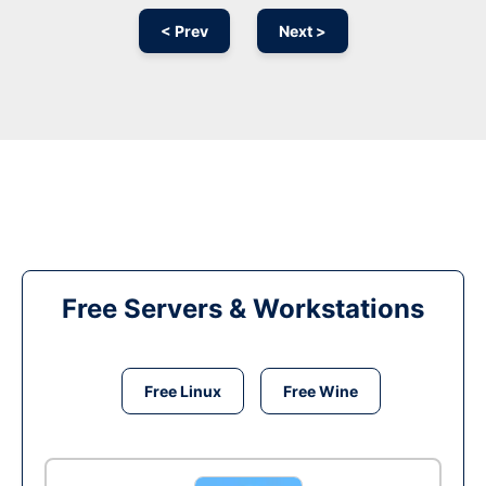
< Prev
Next >
Free Servers & Workstations
Free Linux
Free Wine