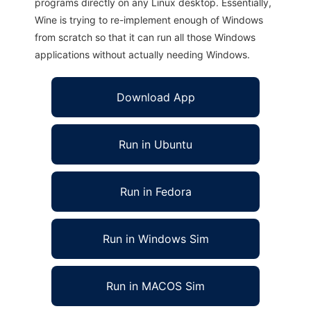
programs directly on any Linux desktop. Essentially,
Wine is trying to re-implement enough of Windows
from scratch so that it can run all those Windows
applications without actually needing Windows.
Download App
Run in Ubuntu
Run in Fedora
Run in Windows Sim
Run in MACOS Sim