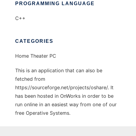
PROGRAMMING LANGUAGE
C++
CATEGORIES
Home Theater PC
This is an application that can also be
fetched from
https://sourceforge.net/projects/oshare/. It
has been hosted in OnWorks in order to be
run online in an easiest way from one of our
free Operative Systems.