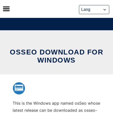
Skip
to
content
OSSEO DOWNLOAD FOR
WINDOWS
This is the Windows app named osSeo whose
latest release can be downloaded as osseo-