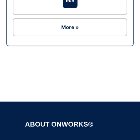
Run
More »
Ad
ABOUT ONWORKS®