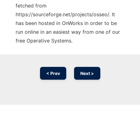
fetched from
https://sourceforge.net/projects/osseo/. It
has been hosted in OnWorks in order to be
run online in an easiest way from one of our
free Operative Systems.
< Prev
Next >