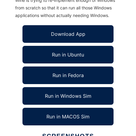
Wine is trying to re-implement enough of Windows
from scratch so that it can run all those Windows
applications without actually needing Windows.
Download App
Run in Ubuntu
Run in Fedora
Run in Windows Sim
Run in MACOS Sim