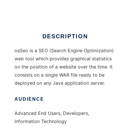
osSeo
DESCRIPTION
osSeo is a SEO (Search Engine Optimization)
web tool which provides graphical statistics
on the position of a website over the time. It
consists on a single WAR file ready to be
deployed on any Java application server.
AUDIENCE
Advanced End Users, Developers,
Information Technology