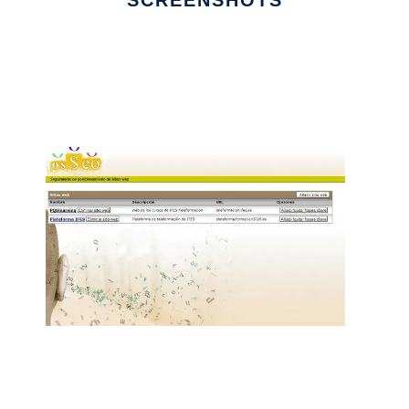
SCREENSHOTS
Ad