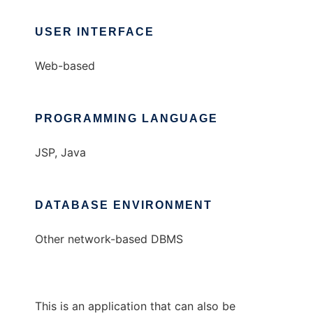
USER INTERFACE
Web-based
PROGRAMMING LANGUAGE
JSP, Java
DATABASE ENVIRONMENT
Other network-based DBMS
This is an application that can also be