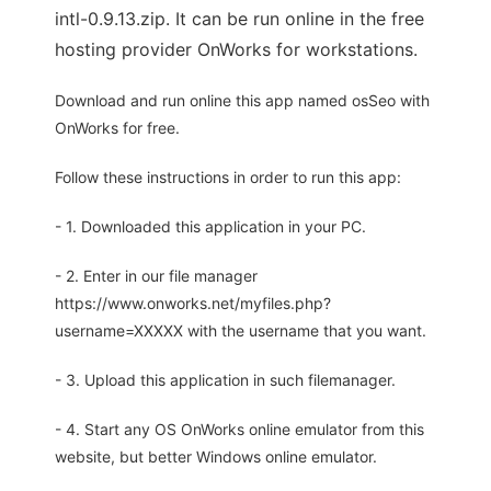
intl-0.9.13.zip. It can be run online in the free
hosting provider OnWorks for workstations.
Download and run online this app named osSeo with
OnWorks for free.
Follow these instructions in order to run this app:
- 1. Downloaded this application in your PC.
- 2. Enter in our file manager
https://www.onworks.net/myfiles.php?
username=XXXXX with the username that you want.
- 3. Upload this application in such filemanager.
- 4. Start any OS OnWorks online emulator from this
website, but better Windows online emulator.