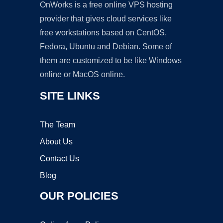
OnWorks is a free online VPS hosting
provider that gives cloud services like
free workstations based on CentOS,
Fedora, Ubuntu and Debian. Some of
them are customized to be like Windows
online or MacOS online.
SITE LINKS
The Team
About Us
Contact Us
Blog
OUR POLICIES