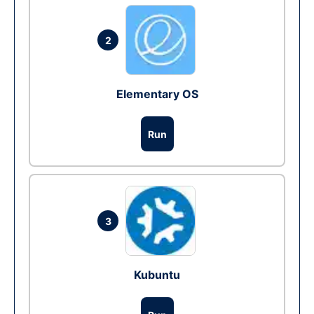
2
Elementary OS
Run
3
Kubuntu