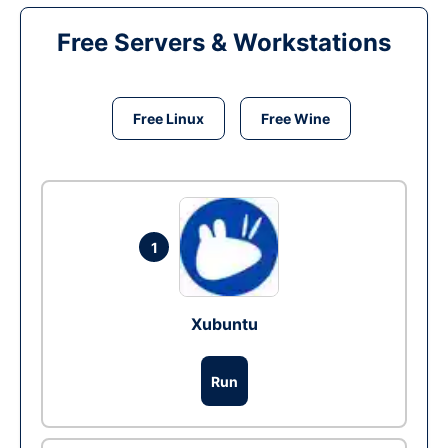
Free Servers & Workstations
Free Linux
Free Wine
1
Xubuntu
Run