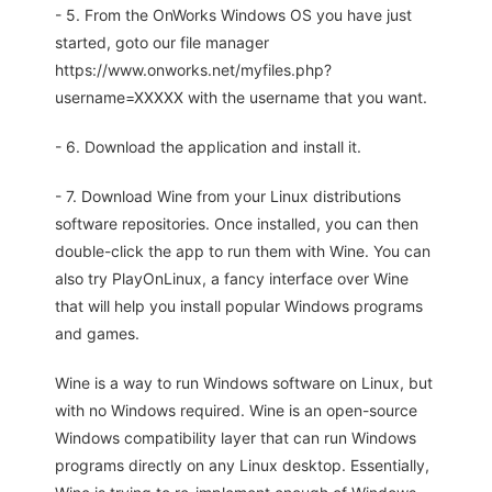
- 5. From the OnWorks Windows OS you have just
started, goto our file manager
https://www.onworks.net/myfiles.php?
username=XXXXX with the username that you want.
- 6. Download the application and install it.
- 7. Download Wine from your Linux distributions
software repositories. Once installed, you can then
double-click the app to run them with Wine. You can
also try PlayOnLinux, a fancy interface over Wine
that will help you install popular Windows programs
and games.
Wine is a way to run Windows software on Linux, but
with no Windows required. Wine is an open-source
Windows compatibility layer that can run Windows
programs directly on any Linux desktop. Essentially,