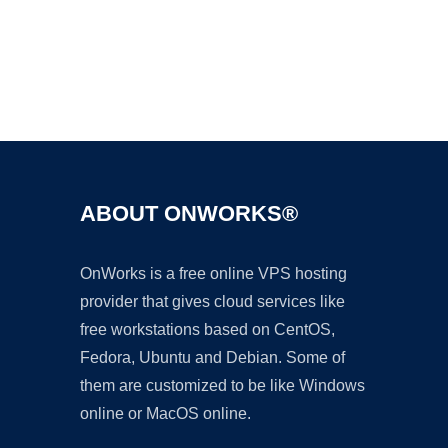
Ad
ABOUT ONWORKS®
OnWorks is a free online VPS hosting
provider that gives cloud services like
free workstations based on CentOS,
Fedora, Ubuntu and Debian. Some of
them are customized to be like Windows
online or MacOS online.