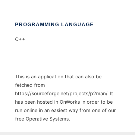
PROGRAMMING LANGUAGE
C++
This is an application that can also be
fetched from
https://sourceforge.net/projects/p2man/. It
has been hosted in OnWorks in order to be
run online in an easiest way from one of our
free Operative Systems.