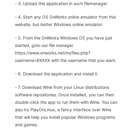
- 3. Upload this application in such filemanager.
- 4. Start any OS OnWorks online emulator from this
website, but better Windows online emulator.
- 5. From the OnWorks Windows OS you have just
started, goto our file manager
https://www.onworks.net/myfiles.php?
username=XXXXX with the username that you want.
- 6. Download the application and install it.
- 7. Download Wine from your Linux distributions
software repositories. Once installed, you can then
double-click the app to run them with Wine. You can
also try PlayOnLinux, a fancy interface over Wine
that will help you install popular Windows programs
and games.