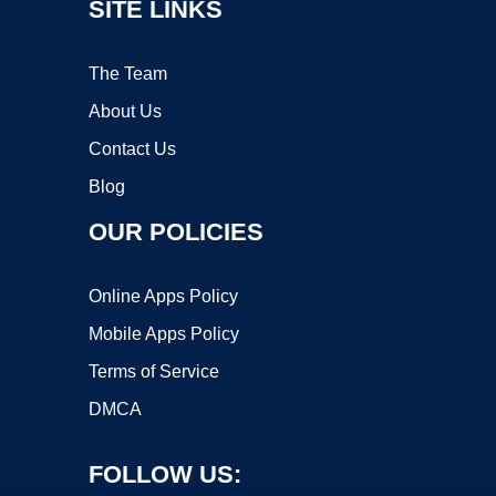
SITE LINKS
The Team
About Us
Contact Us
Blog
OUR POLICIES
Online Apps Policy
Mobile Apps Policy
Terms of Service
DMCA
FOLLOW US: