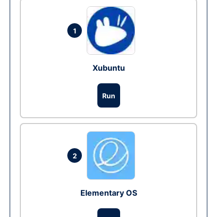
1
Xubuntu
Run
2
Elementary OS