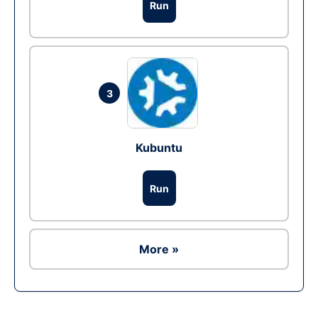
Run
3
Kubuntu
Run
More »