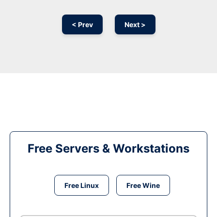
< Prev
Next >
Free Servers & Workstations
Free Linux
Free Wine