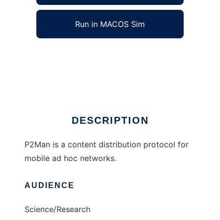
Run in MACOS Sim
P2Man to run in Windows online over Linux
online
Ad
DESCRIPTION
P2Man is a content distribution protocol for
mobile ad hoc networks.
AUDIENCE
Science/Research