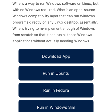
Wine is a way to run Windows software on Linux, but
with no Windows required. Wine is an open-source
Windows compatibility layer that can run Windows
programs directly on any Linux desktop. Essentially,
Wine is trying to re-implement enough of Windows
from scratch so that it can run all those Windows
applications without actually needing Windows.
Download App
Run in Ubuntu
Run in Fedora
Run in Windows Sim