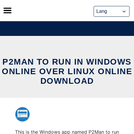
Skip
to
content
P2MAN TO RUN IN WINDOWS
ONLINE OVER LINUX ONLINE
DOWNLOAD
This is the Windows app named P2Man to run