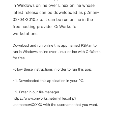
in Windows online over Linux online whose
latest release can be downloaded as p2man-
02-04-2010.zip. It can be run online in the
free hosting provider OnWorks for
workstations.
Download and run online this app named P2Man to
run in Windows online over Linux online with OnWorks
for free.
Follow these instructions in order to run this app:
- 1. Downloaded this application in your PC.
- 2. Enter in our file manager
https://www.onworks.net/myfiles.php?
username=XXXXX with the username that you want.