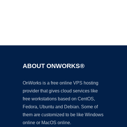
Ad
ABOUT ONWORKS®
OnWorks is a free online VPS hosting
provider that gives cloud services like
free workstations based on CentOS,
Fedora, Ubuntu and Debian. Some of
them are customized to be like Windows
online or MacOS online.