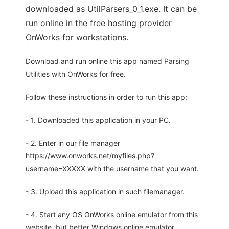
downloaded as UtilParsers_0_1.exe. It can be
run online in the free hosting provider
OnWorks for workstations.
Download and run online this app named Parsing
Utilities with OnWorks for free.
Follow these instructions in order to run this app:
- 1. Downloaded this application in your PC.
- 2. Enter in our file manager
https://www.onworks.net/myfiles.php?
username=XXXXX with the username that you want.
- 3. Upload this application in such filemanager.
- 4. Start any OS OnWorks online emulator from this
website, but better Windows online emulator.