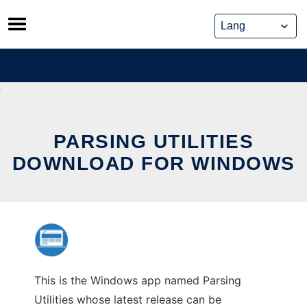
Skip
to
content
PARSING UTILITIES
DOWNLOAD FOR WINDOWS
This is the Windows app named Parsing
Utilities whose latest release can be