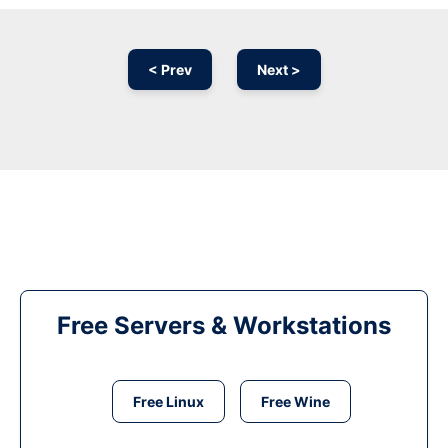
< Prev
Next >
Free Servers & Workstations
Free Linux
Free Wine