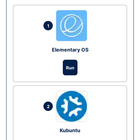
1
Elementary OS
Run
2
Kubuntu