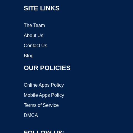
SITE LINKS
The Team
About Us
Contact Us
Blog
OUR POLICIES
Online Apps Policy
Mobile Apps Policy
Terms of Service
DMCA
FOLLOW US: