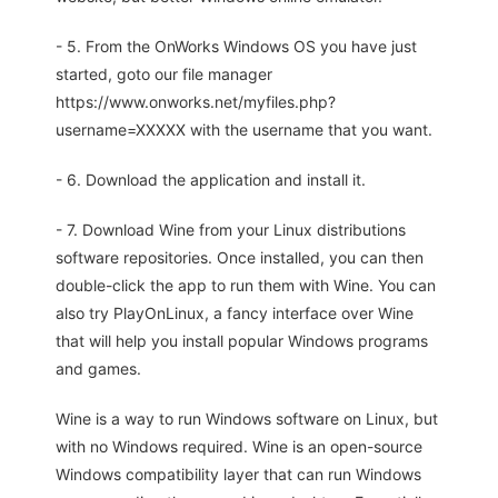
- 5. From the OnWorks Windows OS you have just
started, goto our file manager
https://www.onworks.net/myfiles.php?
username=XXXXX with the username that you want.
- 6. Download the application and install it.
- 7. Download Wine from your Linux distributions
software repositories. Once installed, you can then
double-click the app to run them with Wine. You can
also try PlayOnLinux, a fancy interface over Wine
that will help you install popular Windows programs
and games.
Wine is a way to run Windows software on Linux, but
with no Windows required. Wine is an open-source
Windows compatibility layer that can run Windows