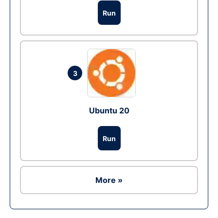
Run
3
Ubuntu 20
Run
More »