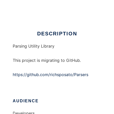
Parsing Utilities
Ad
DESCRIPTION
Parsing Utility Library
This project is migrating to GitHub.
https://github.com/richsposato/Parsers
AUDIENCE
Developers