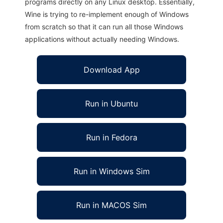
programs directly on any Linux desktop. Essentially,
Wine is trying to re-implement enough of Windows
from scratch so that it can run all those Windows
applications without actually needing Windows.
Download App
Run in Ubuntu
Run in Fedora
Run in Windows Sim
Run in MACOS Sim