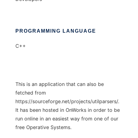
PROGRAMMING LANGUAGE
C++
This is an application that can also be
fetched from
https://sourceforge.net/projects/utilparsers/.
It has been hosted in OnWorks in order to be
run online in an easiest way from one of our
free Operative Systems.