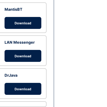
MantisBT
Download
LAN Messenger
Download
DrJava
Download