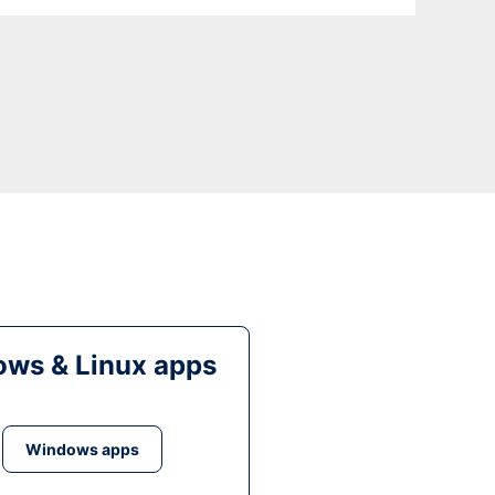
ws & Linux apps
Windows apps