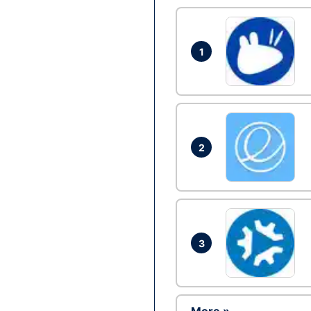
1
2
3