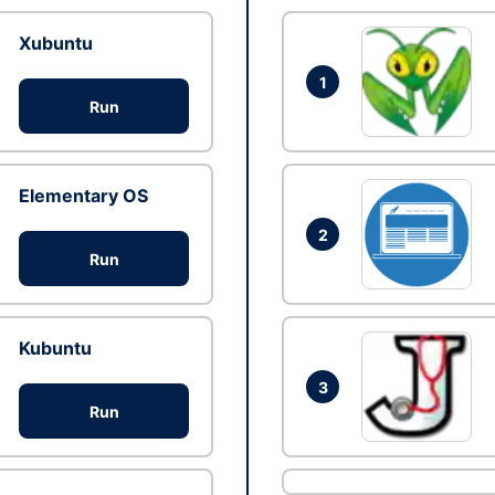
Xubuntu
1
Run
Elementary OS
2
Run
Kubuntu
3
Run