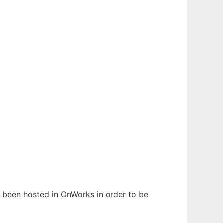
as been hosted in OnWorks in order to be