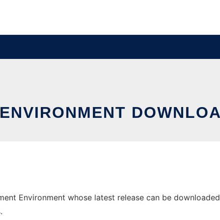
 ENVIRONMENT DOWNLO
nt Environment whose latest release can be downloaded as 
.