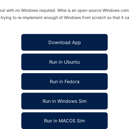
 but with no Windows required. Wine is an open-source Windows comp
is trying to re-implement enough of Windows from scratch so that it c
Download App
Run in Ubuntu
Run in Fedora
Run in Windows Sim
Run in MACOS Sim