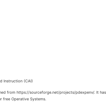
 Instruction (CAI)
tched from https://sourceforge.net/projects/pdexpenv/. It h
ur free Operative Systems.