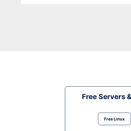
Free Servers 
Free Linux