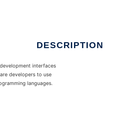
DESCRIPTION
 development interfaces
ware developers to use
rogramming languages.