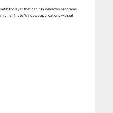
atibility layer that can run Windows programs
an run all those Windows applications without