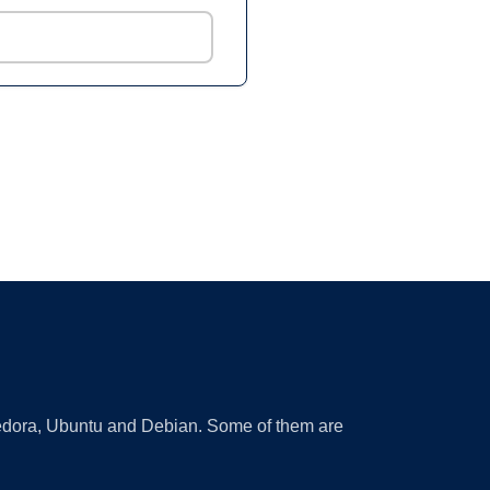
 Fedora, Ubuntu and Debian. Some of them are