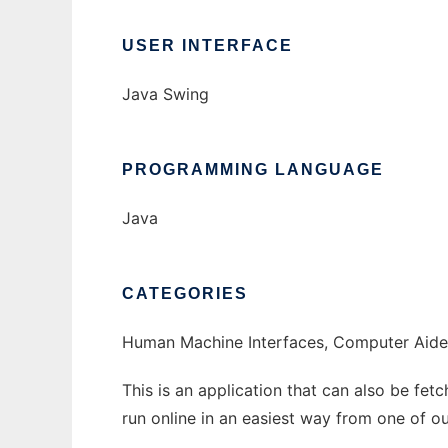
USER INTERFACE
Java Swing
PROGRAMMING LANGUAGE
Java
CATEGORIES
Human Machine Interfaces, Computer Aided
This is an application that can also be fe
run online in an easiest way from one of o