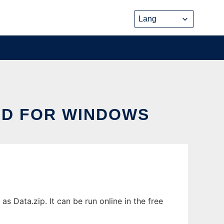
AD FOR WINDOWS
Data.zip. It can be run online in the free