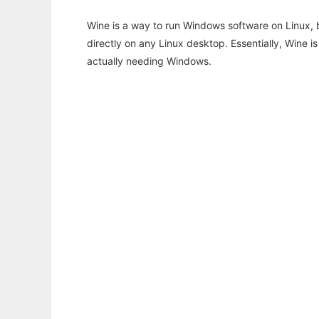
Wine is a way to run Windows software on Linux,
directly on any Linux desktop. Essentially, Wine 
actually needing Windows.