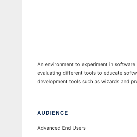
PD Experiment Environment
Ad
An environment to experiment in software
evaluating different tools to educate soft
development tools such as wizards and p
AUDIENCE
Advanced End Users