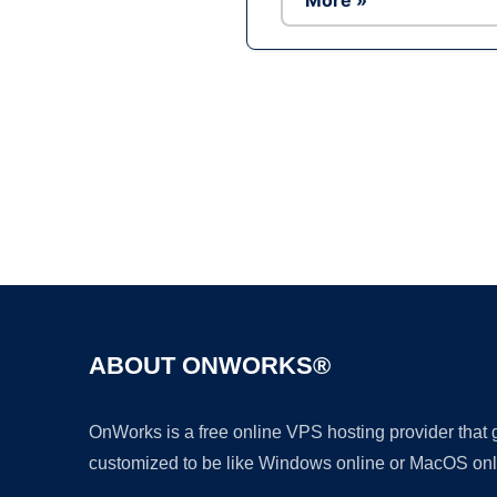
More »
ABOUT ONWORKS®
OnWorks is a free online VPS hosting provider that
customized to be like Windows online or MacOS onl