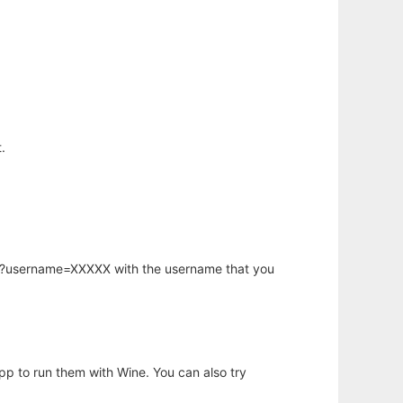
.
hp?username=XXXXX with the username that you
app to run them with Wine. You can also try