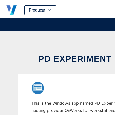
Skip
Products
to
content
PD EXPERIMENT
This is the Windows app named PD Experime
hosting provider OnWorks for workstations