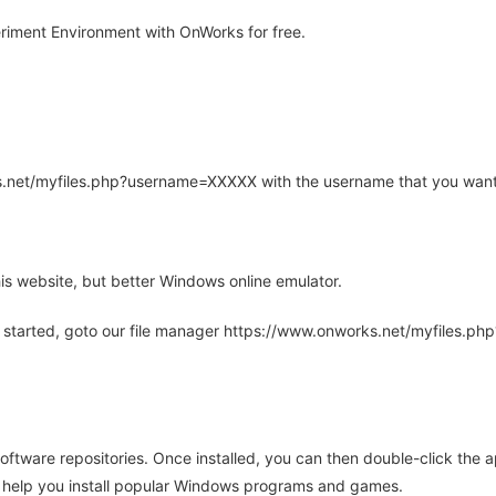
iment Environment with OnWorks for free.
rks.net/myfiles.php?username=XXXXX with the username that you want
is website, but better Windows online emulator.
 started, goto our file manager https://www.onworks.net/myfiles.p
oftware repositories. Once installed, you can then double-click the 
ll help you install popular Windows programs and games.