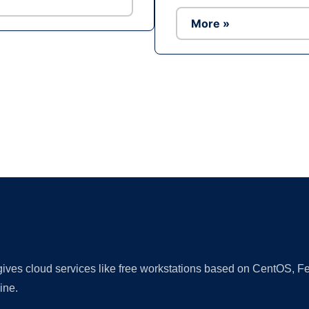
More »
Ad
 gives cloud services like free workstations based on CentOS,
ine.