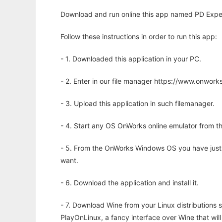
Download and run online this app named PD Exper
Follow these instructions in order to run this app:
- 1. Downloaded this application in your PC.
- 2. Enter in our file manager https://www.onwo
- 3. Upload this application in such filemanager.
- 4. Start any OS OnWorks online emulator from th
- 5. From the OnWorks Windows OS you have just
want.
- 6. Download the application and install it.
- 7. Download Wine from your Linux distributions s
PlayOnLinux, a fancy interface over Wine that wi