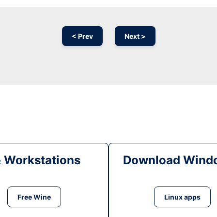
< Prev
Next >
& Workstations
Download Windo
Free Wine
Linux apps