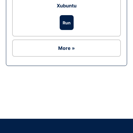
Xubuntu
Run
More »
Ad