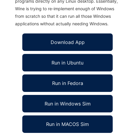
programs directly on any Linux desktop. Essentially,
Wine is trying to re-implement enough of Windows
from scratch so that it can run all those Windows
applications without actually needing Windows.
Download App
Run in Ubuntu
Run in Fedora
Run in Windows Sim
Run in MACOS Sim