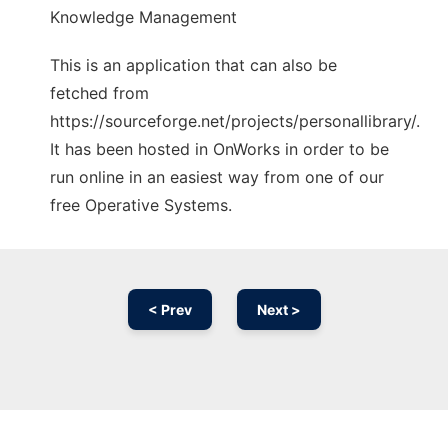
Knowledge Management
This is an application that can also be
fetched from
https://sourceforge.net/projects/personallibrary/.
It has been hosted in OnWorks in order to be
run online in an easiest way from one of our
free Operative Systems.
< Prev
Next >