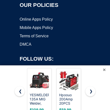
OUR POLICIES
Online Apps Policy
Mobile Apps Policy
Terms of Service
DMCA
FOLLOW US:
×
❮
❯
YESWELDER
Hpoouo
HONE Stick
135A MIG
200Amp
Welder
Copyright ©2026 OnWorks. All Rights Reserved. OnWorks® is a
Welder,
20PCS
110v,
registered trademark.
110V Flux
Rods Stick
Upgraded
VPS hosting
by
OnWorks
$109.99
$59.99
$49.98