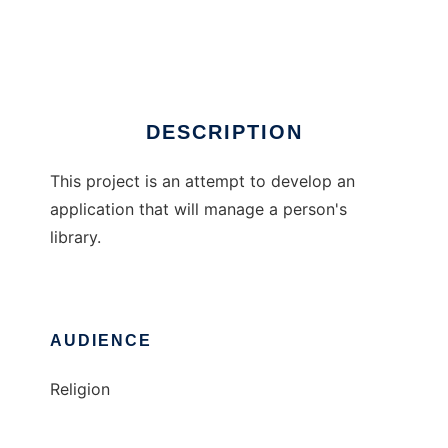
Personal Librarian
Ad
DESCRIPTION
This project is an attempt to develop an
application that will manage a person's
library.
AUDIENCE
Religion