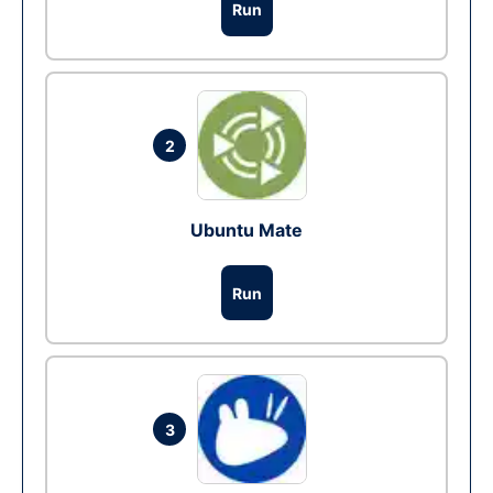
Run
2
Ubuntu Mate
Run
3