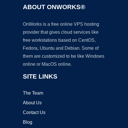
ABOUT ONWORKS®
OnWorks is a free online VPS hosting
provider that gives cloud services like
free workstations based on CentOS,
Fedora, Ubuntu and Debian. Some of
them are customized to be like Windows
online or MacOS online.
SITE LINKS
The Team
About Us
Contact Us
Blog