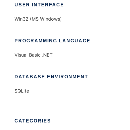
USER INTERFACE
Win32 (MS Windows)
PROGRAMMING LANGUAGE
Visual Basic .NET
DATABASE ENVIRONMENT
SQLite
CATEGORIES