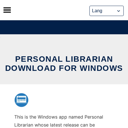
Skip
to
content
PERSONAL LIBRARIAN
DOWNLOAD FOR WINDOWS
This is the Windows app named Personal
Librarian whose latest release can be