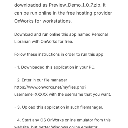
downloaded as Preview_Demo_1_0_7.zip. It
can be run online in the free hosting provider
OnWorks for workstations.
Download and run online this app named Personal
Librarian with OnWorks for free.
Follow these instructions in order to run this app:
- 1. Downloaded this application in your PC.
- 2. Enter in our file manager
https://www.onworks.net/myfiles.php?
username=XXXXX with the username that you want.
- 3. Upload this application in such filemanager.
- 4. Start any OS OnWorks online emulator from this
website, but better Windows online emulator.