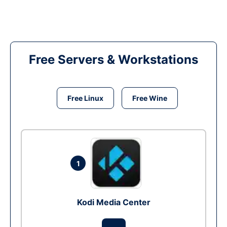
Free Servers & Workstations
Free Linux
Free Wine
1
Kodi Media Center