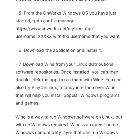
- 5. From the OnWorks Windows OS you have just
started, goto our file manager
https://www.onworks.net/myfiles.php?
username=XXXXX with the username that you want.
- 6. Download the application and install it.
- 7. Download Wine from your Linux distributions
software repositories. Once installed, you can then
double-click the app to run them with Wine. You can
also try PlayOnLinux, a fancy interface over Wine
that will help you install popular Windows programs
and games.
Wine is a way to run Windows software on Linux, but
with no Windows required. Wine is an open-source
Windows compatibility layer that can run Windows