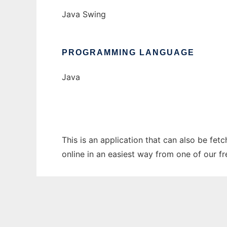
Java Swing
PROGRAMMING LANGUAGE
Java
This is an application that can also be fet
online in an easiest way from one of our f