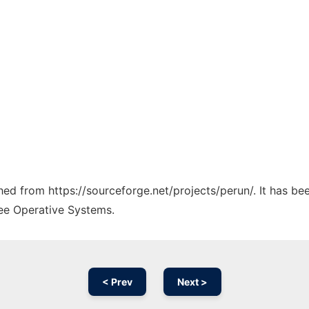
ched from https://sourceforge.net/projects/perun/. It has b
ree Operative Systems.
< Prev
Next >