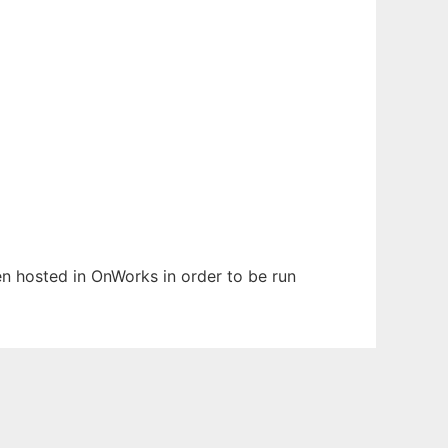
een hosted in OnWorks in order to be run