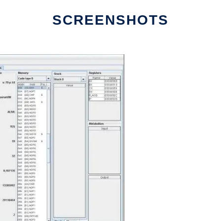
SCREENSHOTS