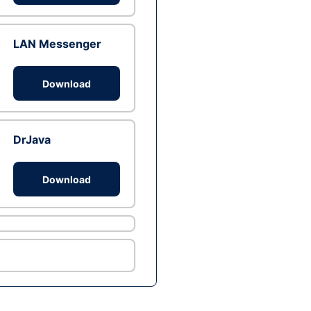
LAN Messenger
Download
DrJava
Download