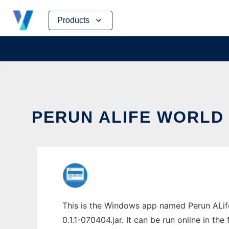
Skip
Products
to
content
PERUN ALIFE WORLD 
This is the Windows app named Perun ALife
0.1.1-070404.jar. It can be run online in th