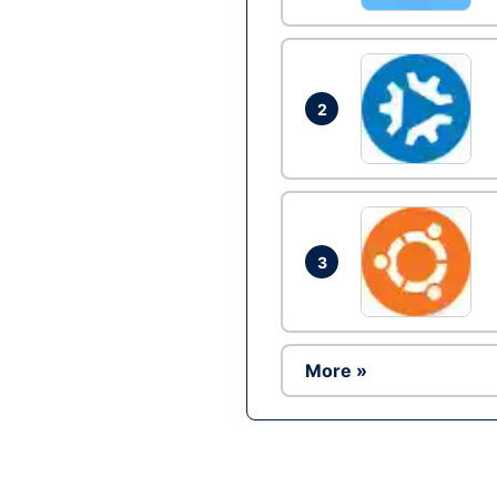
2
3
More »