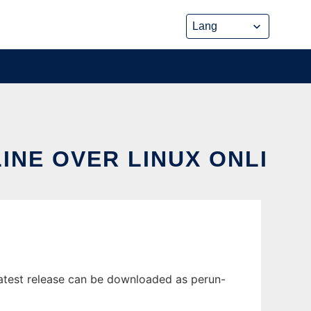
INE OVER LINUX ONLI
latest release can be downloaded as perun-