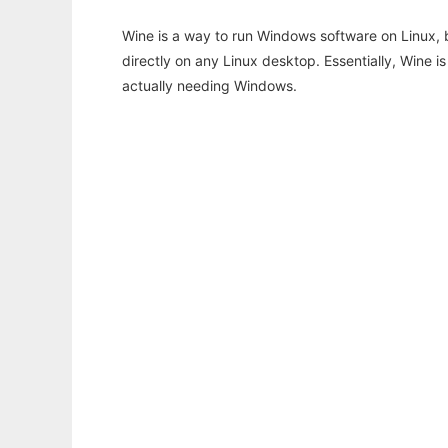
Wine is a way to run Windows software on Linux,
directly on any Linux desktop. Essentially, Wine 
actually needing Windows.