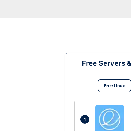
Free Servers 
Free Linux
1