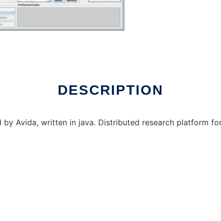
 over Linux online
DESCRIPTION
d by Avida, written in java. Distributed research platform f