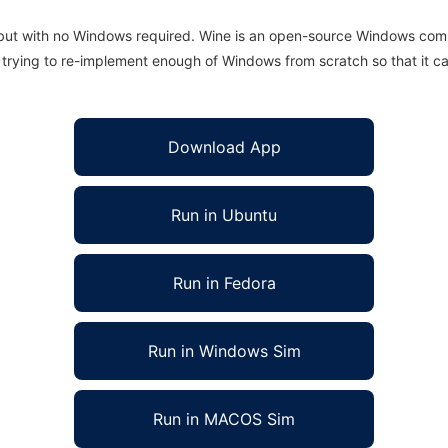
 but with no Windows required. Wine is an open-source Windows comp
is trying to re-implement enough of Windows from scratch so that it c
Download App
Run in Ubuntu
Run in Fedora
Run in Windows Sim
Run in MACOS Sim