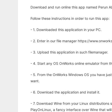
Download and run online this app named Perun ALif
Follow these instructions in order to run this app:
- 1. Downloaded this application in your PC.
- 2. Enter in our file manager https://www.onwo
- 3. Upload this application in such filemanager.
- 4. Start any OS OnWorks online emulator from th
- 5. From the OnWorks Windows OS you have just
want.
- 6. Download the application and install it.
- 7. Download Wine from your Linux distributions s
PlayOnLinux, a fancy interface over Wine that wi