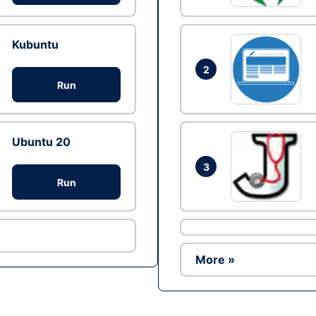
Kubuntu
2
Run
Ubuntu 20
3
Run
More »