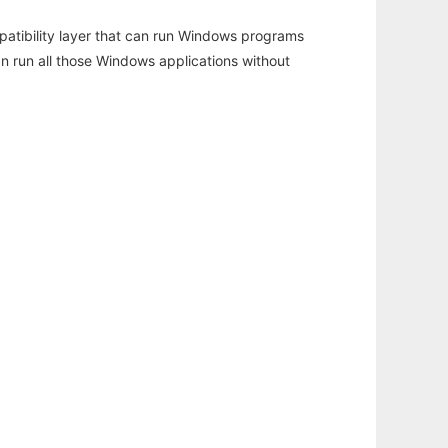
atibility layer that can run Windows programs
an run all those Windows applications without