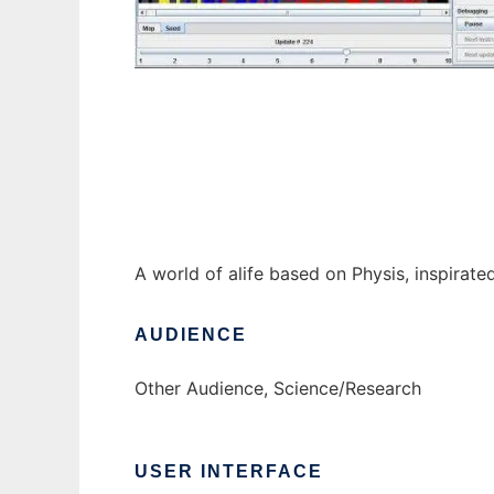
Perun ALife world to run in Windows online
A world of alife based on Physis, inspirate
AUDIENCE
Other Audience, Science/Research
USER INTERFACE