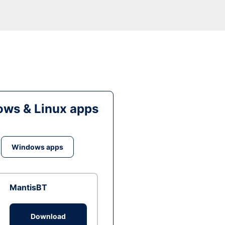
ws & Linux apps
Windows apps
MantisBT
Download