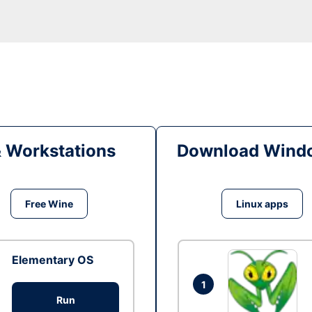
& Workstations
Download Windo
Free Wine
Linux apps
Elementary OS
1
Run