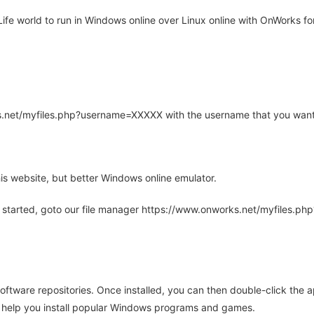
e world to run in Windows online over Linux online with OnWorks for
rks.net/myfiles.php?username=XXXXX with the username that you want
is website, but better Windows online emulator.
 started, goto our file manager https://www.onworks.net/myfiles.p
oftware repositories. Once installed, you can then double-click the 
ll help you install popular Windows programs and games.