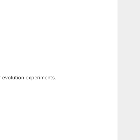
or evolution experiments.