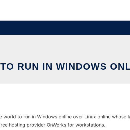
TO RUN IN WINDOWS ONL
 world to run in Windows online over Linux online whose 
e free hosting provider OnWorks for workstations.