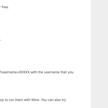
 free.
.
hp?username=XXXXX with the username that you
app to run them with Wine. You can also try