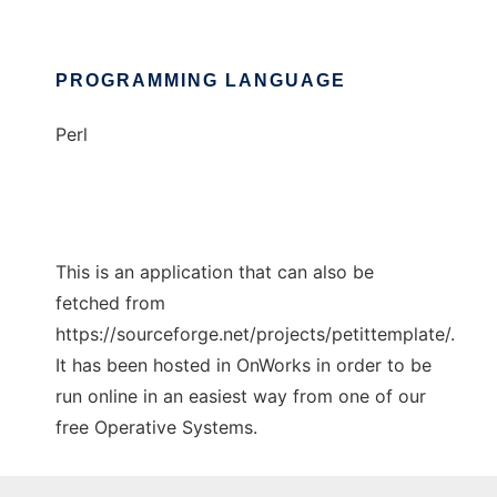
PROGRAMMING LANGUAGE
Perl
This is an application that can also be
fetched from
https://sourceforge.net/projects/petittemplate/.
It has been hosted in OnWorks in order to be
run online in an easiest way from one of our
free Operative Systems.