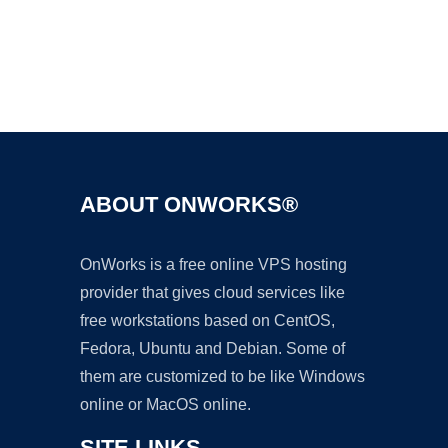
Ad
ABOUT ONWORKS®
OnWorks is a free online VPS hosting
provider that gives cloud services like
free workstations based on CentOS,
Fedora, Ubuntu and Debian. Some of
them are customized to be like Windows
online or MacOS online.
SITE LINKS