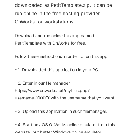
downloaded as PetitTemplate.zip. It can be
run online in the free hosting provider
OnWorks for workstations.
Download and run online this app named
PetitTemplate with OnWorks for free.
Follow these instructions in order to run this app:
- 1. Downloaded this application in your PC.
- 2. Enter in our file manager
https://www.onworks.net/myfiles.php?
username=XXXXX with the username that you want.
- 3. Upload this application in such filemanager.
- 4. Start any OS OnWorks online emulator from this
website, but better Windows online emulator.