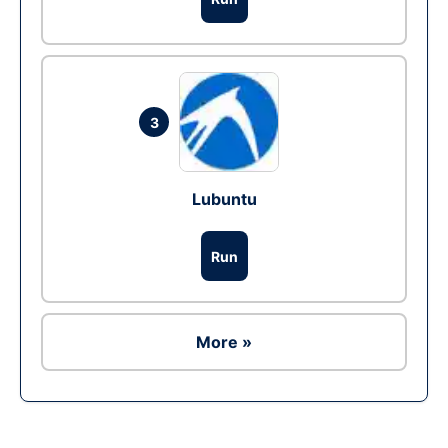
3
Lubuntu
Run
More »