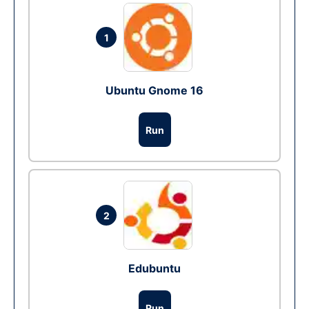
1
Ubuntu Gnome 16
Run
2
Edubuntu
Run