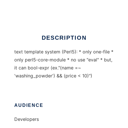
PetitTemplate
Ad
DESCRIPTION
text template system (Perl5): * only one-file *
only perl5-core-module * no use "eval" * but,
it can bool-expr (ex."(name =~
'washing_powder') && (price < 10)")
AUDIENCE
Developers