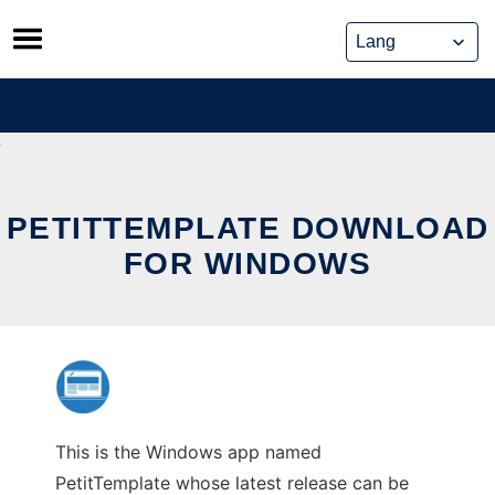
Skip
to
content
PETITTEMPLATE DOWNLOAD
FOR WINDOWS
This is the Windows app named
PetitTemplate whose latest release can be