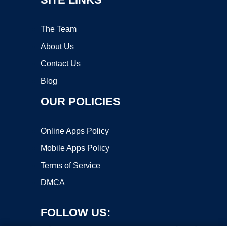
The Team
About Us
Contact Us
Blog
OUR POLICIES
Online Apps Policy
Mobile Apps Policy
Terms of Service
DMCA
FOLLOW US: