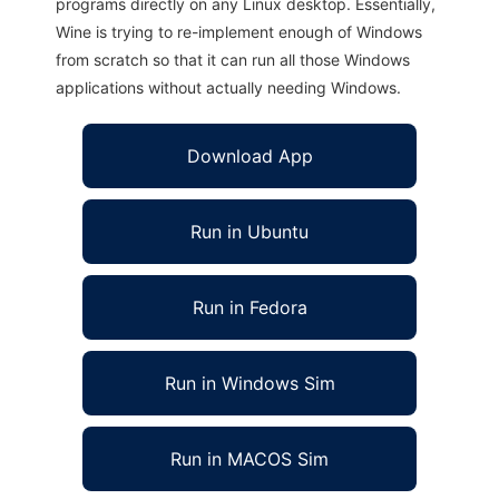
programs directly on any Linux desktop. Essentially,
Wine is trying to re-implement enough of Windows
from scratch so that it can run all those Windows
applications without actually needing Windows.
Download App
Run in Ubuntu
Run in Fedora
Run in Windows Sim
Run in MACOS Sim