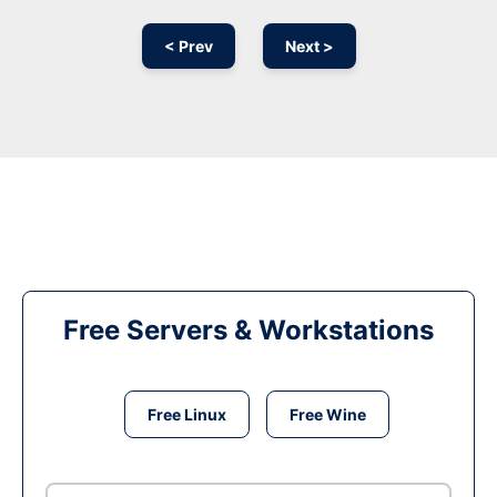
< Prev
Next >
Free Servers & Workstations
Free Linux
Free Wine