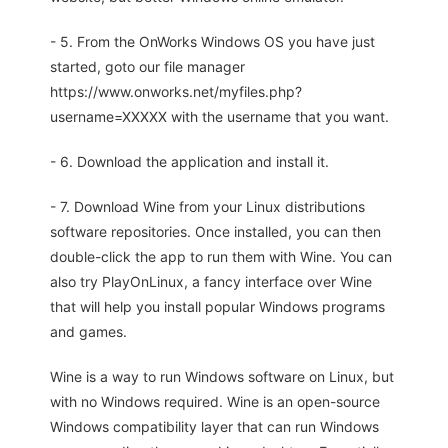
- 5. From the OnWorks Windows OS you have just
started, goto our file manager
https://www.onworks.net/myfiles.php?
username=XXXXX with the username that you want.
- 6. Download the application and install it.
- 7. Download Wine from your Linux distributions
software repositories. Once installed, you can then
double-click the app to run them with Wine. You can
also try PlayOnLinux, a fancy interface over Wine
that will help you install popular Windows programs
and games.
Wine is a way to run Windows software on Linux, but
with no Windows required. Wine is an open-source
Windows compatibility layer that can run Windows