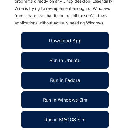
programs directly on any Linux desktop. Essentially,
Wine is trying to re-implement enough of Windows
from scratch so that it can run all those Windows
applications without actually needing Windows.
Download App
Run in Ubuntu
Run in Fedora
Run in Windows Sim
Run in MACOS Sim