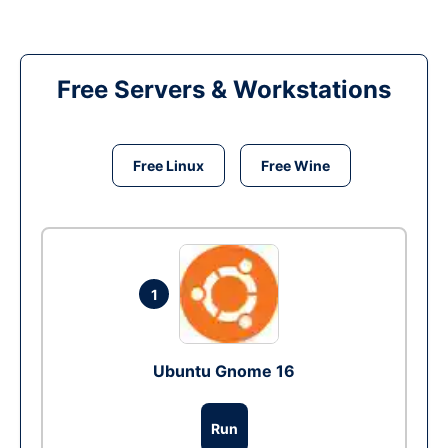
Free Servers & Workstations
Free Linux
Free Wine
1
Ubuntu Gnome 16
Run