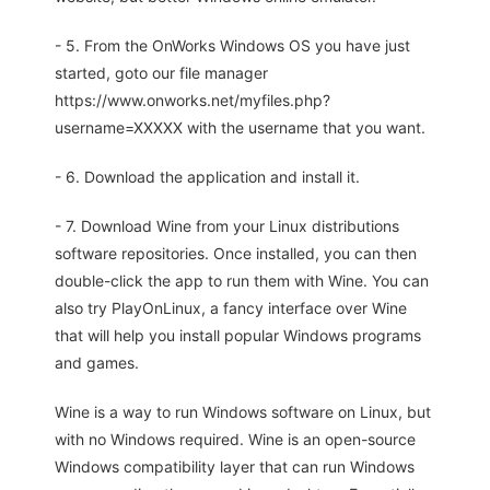
- 5. From the OnWorks Windows OS you have just
started, goto our file manager
https://www.onworks.net/myfiles.php?
username=XXXXX with the username that you want.
- 6. Download the application and install it.
- 7. Download Wine from your Linux distributions
software repositories. Once installed, you can then
double-click the app to run them with Wine. You can
also try PlayOnLinux, a fancy interface over Wine
that will help you install popular Windows programs
and games.
Wine is a way to run Windows software on Linux, but
with no Windows required. Wine is an open-source
Windows compatibility layer that can run Windows