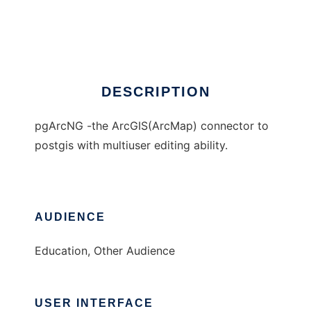
pgArcNG
Ad
DESCRIPTION
pgArcNG -the ArcGIS(ArcMap) connector to
postgis with multiuser editing ability.
AUDIENCE
Education, Other Audience
USER INTERFACE