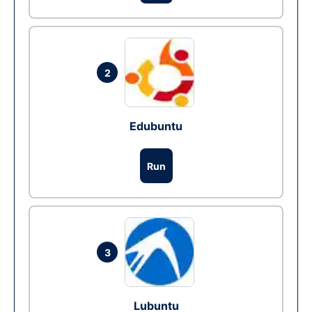
2
Edubuntu
Run
3
Lubuntu