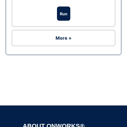
Run
More »
Ad
ABOUT ONWORKS®