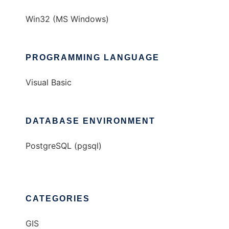
Win32 (MS Windows)
PROGRAMMING LANGUAGE
Visual Basic
DATABASE ENVIRONMENT
PostgreSQL (pgsql)
CATEGORIES
GIS