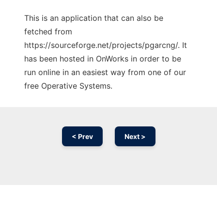
This is an application that can also be
fetched from
https://sourceforge.net/projects/pgarcng/. It
has been hosted in OnWorks in order to be
run online in an easiest way from one of our
free Operative Systems.
< Prev
Next >