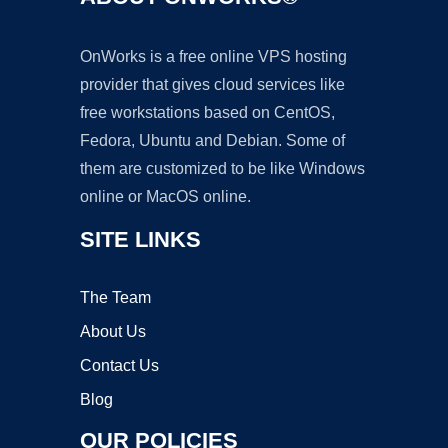
OnWorks is a free online VPS hosting
provider that gives cloud services like
free workstations based on CentOS,
Fedora, Ubuntu and Debian. Some of
them are customized to be like Windows
online or MacOS online.
SITE LINKS
The Team
About Us
Contact Us
Blog
OUR POLICIES