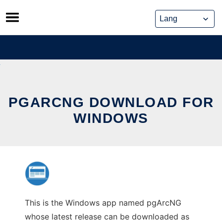
Skip
to
content
PGARCNG DOWNLOAD FOR
WINDOWS
This is the Windows app named pgArcNG
whose latest release can be downloaded as