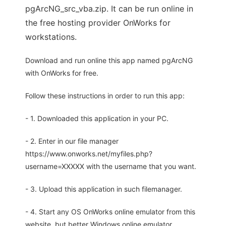
pgArcNG_src_vba.zip. It can be run online in
the free hosting provider OnWorks for
workstations.
Download and run online this app named pgArcNG
with OnWorks for free.
Follow these instructions in order to run this app:
- 1. Downloaded this application in your PC.
- 2. Enter in our file manager
https://www.onworks.net/myfiles.php?
username=XXXXX with the username that you want.
- 3. Upload this application in such filemanager.
- 4. Start any OS OnWorks online emulator from this
website, but better Windows online emulator.