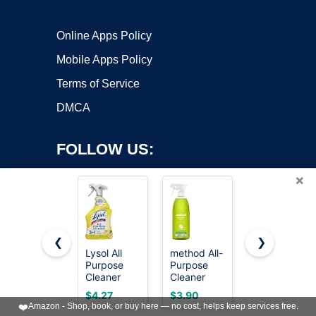
Online Apps Policy
Mobile Apps Policy
Terms of Service
DMCA
FOLLOW US:
×
❮
❯
Lysol All
method All-
Mr. Clean
Purpose
Purpose
2X
Copyright ©2026 OnWorks. All Rights Reserved. OnWorks® is a
Cleaner
Cleaner
Concentrate
registered trademark.
Spray,
Spray, Lime
Multi
VPS hosting
by
OnWorks
$4.27
$3.90
$5.94
Multi-
+ Sea Salt,
Surface
❤️
Amazon - Shop, book, or buy here — no cost, helps keep services free.
Purpose
28 fl oz
Cleaner