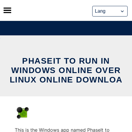
Skip
to
content
PHASEIT TO RUN IN
WINDOWS ONLINE OVER
LINUX ONLINE DOWNLOA
This is the Windows app named PhaseIt to