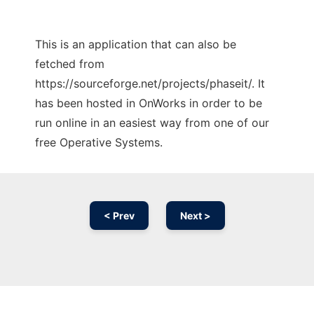
This is an application that can also be
fetched from
https://sourceforge.net/projects/phaseit/. It
has been hosted in OnWorks in order to be
run online in an easiest way from one of our
free Operative Systems.
< Prev
Next >