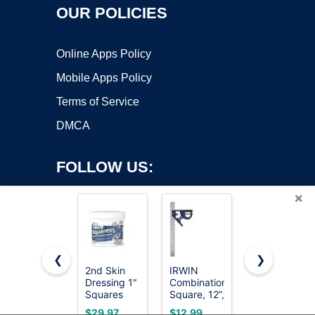
OUR POLICIES
Online Apps Policy
Mobile Apps Policy
Terms of Service
DMCA
FOLLOW US:
×
❮
❯
2nd Skin
IRWIN
SWANSON
Copyright ©2026 OnWorks. All Rights Reserved. OnWorks® is a
Dressing 1"
Combination
Tool Co.,
Squares
registered trademark.
Square, 12”,
Inc
(200
45-90
SW1201K
VPS hosting
by
OnWorks
$29.97
$12.99
$16.50