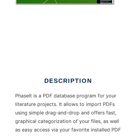
PhaseIt to run in Windows online over Linux
online
DESCRIPTION
PhaseIt is a PDF database program for your
literature projects. It allows to import PDFs
using simple drag-and-drop and offers fast,
graphical categorization of your files, as well
as easy access via your favorite installed PDF