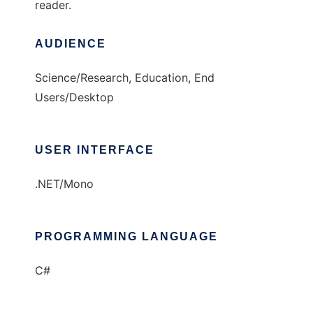
reader.
AUDIENCE
Science/Research, Education, End
Users/Desktop
USER INTERFACE
.NET/Mono
PROGRAMMING LANGUAGE
C#