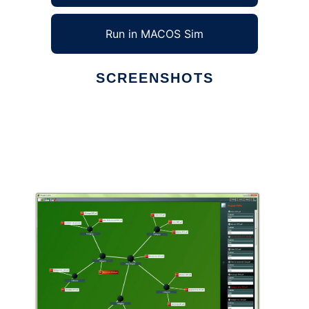
Run in MACOS Sim
SCREENSHOTS
Ad