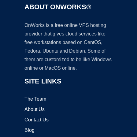
ABOUT ONWORKS®
OnWorks is a free online VPS hosting
provider that gives cloud services like
free workstations based on CentOS,
Fedora, Ubuntu and Debian. Some of
them are customized to be like Windows
online or MacOS online.
SITE LINKS
The Team
About Us
Contact Us
Blog