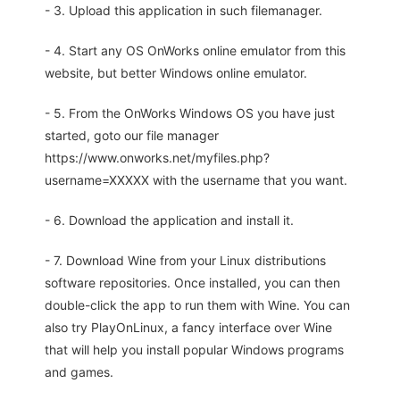
- 3. Upload this application in such filemanager.
- 4. Start any OS OnWorks online emulator from this
website, but better Windows online emulator.
- 5. From the OnWorks Windows OS you have just
started, goto our file manager
https://www.onworks.net/myfiles.php?
username=XXXXX with the username that you want.
- 6. Download the application and install it.
- 7. Download Wine from your Linux distributions
software repositories. Once installed, you can then
double-click the app to run them with Wine. You can
also try PlayOnLinux, a fancy interface over Wine
that will help you install popular Windows programs
and games.