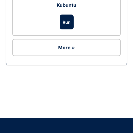
Kubuntu
Run
More »
Ad