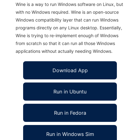
Wine is a way to run Windows software on Linux, but
with no Windows required. Wine is an open-source
Windows compatibility layer that can run Windows
programs directly on any Linux desktop. Essentially,
Wine is trying to re-implement enough of Windows
from scratch so that it can run all those Windows
applications without actually needing Windows.
Download App
Run in Ubuntu
Run in Fedora
Run in Windows Sim