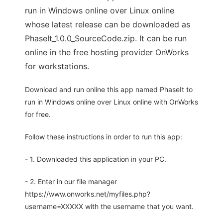
run in Windows online over Linux online
whose latest release can be downloaded as
PhaseIt_1.0.0_SourceCode.zip. It can be run
online in the free hosting provider OnWorks
for workstations.
Download and run online this app named PhaseIt to
run in Windows online over Linux online with OnWorks
for free.
Follow these instructions in order to run this app:
- 1. Downloaded this application in your PC.
- 2. Enter in our file manager
https://www.onworks.net/myfiles.php?
username=XXXXX with the username that you want.