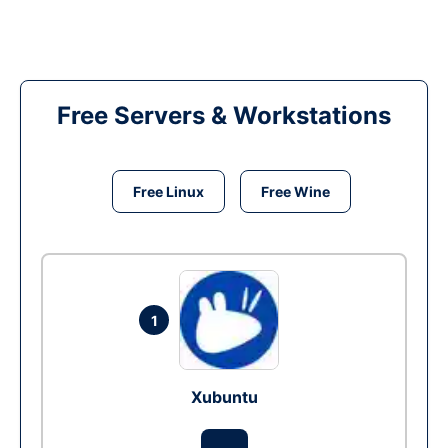
Free Servers & Workstations
Free Linux
Free Wine
1
Xubuntu