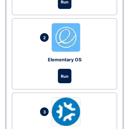
Run
2
Elementary OS
Run
3