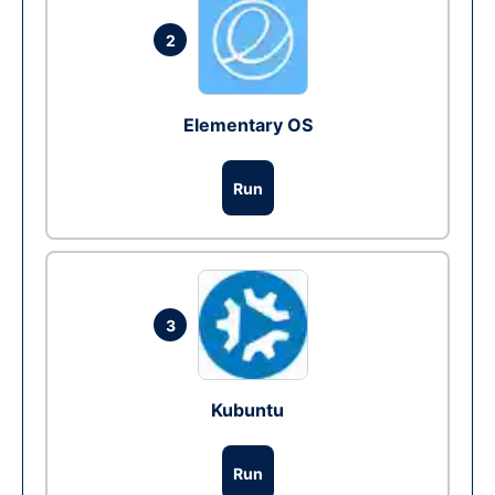
2
Elementary OS
Run
3
Kubuntu
Run