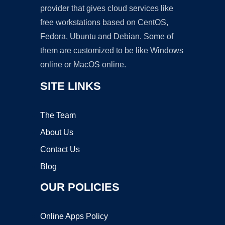
provider that gives cloud services like
free workstations based on CentOS,
Fedora, Ubuntu and Debian. Some of
them are customized to be like Windows
online or MacOS online.
SITE LINKS
The Team
About Us
Contact Us
Blog
OUR POLICIES
Online Apps Policy