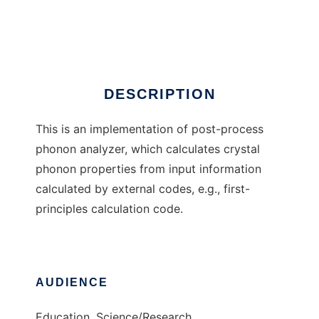
phonopy
Ad
DESCRIPTION
This is an implementation of post-process
phonon analyzer, which calculates crystal
phonon properties from input information
calculated by external codes, e.g., first-
principles calculation code.
AUDIENCE
Education, Science/Research