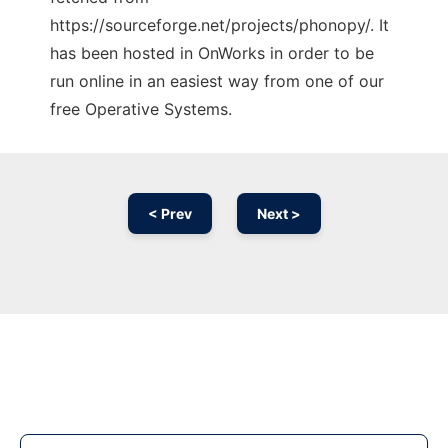
https://sourceforge.net/projects/phonopy/. It
has been hosted in OnWorks in order to be
run online in an easiest way from one of our
free Operative Systems.
< Prev
Next >