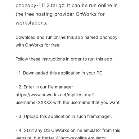
phonopy-1.11.2.tar.gz. It can be run online in
the free hosting provider OnWorks for
workstations.
Download and run online this app named phonopy
with OnWorks for free.
Follow these instructions in order to run this app:
- 1. Downloaded this application in your PC.
- 2. Enter in our file manager
https://www.onworks.net/myfiles.php?
username=XXXXX with the username that you want.
- 3. Upload this application in such filemanager.
- 4. Start any OS OnWorks online emulator from this
website, but better Windows online emulator.