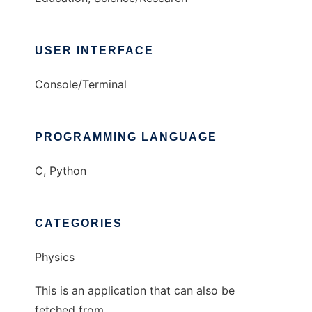
USER INTERFACE
Console/Terminal
PROGRAMMING LANGUAGE
C, Python
CATEGORIES
Physics
This is an application that can also be
fetched from