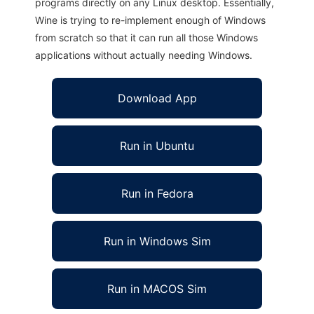
programs directly on any Linux desktop. Essentially,
Wine is trying to re-implement enough of Windows
from scratch so that it can run all those Windows
applications without actually needing Windows.
Download App
Run in Ubuntu
Run in Fedora
Run in Windows Sim
Run in MACOS Sim