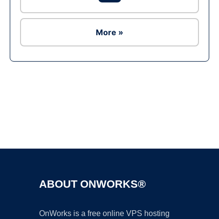
More »
Ad
ABOUT ONWORKS®
OnWorks is a free online VPS hosting