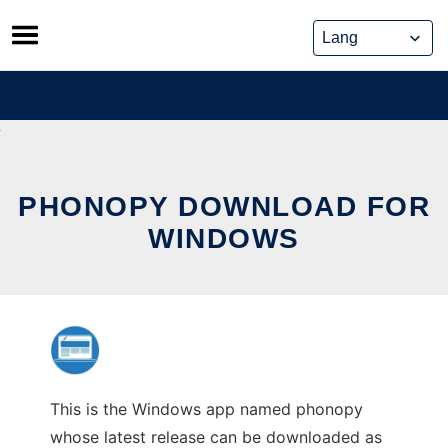
Skip
to
content
PHONOPY DOWNLOAD FOR
WINDOWS
This is the Windows app named phonopy
whose latest release can be downloaded as