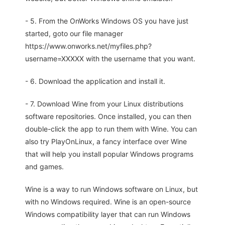
- 5. From the OnWorks Windows OS you have just
started, goto our file manager
https://www.onworks.net/myfiles.php?
username=XXXXX with the username that you want.
- 6. Download the application and install it.
- 7. Download Wine from your Linux distributions
software repositories. Once installed, you can then
double-click the app to run them with Wine. You can
also try PlayOnLinux, a fancy interface over Wine
that will help you install popular Windows programs
and games.
Wine is a way to run Windows software on Linux, but
with no Windows required. Wine is an open-source
Windows compatibility layer that can run Windows