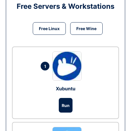
Free Servers & Workstations
Free Linux
Free Wine
1
Xubuntu
Run