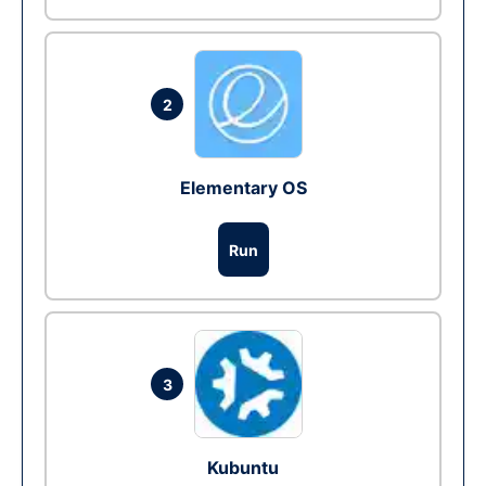
2
Elementary OS
Run
3
Kubuntu