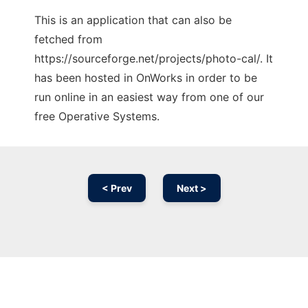
This is an application that can also be
fetched from
https://sourceforge.net/projects/photo-cal/. It
has been hosted in OnWorks in order to be
run online in an easiest way from one of our
free Operative Systems.
< Prev
Next >