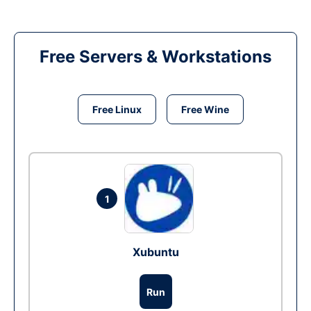
Free Servers & Workstations
Free Linux
Free Wine
1
Xubuntu
Run