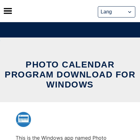
Skip
to
content
PHOTO CALENDAR
PROGRAM DOWNLOAD FOR
WINDOWS
This is the Windows app named Photo