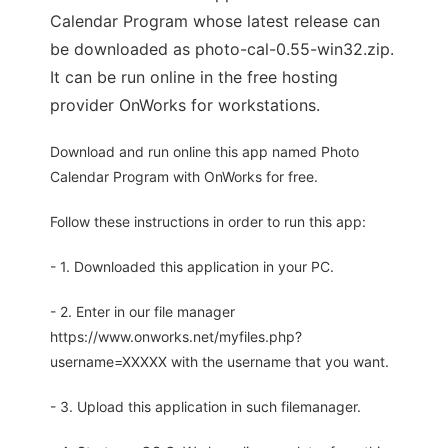
Calendar Program whose latest release can
be downloaded as photo-cal-0.55-win32.zip.
It can be run online in the free hosting
provider OnWorks for workstations.
Download and run online this app named Photo
Calendar Program with OnWorks for free.
Follow these instructions in order to run this app:
- 1. Downloaded this application in your PC.
- 2. Enter in our file manager
https://www.onworks.net/myfiles.php?
username=XXXXX with the username that you want.
- 3. Upload this application in such filemanager.