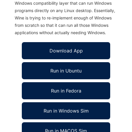
Windows compatibility layer that can run Windows
programs directly on any Linux desktop. Essentially,
Wine is trying to re-implement enough of Windows
from scratch so that it can run all those Windows
applications without actually needing Windows.
Download App
Run in Ubuntu
Run in Fedora
Run in Windows Sim
Run in MACOS Sim