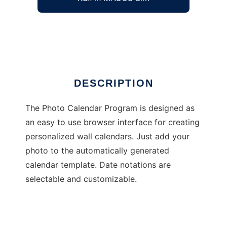
Photo Calendar Program
Ad
DESCRIPTION
The Photo Calendar Program is designed as
an easy to use browser interface for creating
personalized wall calendars. Just add your
photo to the automatically generated
calendar template. Date notations are
selectable and customizable.