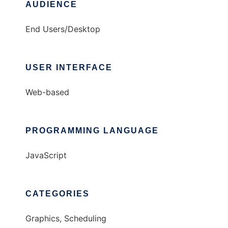
AUDIENCE
End Users/Desktop
USER INTERFACE
Web-based
PROGRAMMING LANGUAGE
JavaScript
CATEGORIES
Graphics, Scheduling