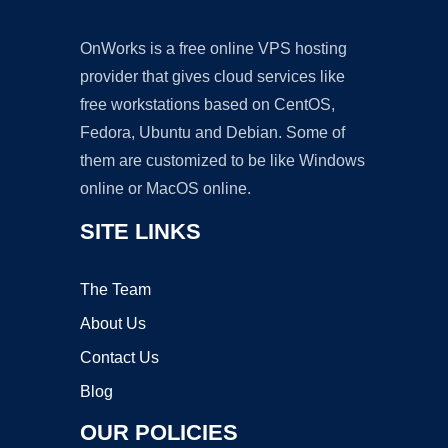
OnWorks is a free online VPS hosting
provider that gives cloud services like
free workstations based on CentOS,
Fedora, Ubuntu and Debian. Some of
them are customized to be like Windows
online or MacOS online.
SITE LINKS
The Team
About Us
Contact Us
Blog
OUR POLICIES