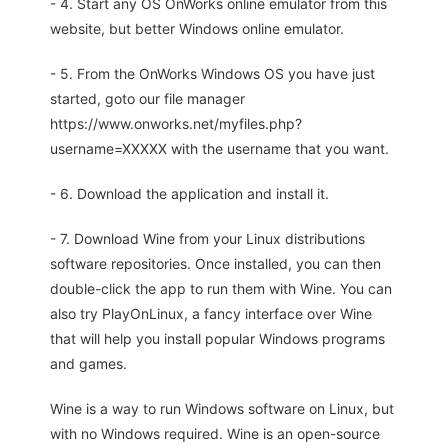
- 4. Start any OS OnWorks online emulator from this
website, but better Windows online emulator.
- 5. From the OnWorks Windows OS you have just
started, goto our file manager
https://www.onworks.net/myfiles.php?
username=XXXXX with the username that you want.
- 6. Download the application and install it.
- 7. Download Wine from your Linux distributions
software repositories. Once installed, you can then
double-click the app to run them with Wine. You can
also try PlayOnLinux, a fancy interface over Wine
that will help you install popular Windows programs
and games.
Wine is a way to run Windows software on Linux, but
with no Windows required. Wine is an open-source