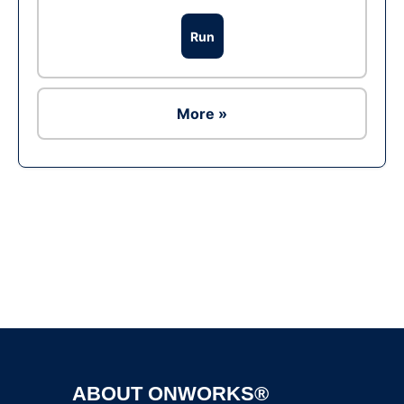
Run
More »
Ad
ABOUT ONWORKS®