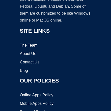
Fedora, Ubuntu and Debian. Some of
them are customized to be like Windows
online or MacOS online.
SITE LINKS
The Team
About Us
Contact Us
Blog
OUR POLICIES
Online Apps Policy
Mobile Apps Policy