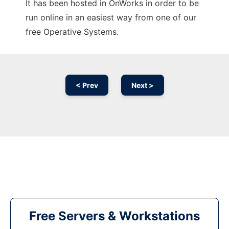
It has been hosted in OnWorks in order to be
run online in an easiest way from one of our
free Operative Systems.
< Prev
Next >
Free Servers & Workstations