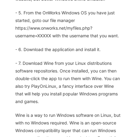
- 5. From the OnWorks Windows OS you have just
started, goto our file manager
https://www.onworks.net/myfiles.php?
username=XXXXX with the username that you want.
- 6. Download the application and install it.
- 7. Download Wine from your Linux distributions
software repositories. Once installed, you can then
double-click the app to run them with Wine. You can
also try PlayOnLinux, a fancy interface over Wine
that will help you install popular Windows programs
and games.
Wine is a way to run Windows software on Linux, but
with no Windows required. Wine is an open-source
Windows compatibility layer that can run Windows