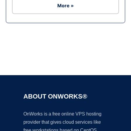
More »
Ad
ABOUT ONWORKS®
OnWorks is a free online VPS hosting
provider that gives cloud services like
free workstations based on CentOS,