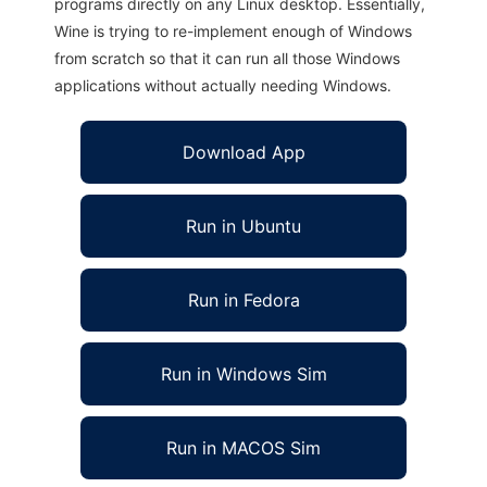
programs directly on any Linux desktop. Essentially,
Wine is trying to re-implement enough of Windows
from scratch so that it can run all those Windows
applications without actually needing Windows.
Download App
Run in Ubuntu
Run in Fedora
Run in Windows Sim
Run in MACOS Sim