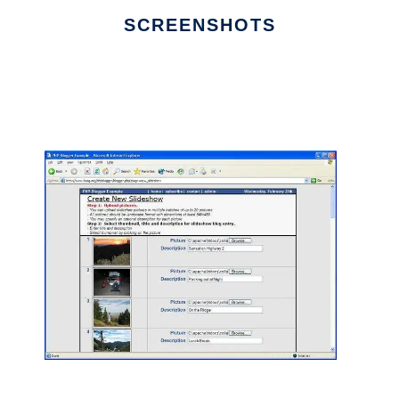
SCREENSHOTS
Ad