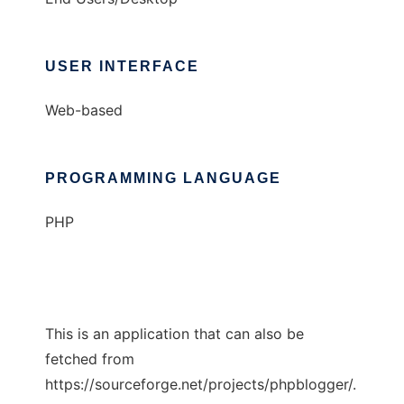
USER INTERFACE
Web-based
PROGRAMMING LANGUAGE
PHP
This is an application that can also be
fetched from
https://sourceforge.net/projects/phpblogger/.