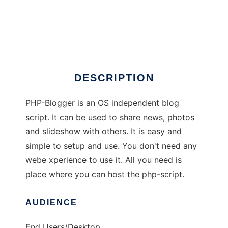
PHP-Blogger
DESCRIPTION
PHP-Blogger is an OS independent blog
script. It can be used to share news, photos
and slideshow with others. It is easy and
simple to setup and use. You don't need any
webe xperience to use it. All you need is
place where you can host the php-script.
AUDIENCE
End Users/Desktop