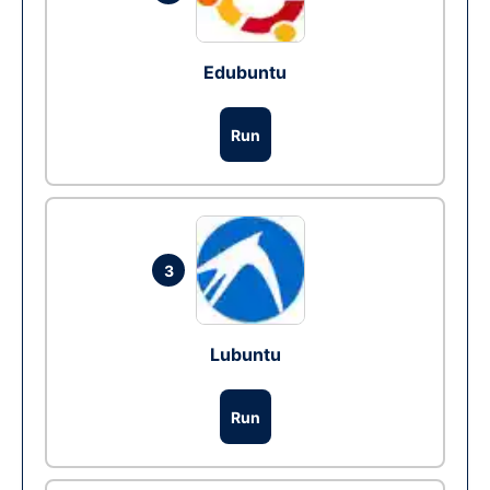
Edubuntu
Run
3
Lubuntu
Run