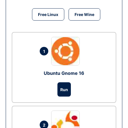
Free Linux
Free Wine
1
Ubuntu Gnome 16
Run
2