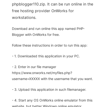
phpblogger110.zip. It can be run online in the
free hosting provider OnWorks for
workstations.
Download and run online this app named PHP-
Blogger with OnWorks for free.
Follow these instructions in order to run this app:
- 1. Downloaded this application in your PC.
- 2. Enter in our file manager
https://www.onworks.net/myfiles.php?
username=XXXXX with the username that you want.
- 3. Upload this application in such filemanager.
- 4. Start any OS OnWorks online emulator from this
website, but better Windows online emulator.