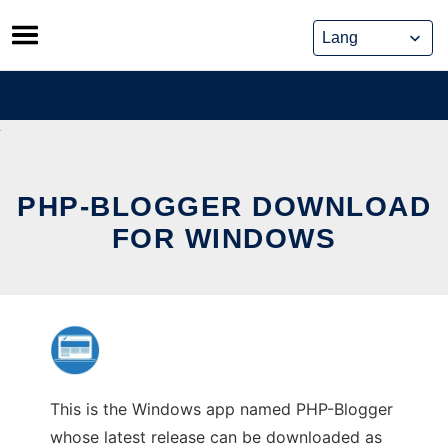
Skip
to
content
PHP-BLOGGER DOWNLOAD
FOR WINDOWS
This is the Windows app named PHP-Blogger
whose latest release can be downloaded as