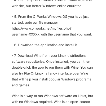
website, but better Windows online emulator.
- 5. From the OnWorks Windows OS you have just
started, goto our file manager
https://www.onworks.net/myfiles.php?
username=XXXXX with the username that you want.
- 6. Download the application and install it.
- 7. Download Wine from your Linux distributions
software repositories. Once installed, you can then
double-click the app to run them with Wine. You can
also try PlayOnLinux, a fancy interface over Wine
that will help you install popular Windows programs
and games.
Wine is a way to run Windows software on Linux, but
with no Windows required. Wine is an open-source