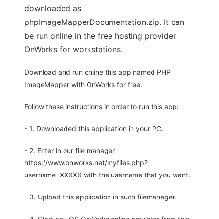
downloaded as
phpImageMapperDocumentation.zip. It can
be run online in the free hosting provider
OnWorks for workstations.
Download and run online this app named PHP
ImageMapper with OnWorks for free.
Follow these instructions in order to run this app:
- 1. Downloaded this application in your PC.
- 2. Enter in our file manager
https://www.onworks.net/myfiles.php?
username=XXXXX with the username that you want.
- 3. Upload this application in such filemanager.
- 4. Start any OS OnWorks online emulator from this