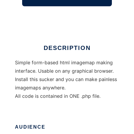
PHP ImageMapper
Ad
DESCRIPTION
Simple form-based html imagemap making
interface. Usable on any graphical browser.
Install this sucker and you can make painless
imagemaps anywhere.
All code is contained in ONE .php file.
AUDIENCE