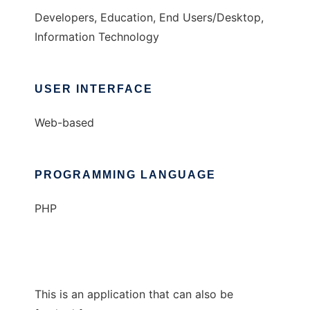
Developers, Education, End Users/Desktop,
Information Technology
USER INTERFACE
Web-based
PROGRAMMING LANGUAGE
PHP
This is an application that can also be