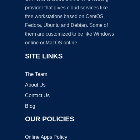
provider that gives cloud services like
free workstations based on CentOS,
Fedora, Ubuntu and Debian. Some of
them are customized to be like Windows
online or MacOS online.
SITE LINKS
The Team
About Us
Contact Us
Blog
OUR POLICIES
Online Apps Policy