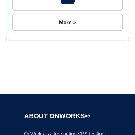
More »
Ad
ABOUT ONWORKS®
OnWorks is a free online VPS hosting