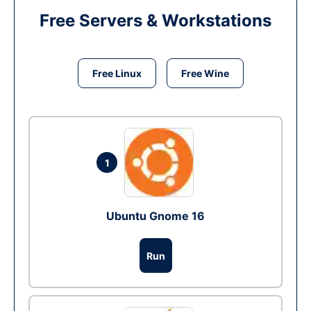
Free Servers & Workstations
Free Linux
Free Wine
1
Ubuntu Gnome 16
Run