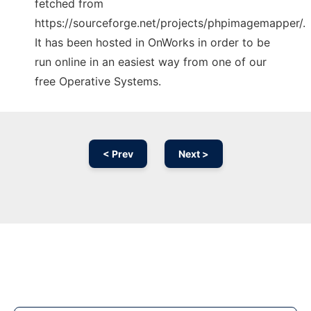
fetched from
https://sourceforge.net/projects/phpimagemapper/.
It has been hosted in OnWorks in order to be
run online in an easiest way from one of our
free Operative Systems.
< Prev
Next >