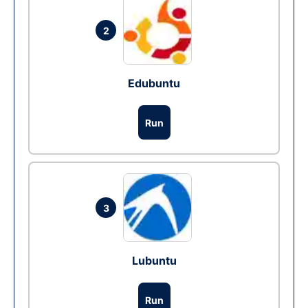
2
Edubuntu
Run
3
Lubuntu
Run