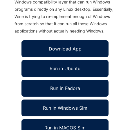
Windows compatibility layer that can run Windows
programs directly on any Linux desktop. Essentially,
Wine is trying to re-implement enough of Windows
from scratch so that it can run all those Windows
applications without actually needing Windows.
Download App
Run in Ubuntu
Run in Fedora
Run in Windows Sim
Run in MACOS Sim