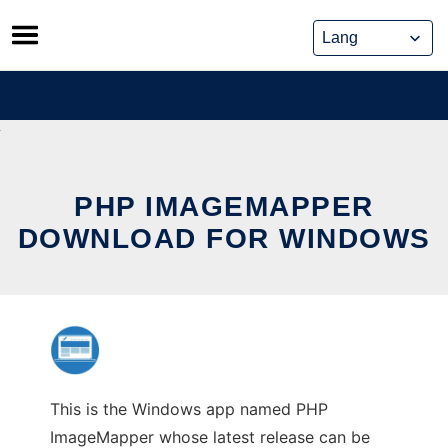
Skip
to
content
PHP IMAGEMAPPER
DOWNLOAD FOR WINDOWS
This is the Windows app named PHP
ImageMapper whose latest release can be